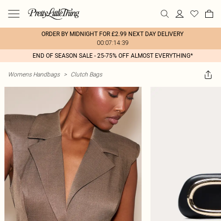
ORDER BY MIDNIGHT FOR £2.99 NEXT DAY DELIVERY
00:07:14:39
END OF SEASON SALE - 25-75% OFF ALMOST EVERYTHING*
Womens Handbags
>
Clutch Bags