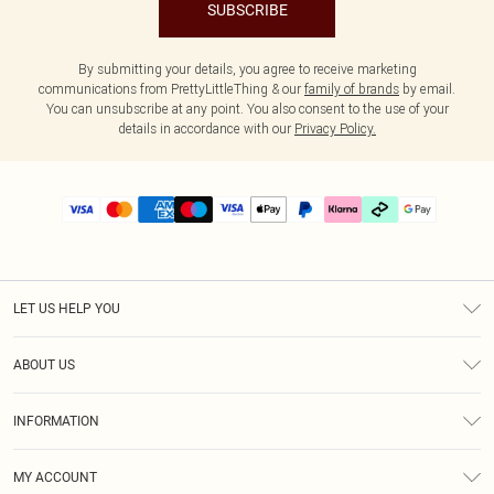
SUBSCRIBE
By submitting your details, you agree to receive marketing
communications from PrettyLittleThing & our
family of brands
by email.
You can unsubscribe at any point. You also consent to the use of your
details in accordance with our
Privacy Policy.
LET US HELP YOU
Help
ABOUT US
Returns
About Us
Delivery
INFORMATION
Diversity
Size Guide
Terms & Conditions
Graduate & Student Discount
Royalty
MY ACCOUNT
Privacy Policy
Student Beans
Gift Cards