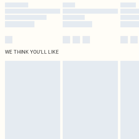
by our brand partners & they may have longer delivery times
Find out more
WE THINK YOU'LL LIKE