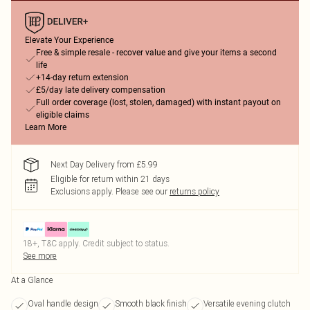
Elevate Your Experience
Free & simple resale - recover value and give your items a second
life
+14-day return extension
£5/day late delivery compensation
Full order coverage (lost, stolen, damaged) with instant payout on
eligible claims
Learn More
Next Day Delivery from £5.99
Eligible for return within 21 days
Exclusions apply.
Please see our
returns policy
18+, T&C apply. Credit subject to status.
See more
At a Glance
Oval handle design
Smooth black finish
Versatile evening clutch