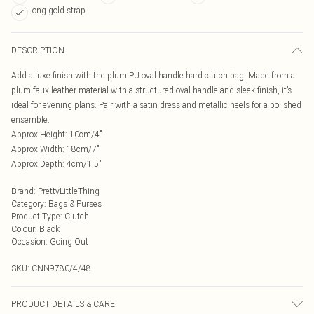
Long gold strap
DESCRIPTION
Add a luxe finish with the plum PU oval handle hard clutch bag. Made from a
plum faux leather material with a structured oval handle and sleek finish, it’s
ideal for evening plans. Pair with a satin dress and metallic heels for a polished
ensemble.
Approx Height: 10cm/4"
Approx Width: 18cm/7"
Approx Depth: 4cm/1.5"
Brand
:
PrettyLittleThing
Category
:
Bags & Purses
Product Type
:
Clutch
Colour
:
Black
Occasion
:
Going Out
SKU:
CNN9780/4/48
PRODUCT DETAILS & CARE