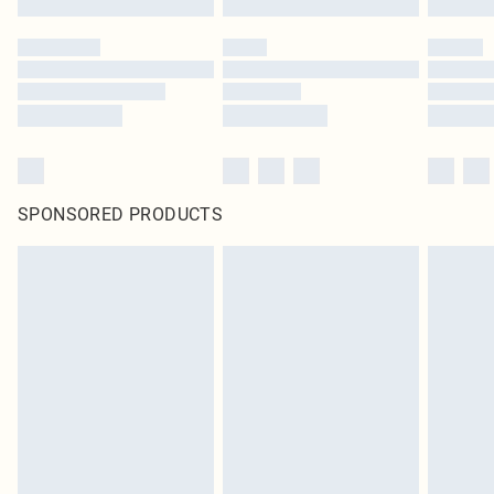
SPONSORED PRODUCTS