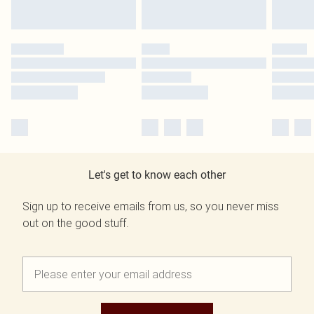
Let's get to know each other
Sign up to receive emails from us, so you never miss
out on the good stuff.