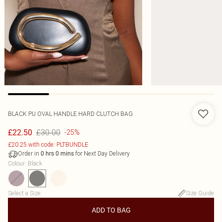
BLACK PU OVAL HANDLE HARD CLUTCH BAG
£30.00
£22.50
-25%
£20.25 with code: PLTBUNDLE
Order in
for Next Day Delivery
0
hrs
0
mins
Colour
:
Black
Select a Size
:
Size Guide
ADD TO BAG