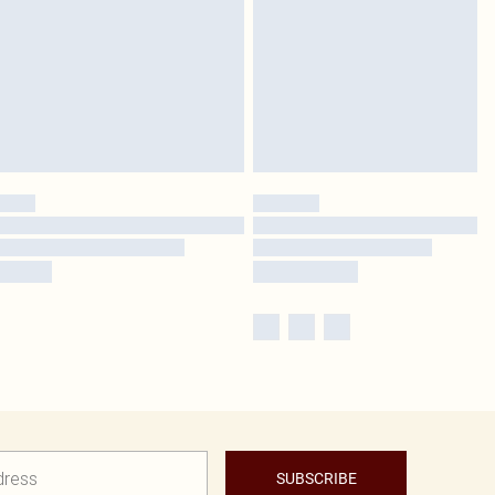
SUBSCRIBE