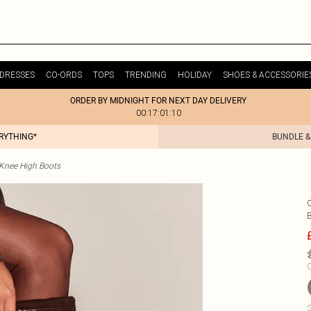
DRESSES
CO-ORDS
TOPS
TRENDING
HOLIDAY
SHOES & ACCESSORIE
ORDER BY MIDNIGHT FOR NEXT DAY DELIVERY
00:17:01:10
ERYTHING*
BUNDLE &
Knee High Boots
C
S