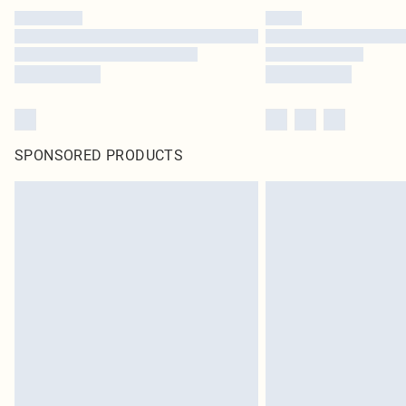
SPONSORED PRODUCTS