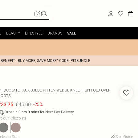
S
BEAUTY
LIFESTYLE
BRANDS
SALE
 BENEFIT - BUY MORE, SAVE MORE* CODE: PLTBUNDLE
CHOCOLATE FAUX SUEDE KITTEN WEDGE KNEE HIGH FOLD OVER
BOOTS
£45.00
£33.75
-25%
Order in
for Next Day Delivery
0
hrs
0
mins
olour
:
Chocolate
elect a Size
:
Size Guide