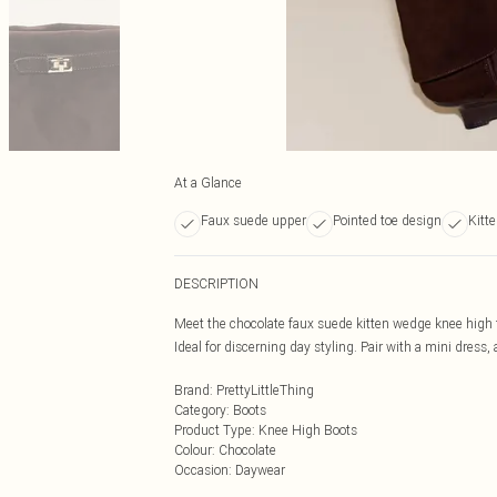
At a Glance
Faux suede upper
Pointed toe design
Kitt
DESCRIPTION
Meet the chocolate faux suede kitten wedge knee high f
Ideal for discerning day styling. Pair with a mini dress,
Brand
:
PrettyLittleThing
Category
:
Boots
Product Type
:
Knee High Boots
Colour
:
Chocolate
Occasion
:
Daywear