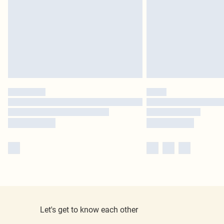
Let's get to know each other