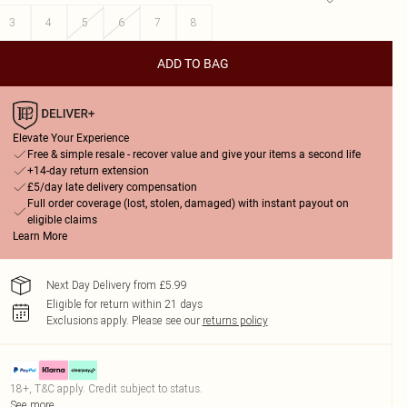
3
4
5
6
7
8
ADD TO BAG
Elevate Your Experience
Free & simple resale - recover value and give your items a second life
+14-day return extension
£5/day late delivery compensation
Full order coverage (lost, stolen, damaged) with instant payout on
eligible claims
Learn More
Next Day Delivery from £5.99
Eligible for return within 21 days
Exclusions apply.
Please see our
returns policy
18+, T&C apply. Credit subject to status.
See more