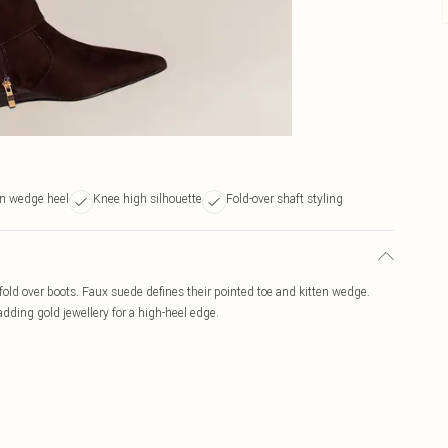
en wedge heel
Knee high silhouette
Fold-over shaft styling
old over boots. Faux suede defines their pointed toe and kitten wedge.
 adding gold jewellery for a high-heel edge.