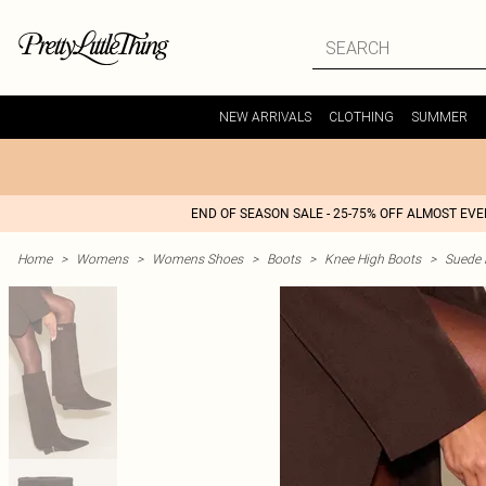
NEW ARRIVALS
CLOTHING
SUMMER
END OF SEASON SALE - 25-75% OFF ALMOST EV
Home
>
Womens
>
Womens Shoes
>
Boots
>
Knee High Boots
>
Suede 