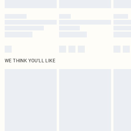
Find out more
Please note, some delivery methods are not available for products delivered
by our brand partners & they may have longer delivery times
Find out more
WE THINK YOU'LL LIKE