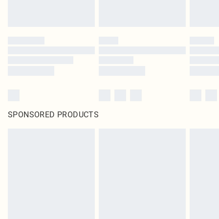
SPONSORED PRODUCTS