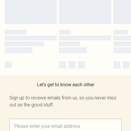
Let's get to know each other
Sign up to receive emails from us, so you never miss
out on the good stuff.