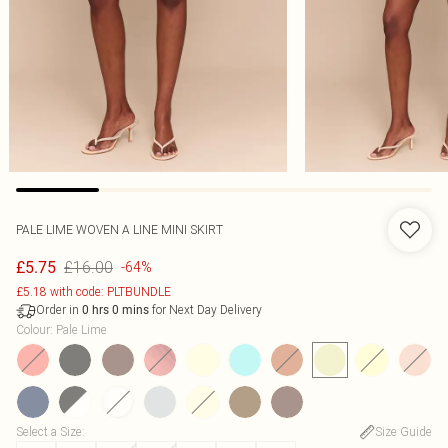
PALE LIME WOVEN A LINE MINI SKIRT
£16.00
£5.75
-64%
£5.18 with code: PLTBUNDLE
Order in
for Next Day Delivery
0
hrs
0
mins
Colour
:
Pale Lime
Select a Size
:
Size Guide