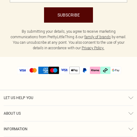
SUBSCRIBE
By submitting your details, you agree to receive marketing
communications from PrettyLittleThing & our
family of brands
by email.
You can unsubscribe at any point. You also consent to the use of your
details in accordance with our
Privacy Policy.
LET US HELP YOU
Help
ABOUT US
Returns
About Us
Delivery
INFORMATION
Diversity
Size Guide