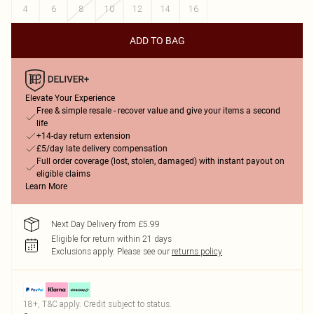
4
6
8
10
12
14
16
ADD TO BAG
Elevate Your Experience
Free & simple resale - recover value and give your items a second
life
+14-day return extension
£5/day late delivery compensation
Full order coverage (lost, stolen, damaged) with instant payout on
eligible claims
Learn More
Next Day Delivery from £5.99
Eligible for return within 21 days
Exclusions apply.
Please see our
returns policy
18+, T&C apply. Credit subject to status.