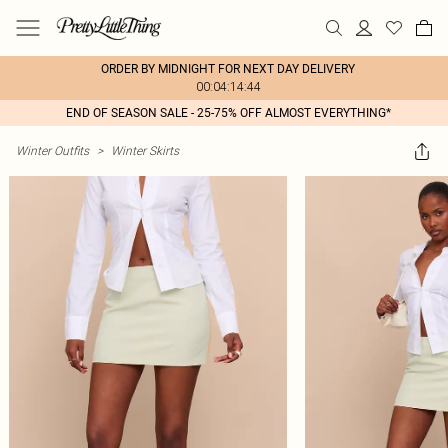
ORDER BY MIDNIGHT FOR NEXT DAY DELIVERY
00:04:14:44
END OF SEASON SALE - 25-75% OFF ALMOST EVERYTHING*
Winter Outfits
>
Winter Skirts