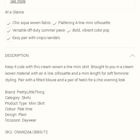
See more
At a Glance
Chic aqua woven fabric
Flattering A-line mini silhouette
Versatile off-duty summer piece
Bold, vibrant color pop
Easy pair with crops/sandals
DESCRIPTION
Keep it cute with this cream woven a line mini skirt. Brought to you in a cream
woven material with an A line silhouette and a mini length for soft feminine
styling. Pair with a fitted blouse and a pair of heels for a chic evening look.
Brand
:
PrettyLittleThing
Category
:
Skirts
Product Type
:
Mini Skirt
Colour
:
Pale lime
Design
:
Plain
Occasion
:
Daywear
SKU:
CNM6264/2889/72