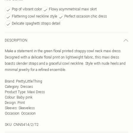
Pop of vibrant color
Flowy asymmetrical maxi skirt
Flattering cowl neckline style
Perfect occasion chic dress
Delicate spaghetti straps detail
DESCRIPTION
Make a statement in the green floral printed strappy cowl neck maxi dress.
Designed with a delicate floral print on lightweight fabric, this maxi dress
boasts slender straps and a graceful cowl neckline. Style with nude heels and
minimal jewelry for a refined ensemble.
Brand
:
PrettyLittleThing
Category
:
Dresses
Product Type
:
Maxi Dress
Colour
:
Baby pink
Design
:
Print
Sleeves
:
Sleeveless
Occasion
:
Occasion
SKU:
CNN5414/2/72