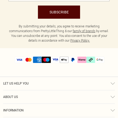
SUBSCRIBE
By submitting your details, you agree to receive marketing
communications from PrettyLittleThing & our
family of brands
by email.
You can unsubscribe at any point. You also consent to the use of your
details in accordance with our
Privacy Policy.
LET US HELP YOU
Help
ABOUT US
Returns
About Us
Delivery
INFORMATION
Diversity
Size Guide