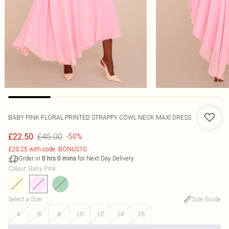
BABY PINK FLORAL PRINTED STRAPPY COWL NECK MAXI DRESS
£45.00
£22.50
-50%
£20.25 with code: BONUS10
Order in
for Next Day Delivery
0
hrs
0
mins
Colour
:
Baby Pink
Select a Size
:
Size Guide
4
6
8
10
12
14
16