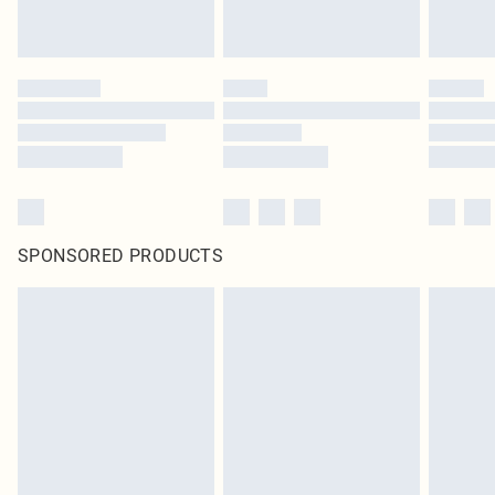
SPONSORED PRODUCTS