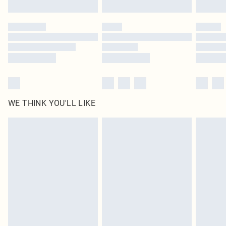
Find out more
Please note, some delivery methods are not available for products delivered
by our brand partners & they may have longer delivery times
Find out more
WE THINK YOU'LL LIKE