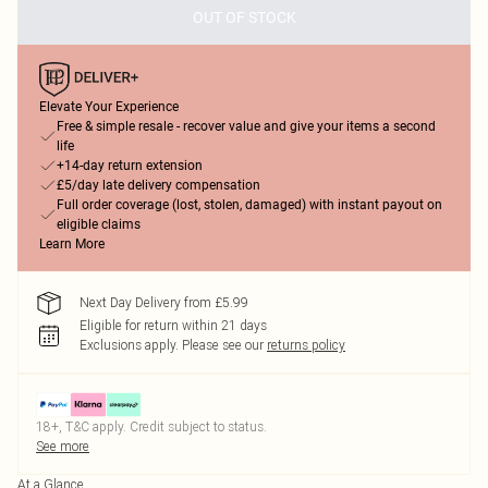
OUT OF STOCK
Elevate Your Experience
Free & simple resale - recover value and give your items a second
life
+14-day return extension
£5/day late delivery compensation
Full order coverage (lost, stolen, damaged) with instant payout on
eligible claims
Learn More
Next Day Delivery from £5.99
Eligible for return within 21 days
Exclusions apply.
Please see our
returns policy
18+, T&C apply. Credit subject to status.
See more
At a Glance