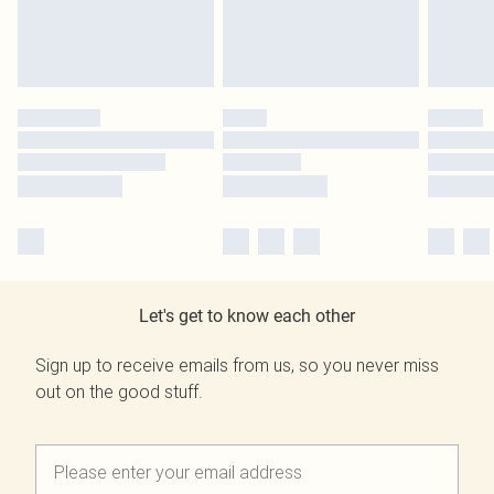
Let's get to know each other
Sign up to receive emails from us, so you never miss
out on the good stuff.