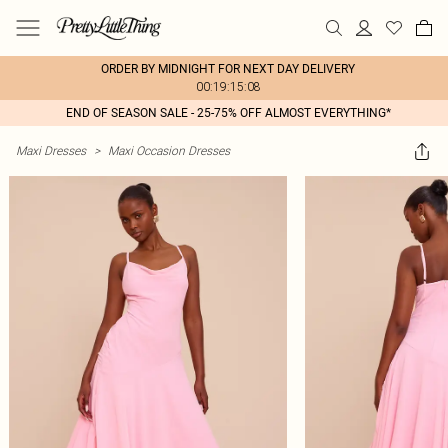
ORDER BY MIDNIGHT FOR NEXT DAY DELIVERY
00:19:15:08
END OF SEASON SALE - 25-75% OFF ALMOST EVERYTHING*
Maxi Dresses
>
Maxi Occasion Dresses