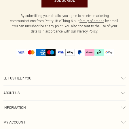
SUBSCRIBE
By submitting your details, you agree to receive marketing
communications from PrettyLittleThing & our
family of brands
by email.
You can unsubscribe at any point. You also consent to the use of your
details in accordance with our
Privacy Policy.
LET US HELP YOU
Help
ABOUT US
Returns
About Us
Delivery
INFORMATION
Diversity
Size Guide
Terms & Conditions
Graduate & Student Discount
Royalty
MY ACCOUNT
Privacy Policy
Student Beans
Gift Cards