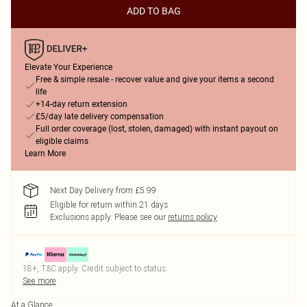
ADD TO BAG
Elevate Your Experience
Free & simple resale - recover value and give your items a second
life
+14-day return extension
£5/day late delivery compensation
Full order coverage (lost, stolen, damaged) with instant payout on
eligible claims
Learn More
Next Day Delivery from £5.99
Eligible for return within 21 days
Exclusions apply.
Please see our
returns policy
18+, T&C apply. Credit subject to status.
See more
At a Glance