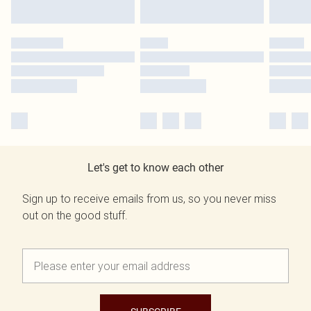
Let's get to know each other
Sign up to receive emails from us, so you never miss
out on the good stuff.