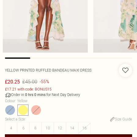
YELLOW PRINTED RUFFLED BANDEAU MAXI DRESS
£45.00
£20.25
-55%
£17.21 with code: BONUS15
Order in
for Next Day Delivery
0
hrs
0
mins
Colour
:
Yellow
Select a Size
:
Size Guide
4
6
8
10
12
14
16