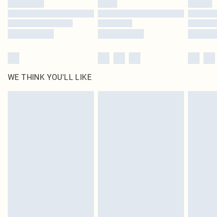
Find out more
WE THINK YOU'LL LIKE