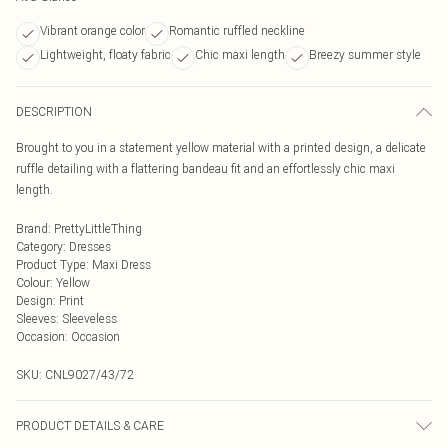
Vibrant orange color
Romantic ruffled neckline
Lightweight, floaty fabric
Chic maxi length
Breezy summer style
DESCRIPTION
Brought to you in a statement yellow material with a printed design, a delicate
ruffle detailing with a flattering bandeau fit and an effortlessly chic maxi
length.
Brand
:
PrettyLittleThing
Category
:
Dresses
Product Type
:
Maxi Dress
Colour
:
Yellow
Design
:
Print
Sleeves
:
Sleeveless
Occasion
:
Occasion
SKU:
CNL9027/43/72
PRODUCT DETAILS & CARE