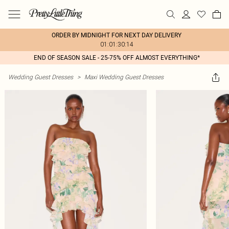
ORDER BY MIDNIGHT FOR NEXT DAY DELIVERY
01:01:30:14
END OF SEASON SALE - 25-75% OFF ALMOST EVERYTHING*
Wedding Guest Dresses
>
Maxi Wedding Guest Dresses