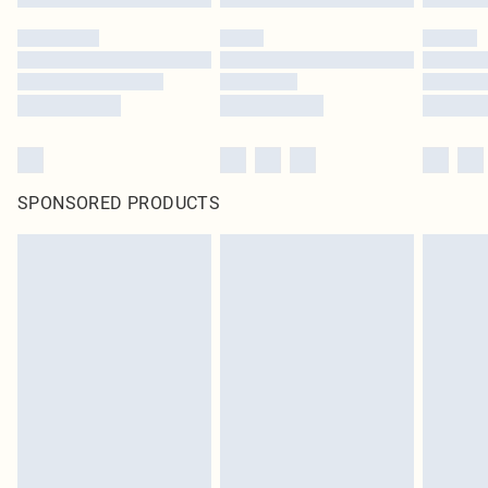
SPONSORED PRODUCTS