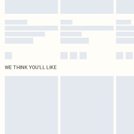
Royalty - unlimited free delivery for a year with Royalty Delivery for £9.99
Find out more
Please note, some delivery methods are not available for products delivered
by our brand partners & they may have longer delivery times
Find out more
WE THINK YOU'LL LIKE