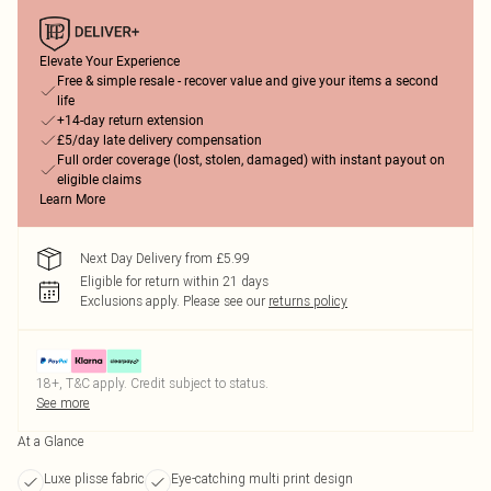
Elevate Your Experience
Free & simple resale - recover value and give your items a second
life
+14-day return extension
£5/day late delivery compensation
Full order coverage (lost, stolen, damaged) with instant payout on
eligible claims
Learn More
Next Day Delivery from £5.99
Eligible for return within 21 days
Exclusions apply.
Please see our
returns policy
18+, T&C apply. Credit subject to status.
See more
At a Glance
Luxe plisse fabric
Eye-catching multi print design