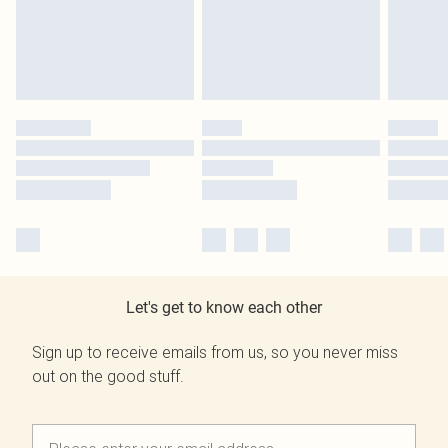
Let's get to know each other
Sign up to receive emails from us, so you never miss
out on the good stuff.