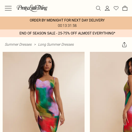
ORDER BY MIDNIGHT FOR NEXT DAY DELIVERY
00:13:31:58
END OF SEASON SALE - 25-75% OFF ALMOST EVERYTHING*
Summer Dresses
>
Long Summer Dresses