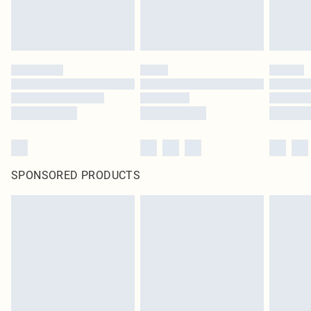
SPONSORED PRODUCTS