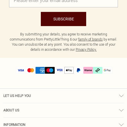
SUBSCRIBE
By submitting your details, you agree to receive marketing
communications from PrettyLittleThing & our
family of brands
by email.
You can unsubscribe at any point. You also consent to the use of your
details in accordance with our
Privacy Policy.
LET US HELP YOU
Help
ABOUT US
Returns
About Us
Delivery
INFORMATION