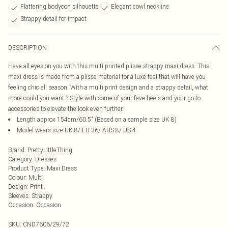
Flattering bodycon silhouette
Elegant cowl neckline
Strappy detail for impact
DESCRIPTION
Have all eyes on you with this multi printed plisse strappy maxi dress. This
maxi dress is made from a plisse material for a luxe feel that will have you
feeling chic all season. With a multi print design and a strappy detail, what
more could you want ? Style with some of your fave heels and your go to
accessories to elevate the look even further.
Length approx 154cm/60.5" (Based on a sample size UK 8)
Model wears size UK 8/ EU 36/ AUS 8/ US 4
Brand
:
PrettyLittleThing
Category
:
Dresses
Product Type
:
Maxi Dress
Colour
:
Multi
Design
:
Print
Sleeves
:
Strappy
Occasion
:
Occasion
SKU:
CND7606/29/72