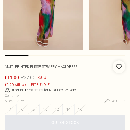
MULTI PRINTED PLISSE STRAPPY MAXI DRESS
£22.00
£11.00
-50%
£9.90 with code: PLTBUNDLE
Order in
for Next Day Delivery
0
hrs
0
mins
Colour
:
Multi
Select a Size
:
Size Guide
4
6
8
10
12
14
16
OUT OF STOCK