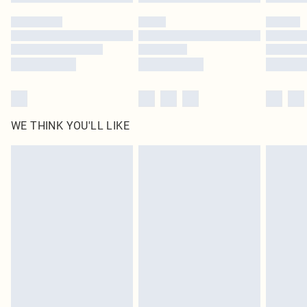
Please note, some delivery methods are not available for products delivered
by our brand partners & they may have longer delivery times
Find out more
WE THINK YOU'LL LIKE