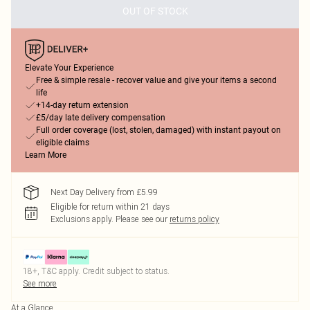
OUT OF STOCK
Elevate Your Experience
Free & simple resale - recover value and give your items a second
life
+14-day return extension
£5/day late delivery compensation
Full order coverage (lost, stolen, damaged) with instant payout on
eligible claims
Learn More
Next Day Delivery from £5.99
Eligible for return within 21 days
Exclusions apply.
Please see our
returns policy
18+, T&C apply. Credit subject to status.
See more
At a Glance