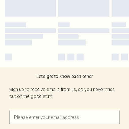
Let's get to know each other
Sign up to receive emails from us, so you never miss
out on the good stuff.