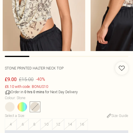
STONE PRINTED HALTER NECK TOP
£15.00
£9.00
-40%
£8.10 with code: BONUS10
Order in
for Next Day Delivery
0
hrs
0
mins
Colour
:
Stone
Select a Size
:
Size Guide
4
6
8
10
12
14
16