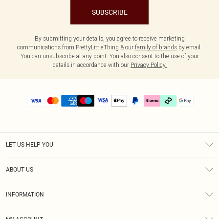
SUBSCRIBE
By submitting your details, you agree to receive marketing
communications from PrettyLittleThing & our
family of brands
by email.
You can unsubscribe at any point. You also consent to the use of your
details in accordance with our
Privacy Policy.
LET US HELP YOU
Help
ABOUT US
Returns
About Us
Delivery
INFORMATION
Diversity
Size Guide
Terms & Conditions
Graduate & Student Discount
Royalty