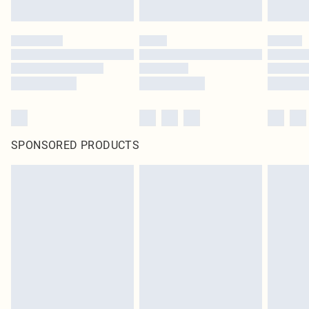
SPONSORED PRODUCTS