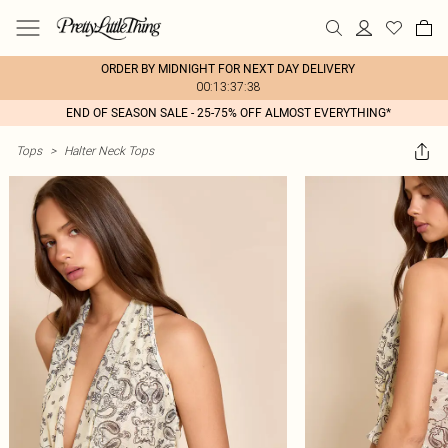
ORDER BY MIDNIGHT FOR NEXT DAY DELIVERY
00:13:37:38
END OF SEASON SALE - 25-75% OFF ALMOST EVERYTHING*
Tops
>
Halter Neck Tops