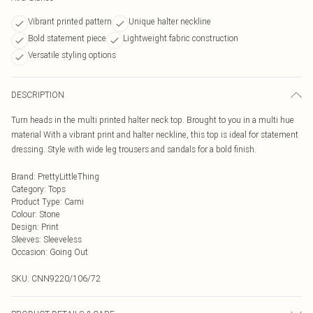
Vibrant printed pattern
Unique halter neckline
Bold statement piece
Lightweight fabric construction
Versatile styling options
DESCRIPTION
Turn heads in the multi printed halter neck top. Brought to you in a multi hue
material With a vibrant print and halter neckline, this top is ideal for statement
dressing. Style with wide leg trousers and sandals for a bold finish.
Brand
:
PrettyLittleThing
Category
:
Tops
Product Type
:
Cami
Colour
:
Stone
Design
:
Print
Sleeves
:
Sleeveless
Occasion
:
Going Out
SKU:
CNN9220/106/72