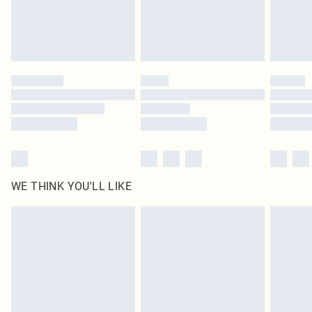
Delivered in 5 - 7 working days
Royalty - unlimited free delivery for a year with Royalty Delivery for £9.99
Find out more
Please note, some delivery methods are not available for products delivered
by our brand partners & they may have longer delivery times
Find out more
WE THINK YOU'LL LIKE