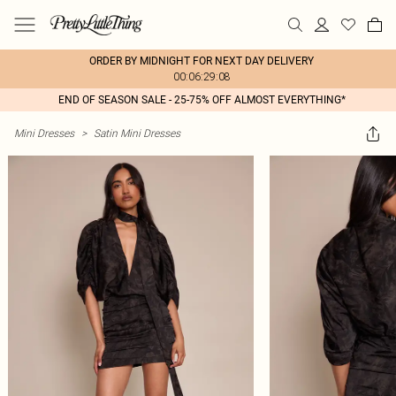
ORDER BY MIDNIGHT FOR NEXT DAY DELIVERY
00:06:29:08
END OF SEASON SALE - 25-75% OFF ALMOST EVERYTHING*
Mini Dresses
>
Satin Mini Dresses