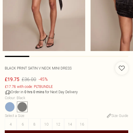
BLACK PRINT SATIN V NECK MINI DRESS
£36.00
£19.75
-45%
£17.78 with code: PLTBUNDLE
Order in
for Next Day Delivery
0
hrs
0
mins
Colour
:
Black
Select a Size
:
Size Guide
4
6
8
10
12
14
16