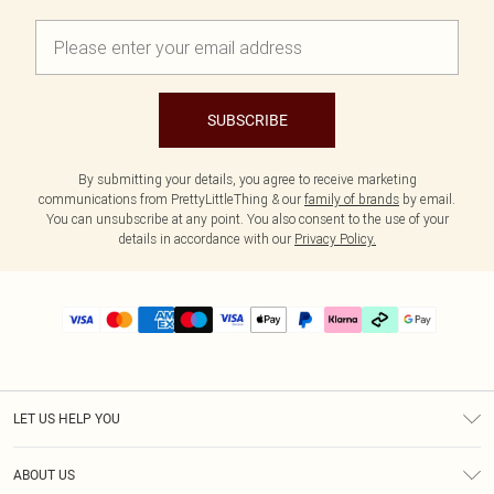
SUBSCRIBE
By submitting your details, you agree to receive marketing
communications from PrettyLittleThing & our
family of brands
by email.
You can unsubscribe at any point. You also consent to the use of your
details in accordance with our
Privacy Policy.
LET US HELP YOU
Help
ABOUT US
Returns