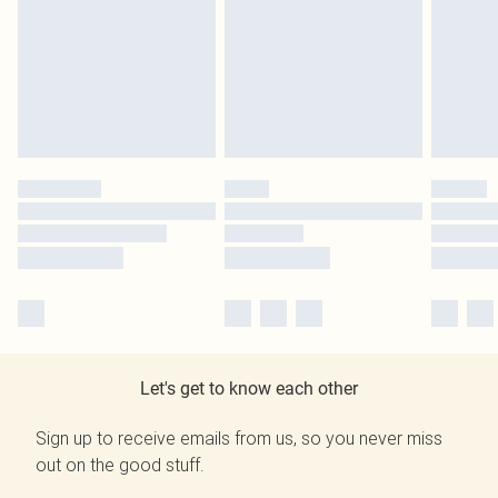
Let's get to know each other
Sign up to receive emails from us, so you never miss
out on the good stuff.