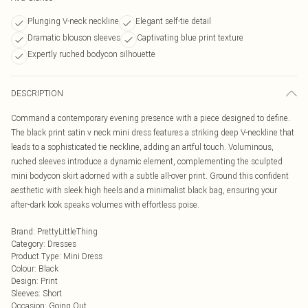
Plunging V-neck neckline
Elegant self-tie detail
Dramatic blouson sleeves
Captivating blue print texture
Expertly ruched bodycon silhouette
DESCRIPTION
Command a contemporary evening presence with a piece designed to define.
The black print satin v neck mini dress features a striking deep V-neckline that
leads to a sophisticated tie neckline, adding an artful touch. Voluminous,
ruched sleeves introduce a dynamic element, complementing the sculpted
mini bodycon skirt adorned with a subtle all-over print. Ground this confident
aesthetic with sleek high heels and a minimalist black bag, ensuring your
after-dark look speaks volumes with effortless poise.
Brand
:
PrettyLittleThing
Category
:
Dresses
Product Type
:
Mini Dress
Colour
:
Black
Design
:
Print
Sleeves
:
Short
Occasion
:
Going Out