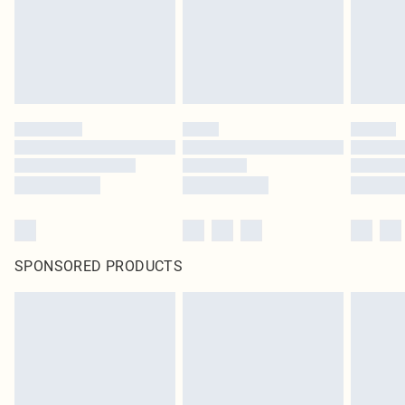
SPONSORED PRODUCTS