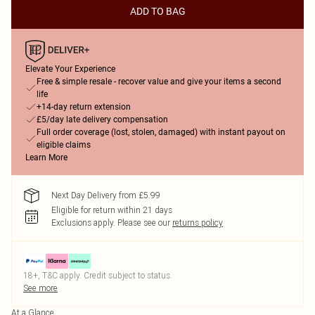
ADD TO BAG
Elevate Your Experience
Free & simple resale - recover value and give your items a second
life
+14-day return extension
£5/day late delivery compensation
Full order coverage (lost, stolen, damaged) with instant payout on
eligible claims
Learn More
Next Day Delivery from £5.99
Eligible for return within 21 days
Exclusions apply.
Please see our
returns policy
18+, T&C apply. Credit subject to status.
See more
At a Glance