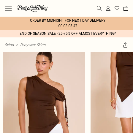
ORDER BY MIDNIGHT FOR NEXT DAY DELIVERY
00:02:05:47
END OF SEASON SALE - 25-75% OFF ALMOST EVERYTHING*
Skirts
>
Partywear Skirts