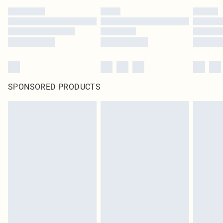
SPONSORED PRODUCTS