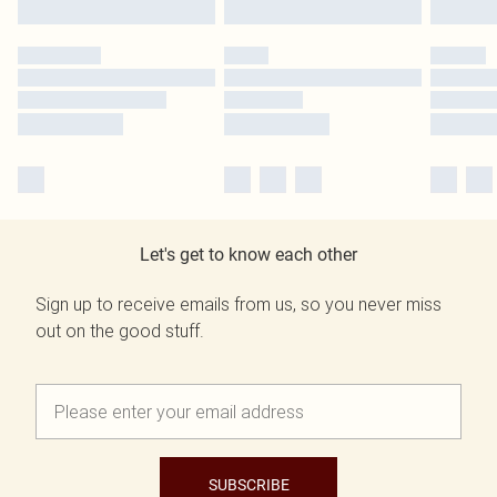
Let's get to know each other
Sign up to receive emails from us, so you never miss
out on the good stuff.
SUBSCRIBE