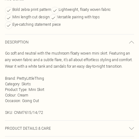
Bold zebra print pattern
Lightweight, floaty woven fabric
Mini length cut design
Versatile pairing with tops
Eye-catching statement piece
DESCRIPTION
Go soft and neutral with the mushroom floaty woven mini skirt. Featuring an
airy woven fabric and a subtle flare, it’s all about effortless styling and comfort.
Wear it with a white tank and sandals for an easy day-to-night transition.
Brand
:
PrettyLittleThing
Category
:
Skirts
Product Type
:
Mini Skirt
Colour
:
Cream
Occasion
:
Going Out
SKU:
CNM7615/14/72
PRODUCT DETAILS & CARE