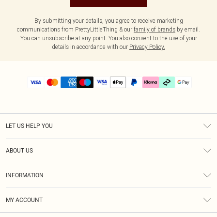
By submitting your details, you agree to receive marketing
communications from PrettyLittleThing & our
family of brands
by email.
You can unsubscribe at any point. You also consent to the use of your
details in accordance with our
Privacy Policy.
LET US HELP YOU
Help
ABOUT US
Returns
About Us
Delivery
INFORMATION
Diversity
Size Guide
Terms & Conditions
Graduate & Student Discount
Royalty
MY ACCOUNT
Privacy Policy
Student Beans
Gift Cards