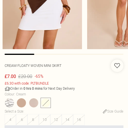
CREAM FLOATY WOVEN MINI SKIRT
£20.00
£7.00
-65%
£6.30 with code: PLTBUNDLE
Order in
for Next Day Delivery
0
hrs
0
mins
Colour
:
Cream
Select a Size
:
Size Guide
4
6
8
10
12
14
16