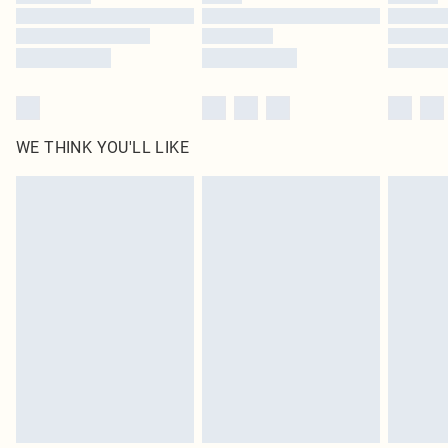
Find out more
WE THINK YOU'LL LIKE