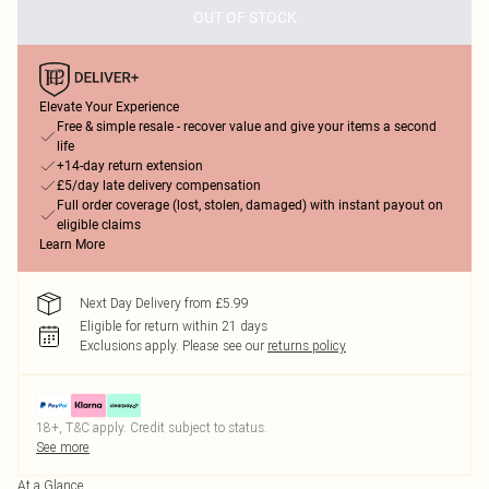
OUT OF STOCK
Elevate Your Experience
Free & simple resale - recover value and give your items a second
life
+14-day return extension
£5/day late delivery compensation
Full order coverage (lost, stolen, damaged) with instant payout on
eligible claims
Learn More
Next Day Delivery from £5.99
Eligible for return within 21 days
Exclusions apply.
Please see our
returns policy
18+, T&C apply. Credit subject to status.
See more
At a Glance