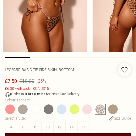
LEOPARD BASIC TIE SIDE BIKINI BOTTOM
£10.00
£7.50
-25%
£6.38 with code: BONUS15
Order in
for Next Day Delivery
0
hrs
0
mins
Colour
:
Leopard
Select a Size
:
Size Guide
4
6
8
10
12
14
16