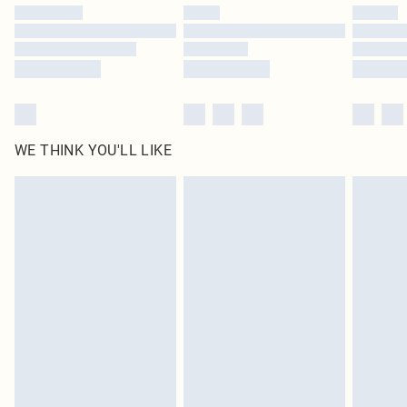
by our brand partners & they may have longer delivery times
Find out more
WE THINK YOU'LL LIKE