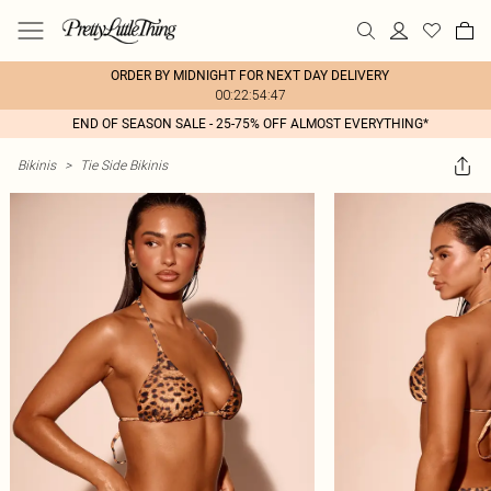
ORDER BY MIDNIGHT FOR NEXT DAY DELIVERY
00:22:54:47
END OF SEASON SALE - 25-75% OFF ALMOST EVERYTHING*
Bikinis
>
Tie Side Bikinis