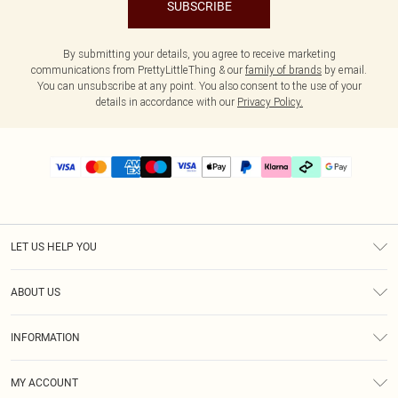
SUBSCRIBE
By submitting your details, you agree to receive marketing
communications from PrettyLittleThing & our
family of brands
by email.
You can unsubscribe at any point. You also consent to the use of your
details in accordance with our
Privacy Policy.
LET US HELP YOU
Help
ABOUT US
Returns
About Us
Delivery
INFORMATION
Diversity
Size Guide
Terms & Conditions
Graduate & Student Discount
Royalty
MY ACCOUNT
Privacy Policy
Student Beans
Gift Cards