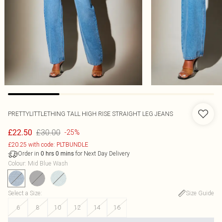
PRETTYLITTLETHING TALL HIGH RISE STRAIGHT LEG JEANS
£30.00
£22.50
-25%
£20.25 with code: PLTBUNDLE
Order in
for Next Day Delivery
0
hrs
0
mins
Colour
:
Mid Blue Wash
Select a Size
:
Size Guide
6
8
10
12
14
16