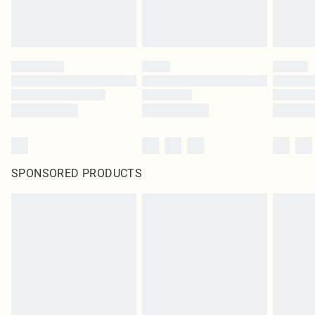
SPONSORED PRODUCTS