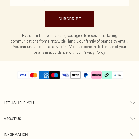
SUBSCRIBE
By submitting your details, you agree to receive marketing
communications from PrettyLittleThing & our
family of brands
by email.
You can unsubscribe at any point. You also consent to the use of your
details in accordance with our
Privacy Policy.
LET US HELP YOU
Help
ABOUT US
Returns
About Us
Delivery
INFORMATION
Diversity
Size Guide