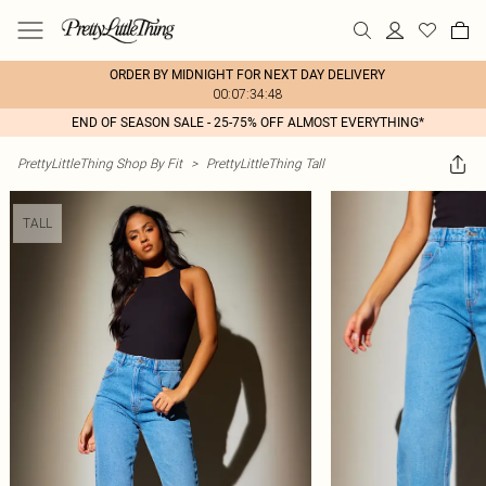
ORDER BY MIDNIGHT FOR NEXT DAY DELIVERY
00:07:34:48
END OF SEASON SALE - 25-75% OFF ALMOST EVERYTHING*
PrettyLittleThing Shop By Fit
>
PrettyLittleThing Tall
TALL