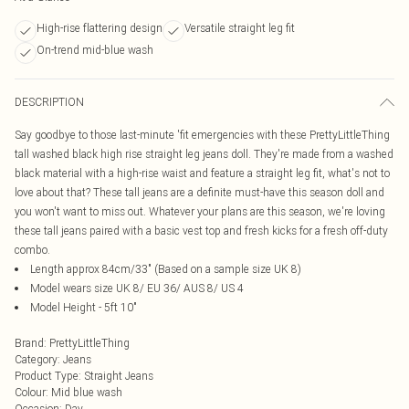
High-rise flattering design
Versatile straight leg fit
On-trend mid-blue wash
DESCRIPTION
Say goodbye to those last-minute 'fit emergencies with these PrettyLittleThing
tall washed black high rise straight leg jeans doll. They're made from a washed
black material with a high-rise waist and feature a straight leg fit, what's not to
love about that? These tall jeans are a definite must-have this season doll and
you won't want to miss out. Whatever your plans are this season, we're loving
these tall jeans paired with a basic vest top and fresh kicks for a fresh off-duty
combo.
Length approx 84cm/33" (Based on a sample size UK 8)
Model wears size UK 8/ EU 36/ AUS 8/ US 4
Model Height - 5ft 10"
Brand
:
PrettyLittleThing
Category
:
Jeans
Product Type
:
Straight Jeans
Colour
:
Mid blue wash
Occasion
:
Day