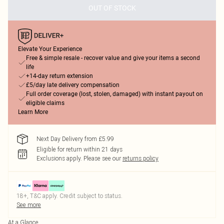
OUT OF STOCK
Elevate Your Experience
Free & simple resale - recover value and give your items a second
life
+14-day return extension
£5/day late delivery compensation
Full order coverage (lost, stolen, damaged) with instant payout on
eligible claims
Learn More
Next Day Delivery from £5.99
Eligible for return within 21 days
Exclusions apply.
Please see our
returns policy
18+, T&C apply. Credit subject to status.
See more
At a Glance