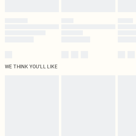
Find out more
Please note, some delivery methods are not available for products delivered
by our brand partners & they may have longer delivery times
Find out more
WE THINK YOU'LL LIKE