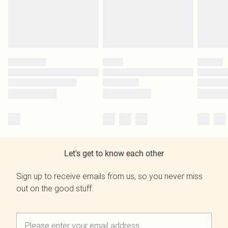
Let's get to know each other
Sign up to receive emails from us, so you never miss
out on the good stuff.