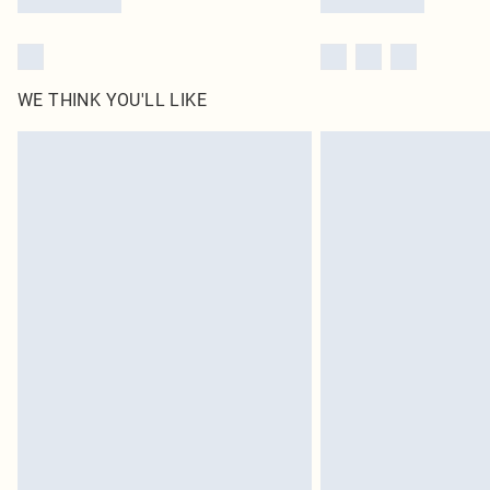
WE THINK YOU'LL LIKE