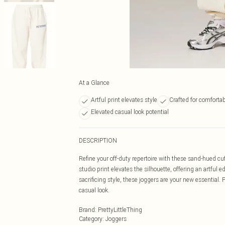
At a Glance
Artful print elevates style
Crafted for comfort
Elevated casual look potential
DESCRIPTION
Refine your off-duty repertoire with these sand-hued c
studio print elevates the silhouette, offering an artfu
sacrificing style, these joggers are your new essential. 
casual look.
Brand
:
PrettyLittleThing
Category
:
Joggers