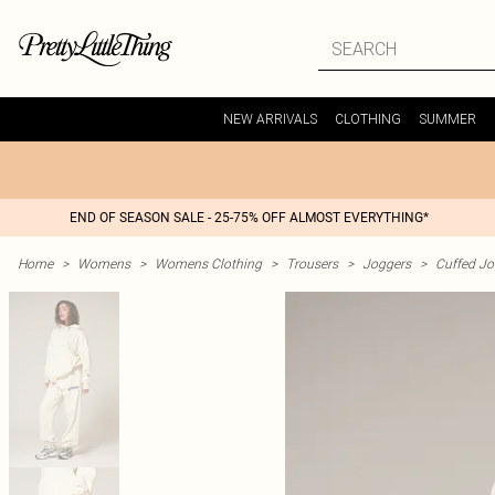
NEW ARRIVALS
CLOTHING
SUMMER
END OF SEASON SALE - 25-75% OFF ALMOST EVERYTHING*
Home
>
Womens
>
Womens Clothing
>
Trousers
>
Joggers
>
Cuffed Jo