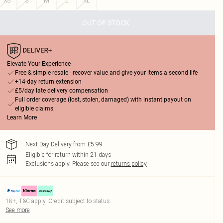
XS
S
M
L
XL
OUT OF STOCK
Elevate Your Experience
Free & simple resale - recover value and give your items a second life
+14-day return extension
£5/day late delivery compensation
Full order coverage (lost, stolen, damaged) with instant payout on
eligible claims
Learn More
Next Day Delivery from £5.99
Eligible for return within 21 days
Exclusions apply.
Please see our
returns policy
18+, T&C apply. Credit subject to status.
See more