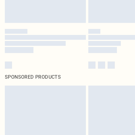
SPONSORED PRODUCTS