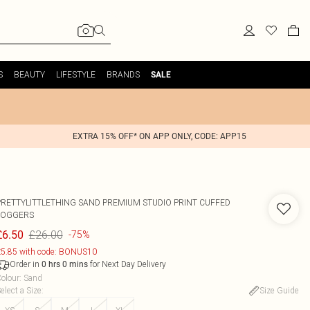
S
BEAUTY
LIFESTYLE
BRANDS
SALE
EXTRA 15% OFF* ON APP ONLY, CODE: APP15
PRETTYLITTLETHING SAND PREMIUM STUDIO PRINT CUFFED
JOGGERS
£26.00
£6.50
-75%
5.85 with code: BONUS10
Order in
for Next Day Delivery
0
hrs
0
mins
olour
:
Sand
elect a Size
:
Size Guide