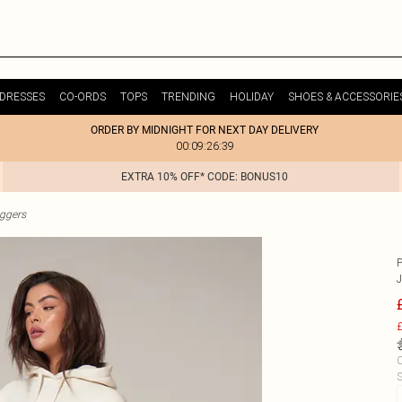
DRESSES
CO-ORDS
TOPS
TRENDING
HOLIDAY
SHOES & ACCESSORIE
ORDER BY MIDNIGHT FOR NEXT DAY DELIVERY
00:09:26:39
EXTRA 10% OFF* CODE: BONUS10
ggers
£
C
S