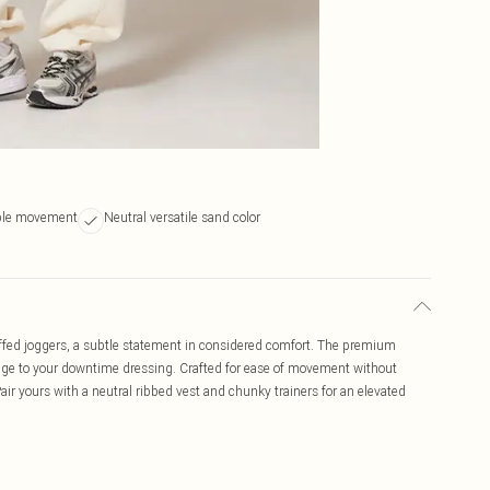
able movement
Neutral versatile sand color
uffed joggers, a subtle statement in considered comfort. The premium
l edge to your downtime dressing. Crafted for ease of movement without
Pair yours with a neutral ribbed vest and chunky trainers for an elevated