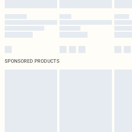
SPONSORED PRODUCTS