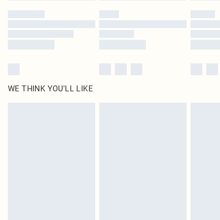
by our brand partners & they may have longer delivery times
Find out more
WE THINK YOU'LL LIKE