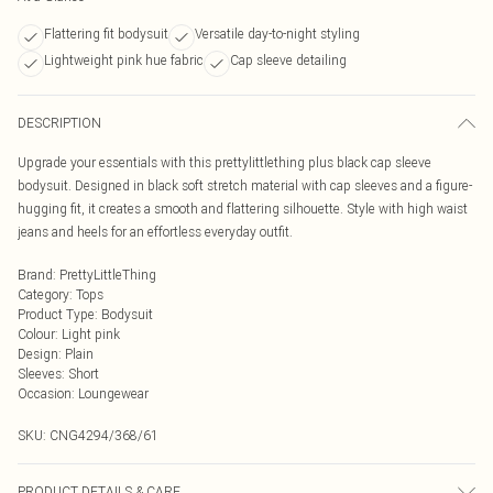
Flattering fit bodysuit
Versatile day-to-night styling
Lightweight pink hue fabric
Cap sleeve detailing
DESCRIPTION
Upgrade your essentials with this prettylittlething plus black cap sleeve
bodysuit. Designed in black soft stretch material with cap sleeves and a figure-
hugging fit, it creates a smooth and flattering silhouette. Style with high waist
jeans and heels for an effortless everyday outfit.
Brand
:
PrettyLittleThing
Category
:
Tops
Product Type
:
Bodysuit
Colour
:
Light pink
Design
:
Plain
Sleeves
:
Short
Occasion
:
Loungewear
SKU:
CNG4294/368/61
PRODUCT DETAILS & CARE