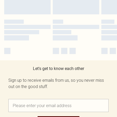
Let's get to know each other
Sign up to receive emails from us, so you never miss
out on the good stuff.