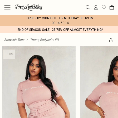
ORDER BY MIDNIGHT FOR NEXT DAY DELIVERY
00:14:50:16
END OF SEASON SALE - 25-75% OFF ALMOST EVERYTHING*
Bodysuit Tops
>
Thong Bodysuits FR
PLUS