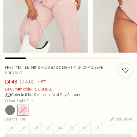
PRETTYLITTLETHING PLUS BASIC LIGHT PINK CAP SLEEVE
BODYSUIT
£14.00
£4.48
-68%
£4.03 with code: PLTBUNDLE
Order in
for Next Day Delivery
0
hrs
0
mins
Colour
:
Light Pink
Select a Size
:
Size Guide
16
18
20
22
24
26
28
30