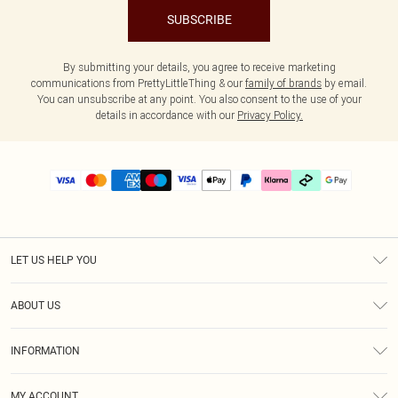
SUBSCRIBE
By submitting your details, you agree to receive marketing
communications from PrettyLittleThing & our
family of brands
by email.
You can unsubscribe at any point. You also consent to the use of your
details in accordance with our
Privacy Policy.
LET US HELP YOU
Help
ABOUT US
Returns
About Us
Delivery
INFORMATION
Diversity
Size Guide
Terms & Conditions
Graduate & Student Discount
Royalty
MY ACCOUNT