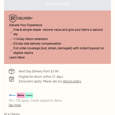
OUT OF STOCK
Elevate Your Experience
Free & simple resale - recover value and give your items a second
life
+14-day return extension
£5/day late delivery compensation
Full order coverage (lost, stolen, damaged) with instant payout on
eligible claims
Learn More
Next Day Delivery from £5.99
Eligible for return within 21 days
Exclusions apply.
Please see our
returns policy
18+, T&C apply. Credit subject to status.
See more
At a Glance