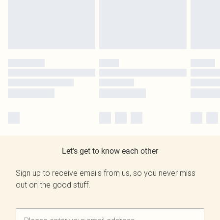
Let's get to know each other
Sign up to receive emails from us, so you never miss
out on the good stuff.