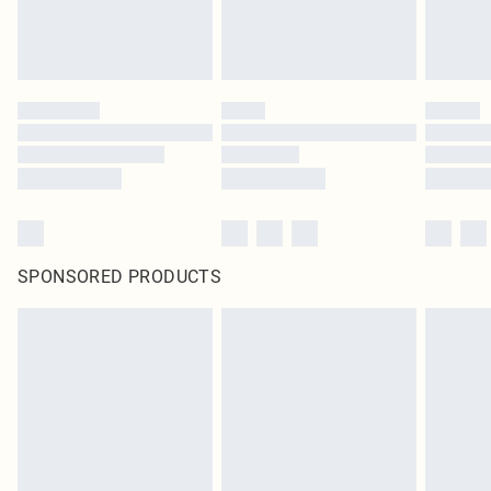
SPONSORED PRODUCTS