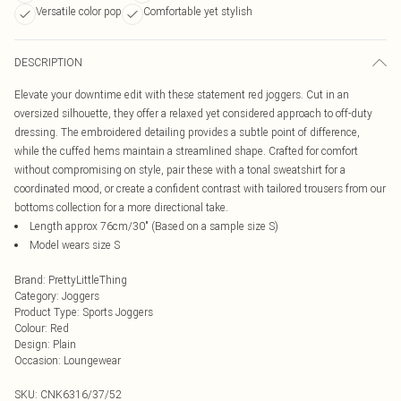
Versatile color pop
Comfortable yet stylish
DESCRIPTION
Elevate your downtime edit with these statement red joggers. Cut in an
oversized silhouette, they offer a relaxed yet considered approach to off-duty
dressing. The embroidered detailing provides a subtle point of difference,
while the cuffed hems maintain a streamlined shape. Crafted for comfort
without compromising on style, pair these with a tonal sweatshirt for a
coordinated mood, or create a confident contrast with tailored trousers from our
bottoms collection for a more directional take.
Length approx 76cm/30" (Based on a sample size S)
Model wears size S
Brand
:
PrettyLittleThing
Category
:
Joggers
Product Type
:
Sports Joggers
Colour
:
Red
Design
:
Plain
Occasion
:
Loungewear
SKU:
CNK6316/37/52