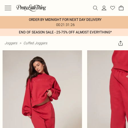
ORDER BY MIDNIGHT FOR NEXT DAY DELIVERY
00:21:31:26
END OF SEASON SALE - 25-75% OFF ALMOST EVERYTHING*
Joggers
>
Cuffed Joggers