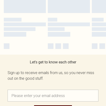
Let's get to know each other
Sign up to receive emails from us, so you never miss
out on the good stuff.