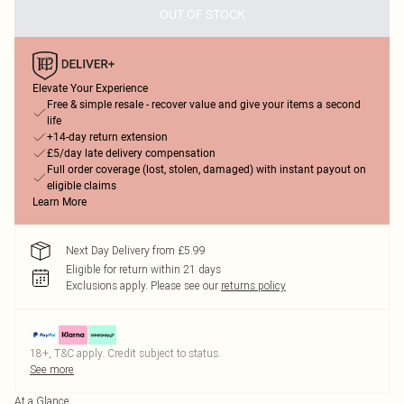
OUT OF STOCK
Elevate Your Experience
Free & simple resale - recover value and give your items a second
life
+14-day return extension
£5/day late delivery compensation
Full order coverage (lost, stolen, damaged) with instant payout on
eligible claims
Learn More
Next Day Delivery from £5.99
Eligible for return within 21 days
Exclusions apply.
Please see our
returns policy
18+, T&C apply. Credit subject to status.
See more
At a Glance