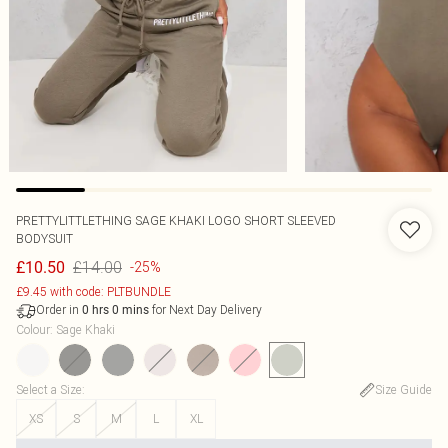
PRETTYLITTLETHING SAGE KHAKI LOGO SHORT SLEEVED
BODYSUIT
£14.00
£10.50
-25%
£9.45 with code: PLTBUNDLE
Order in
for Next Day Delivery
0
hrs
0
mins
Colour
:
Sage Khaki
Select a Size
:
Size Guide
XS
S
M
L
XL