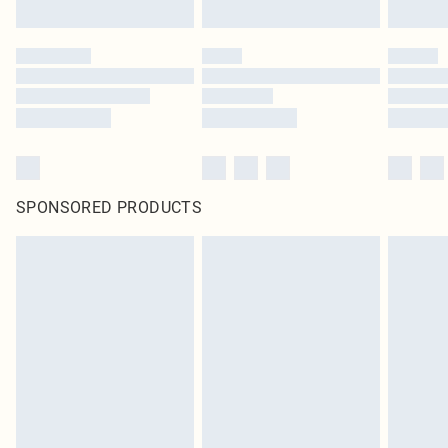
SPONSORED PRODUCTS