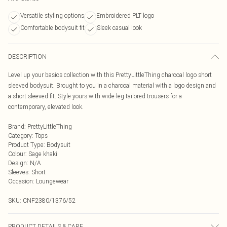
Versatile styling options
Embroidered PLT logo
Comfortable bodysuit fit
Sleek casual look
DESCRIPTION
Level up your basics collection with this PrettyLittleThing charcoal logo short
sleeved bodysuit. Brought to you in a charcoal material with a logo design and
a short sleeved fit. Style yours with wide-leg tailored trousers for a
contemporary, elevated look.
Brand
:
PrettyLittleThing
Category
:
Tops
Product Type
:
Bodysuit
Colour
:
Sage khaki
Design
:
N/A
Sleeves
:
Short
Occasion
:
Loungewear
SKU:
CNF2380/1376/52
PRODUCT DETAILS & CARE