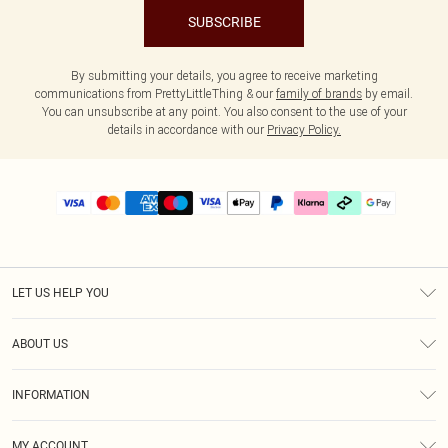
SUBSCRIBE
By submitting your details, you agree to receive marketing
communications from PrettyLittleThing & our
family of brands
by email.
You can unsubscribe at any point. You also consent to the use of your
details in accordance with our
Privacy Policy.
LET US HELP YOU
Help
ABOUT US
Returns
About Us
Delivery
INFORMATION
Diversity
Size Guide
Terms & Conditions
Graduate & Student Discount
Royalty
MY ACCOUNT