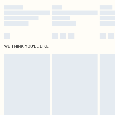
by our brand partners & they may have longer delivery times
Find out more
WE THINK YOU'LL LIKE