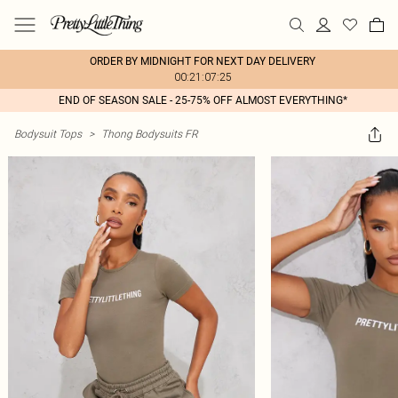
ORDER BY MIDNIGHT FOR NEXT DAY DELIVERY
00:21:07:25
END OF SEASON SALE - 25-75% OFF ALMOST EVERYTHING*
Bodysuit Tops
>
Thong Bodysuits FR