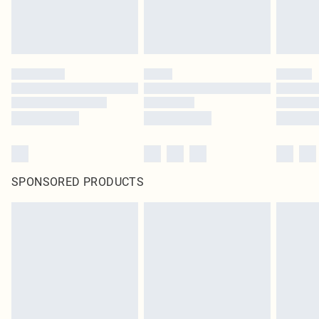
SPONSORED PRODUCTS