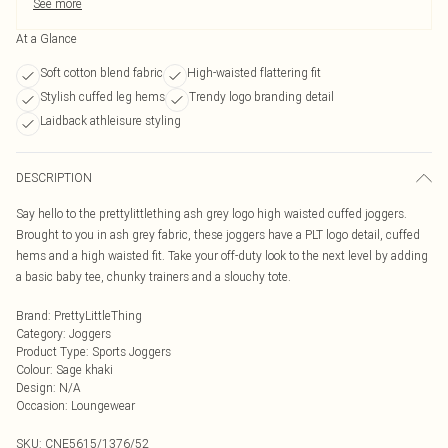
See more
At a Glance
Soft cotton blend fabric
High-waisted flattering fit
Stylish cuffed leg hems
Trendy logo branding detail
Laidback athleisure styling
DESCRIPTION
Say hello to the prettylittlething ash grey logo high waisted cuffed joggers.
Brought to you in ash grey fabric, these joggers have a PLT logo detail, cuffed
hems and a high waisted fit. Take your off-duty look to the next level by adding
a basic baby tee, chunky trainers and a slouchy tote.
Brand
:
PrettyLittleThing
Category
:
Joggers
Product Type
:
Sports Joggers
Colour
:
Sage khaki
Design
:
N/A
Occasion
:
Loungewear
SKU:
CNE5615/1376/52