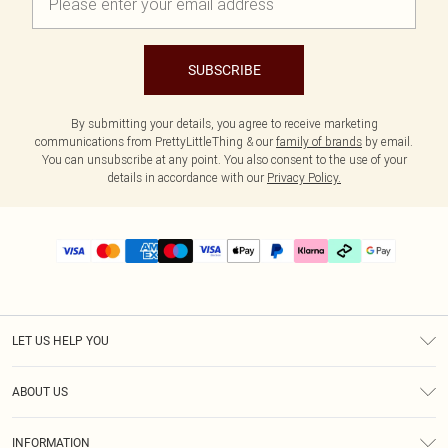
SUBSCRIBE
By submitting your details, you agree to receive marketing
communications from PrettyLittleThing & our
family of brands
by email.
You can unsubscribe at any point. You also consent to the use of your
details in accordance with our
Privacy Policy.
LET US HELP YOU
Help
ABOUT US
Returns
About Us
Delivery
INFORMATION