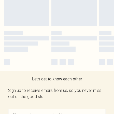
Let's get to know each other
Sign up to receive emails from us, so you never miss
out on the good stuff.