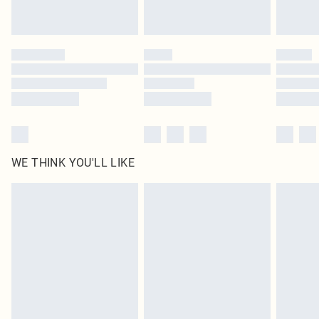
Royalty - unlimited free delivery for a year with Royalty Delivery for £9.99
Find out more
Please note, some delivery methods are not available for products delivered
by our brand partners & they may have longer delivery times
Find out more
WE THINK YOU'LL LIKE