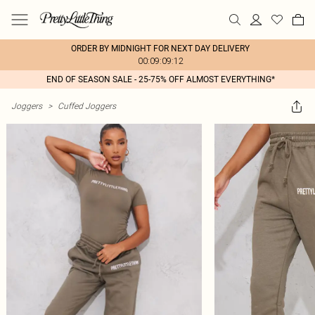
ORDER BY MIDNIGHT FOR NEXT DAY DELIVERY
00:09:09:12
END OF SEASON SALE - 25-75% OFF ALMOST EVERYTHING*
Joggers
>
Cuffed Joggers