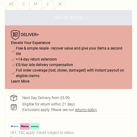
XS
S
M
L
XL
OUT OF STOCK
Elevate Your Experience
Free & simple resale - recover value and give your items a second
life
+14-day return extension
£5/day late delivery compensation
Full order coverage (lost, stolen, damaged) with instant payout on
eligible claims
Learn More
Next Day Delivery from £5.99
Eligible for return within 21 days
Exclusions apply.
Please see our
returns policy
18+, T&C apply. Credit subject to status.