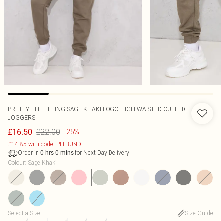
PRETTYLITTLETHING SAGE KHAKI LOGO HIGH WAISTED CUFFED
JOGGERS
£22.00
£16.50
-25%
£14.85 with code: PLTBUNDLE
Order in
for Next Day Delivery
0
hrs
0
mins
Colour
:
Sage Khaki
Select a Size
:
Size Guide