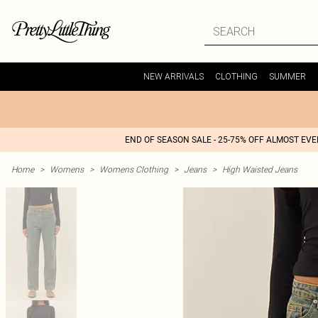
NEW ARRIVALS
CLOTHING
SUMMER
END OF SEASON SALE - 25-75% OFF ALMOST EV
Home
>
Womens
>
Womens Clothing
>
Jeans
>
High Waisted Jeans