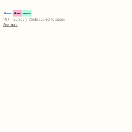
18+, T&C apply. Credit subject to status.
See more