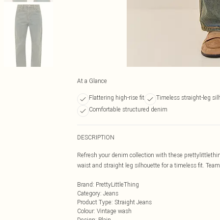
At a Glance
Flattering high-rise fit
Timeless straight-leg sil
Comfortable structured denim
DESCRIPTION
Refresh your denim collection with these prettylittlethi
waist and straight leg silhouette for a timeless fit. Team
Brand
:
PrettyLittleThing
Category
:
Jeans
Product Type
:
Straight Jeans
Colour
:
Vintage wash
Design
:
Plain