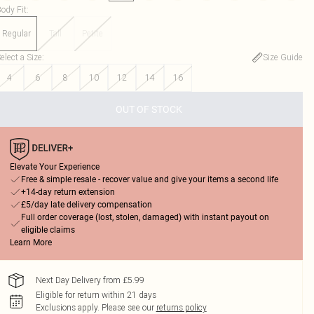
ody Fit
:
Regular
Tall
Petite
elect a Size
:
Size Guide
4
6
8
10
12
14
16
OUT OF STOCK
Elevate Your Experience
Free & simple resale - recover value and give your items a second life
+14-day return extension
£5/day late delivery compensation
Full order coverage (lost, stolen, damaged) with instant payout on
eligible claims
Learn More
Next Day Delivery from £5.99
Eligible for return within 21 days
Exclusions apply.
Please see our
returns policy