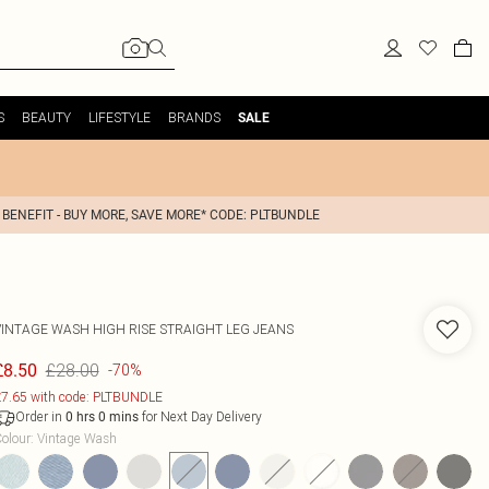
S
BEAUTY
LIFESTYLE
BRANDS
SALE
 BENEFIT - BUY MORE, SAVE MORE* CODE: PLTBUNDLE
VINTAGE WASH HIGH RISE STRAIGHT LEG JEANS
£28.00
£8.50
-70%
7.65 with code: PLTBUNDLE
Order in
for Next Day Delivery
0
hrs
0
mins
olour
:
Vintage Wash