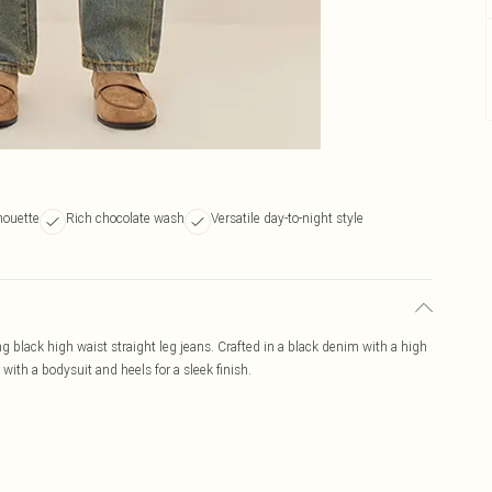
houette
Rich chocolate wash
Versatile day-to-night style
ng black high waist straight leg jeans. Crafted in a black denim with a high
 with a bodysuit and heels for a sleek finish.