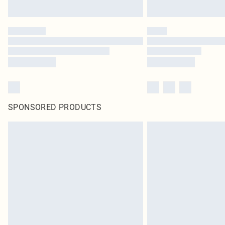
SPONSORED PRODUCTS