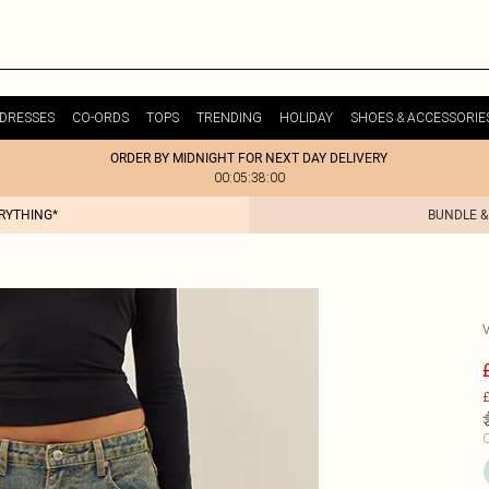
DRESSES
CO-ORDS
TOPS
TRENDING
HOLIDAY
SHOES & ACCESSORIE
ORDER BY MIDNIGHT FOR NEXT DAY DELIVERY
00:05:38:00
ERYTHING*
BUNDLE &
£
C