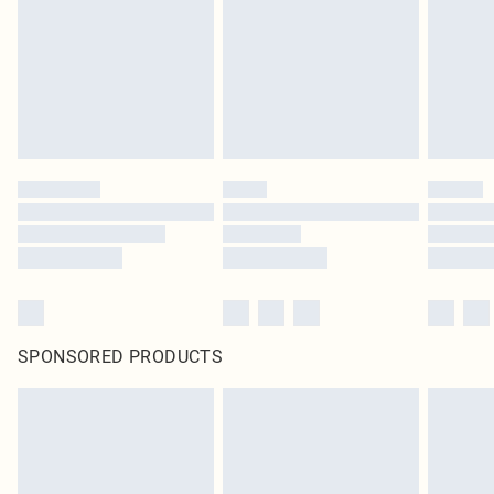
SPONSORED PRODUCTS