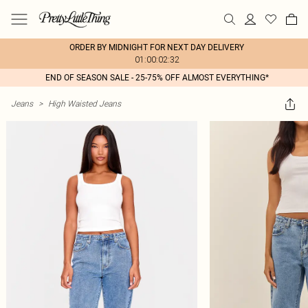
ORDER BY MIDNIGHT FOR NEXT DAY DELIVERY
01:00:02:32
END OF SEASON SALE - 25-75% OFF ALMOST EVERYTHING*
Jeans
>
High Waisted Jeans