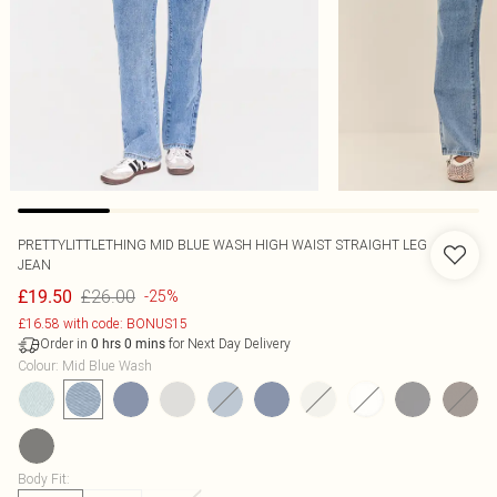
PRETTYLITTLETHING MID BLUE WASH HIGH WAIST STRAIGHT LEG
JEAN
£26.00
£19.50
-25%
£16.58 with code: BONUS15
Order in
for Next Day Delivery
0
hrs
0
mins
Colour
:
Mid Blue Wash
Body Fit
: