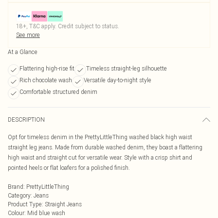
18+, T&C apply. Credit subject to status.
See more
At a Glance
Flattering high-rise fit
Timeless straight-leg silhouette
Rich chocolate wash
Versatile day-to-night style
Comfortable structured denim
DESCRIPTION
Opt for timeless denim in the PrettyLittleThing washed black high waist
straight leg jeans. Made from durable washed denim, they boast a flattering
high waist and straight cut for versatile wear. Style with a crisp shirt and
pointed heels or flat loafers for a polished finish.
Brand
:
PrettyLittleThing
Category
:
Jeans
Product Type
:
Straight Jeans
Colour
:
Mid blue wash