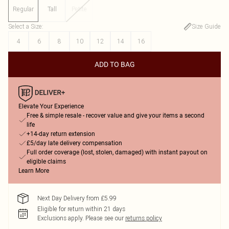
Regular
Tall
Petite
Select a Size
:
Size Guide
4
6
8
10
12
14
16
ADD TO BAG
Elevate Your Experience
Free & simple resale - recover value and give your items a second
life
+14-day return extension
£5/day late delivery compensation
Full order coverage (lost, stolen, damaged) with instant payout on
eligible claims
Learn More
Next Day Delivery from £5.99
Eligible for return within 21 days
Exclusions apply.
Please see our
returns policy