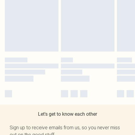
Let's get to know each other
Sign up to receive emails from us, so you never miss
out on the good stuff.