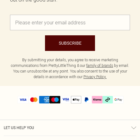
SUBSCRIBE
By submitting your details, you agree to receive marketing
communications from PrettyLittleThing & our
family of brands
by email.
You can unsubscribe at any point. You also consent to the use of your
details in accordance with our
Privacy Policy.
LET US HELP YOU
Help