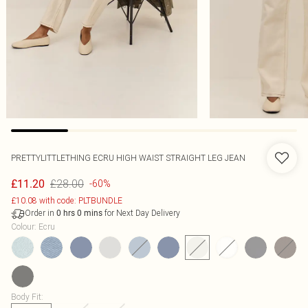
PRETTYLITTLETHING ECRU HIGH WAIST STRAIGHT LEG JEAN
£28.00
£11.20
-60%
£10.08 with code: PLTBUNDLE
Order in
for Next Day Delivery
0
hrs
0
mins
Colour
:
Ecru
Body Fit
: