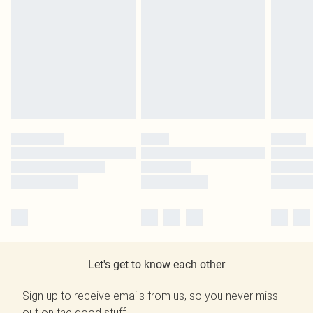
Let's get to know each other
Sign up to receive emails from us, so you never miss
out on the good stuff.