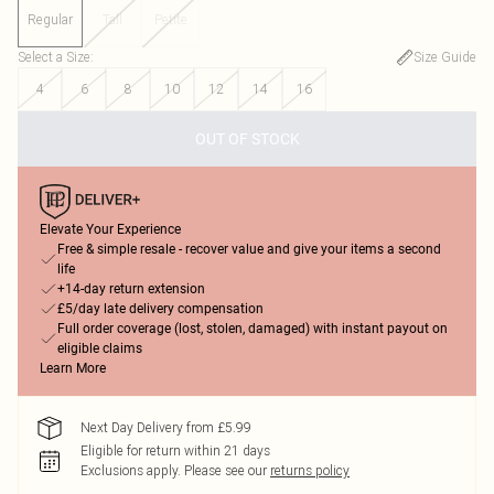
Regular
Tall
Petite
Select a Size
:
Size Guide
4
6
8
10
12
14
16
OUT OF STOCK
Elevate Your Experience
Free & simple resale - recover value and give your items a second
life
+14-day return extension
£5/day late delivery compensation
Full order coverage (lost, stolen, damaged) with instant payout on
eligible claims
Learn More
Next Day Delivery from £5.99
Eligible for return within 21 days
Exclusions apply.
Please see our
returns policy