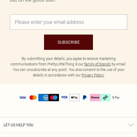
SUBSCRIBE
By submitting your details, you agree to receive marketing
communications from PrettyLittleThing & our
family of brands
by email.
You can unsubscribe at any point. You also consent to the use of your
details in accordance with our
Privacy Policy.
LET US HELP YOU
Help