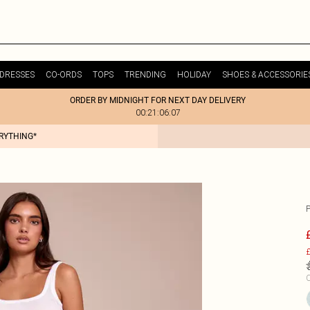
DRESSES
CO-ORDS
TOPS
TRENDING
HOLIDAY
SHOES & ACCESSORIE
ORDER BY MIDNIGHT FOR NEXT DAY DELIVERY
00:21:06:07
ERYTHING*
£
C