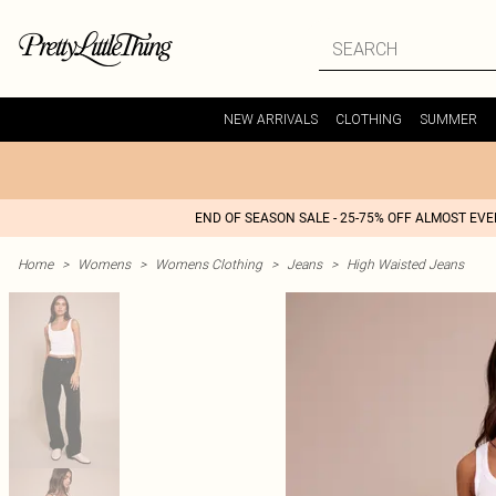
NEW ARRIVALS
CLOTHING
SUMMER
END OF SEASON SALE - 25-75% OFF ALMOST EV
Home
>
Womens
>
Womens Clothing
>
Jeans
>
High Waisted Jeans