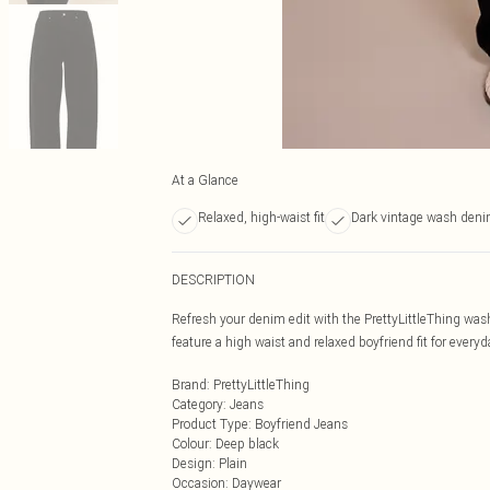
At a Glance
Relaxed, high-waist fit
Dark vintage wash den
DESCRIPTION
Refresh your denim edit with the PrettyLittleThing wa
feature a high waist and relaxed boyfriend fit for every
Brand
:
PrettyLittleThing
Category
:
Jeans
Product Type
:
Boyfriend Jeans
Colour
:
Deep black
Design
:
Plain
Occasion
:
Daywear