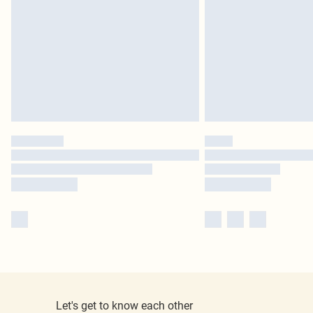
Let's get to know each other