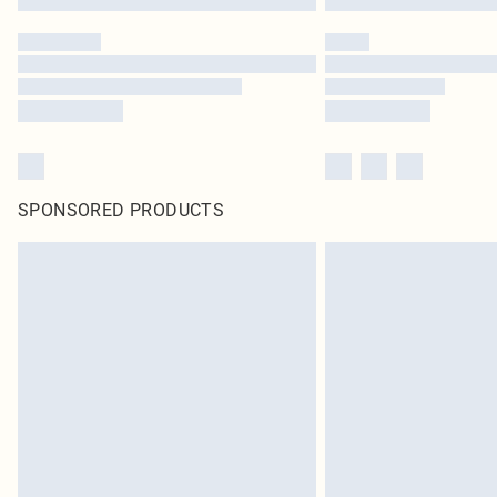
SPONSORED PRODUCTS