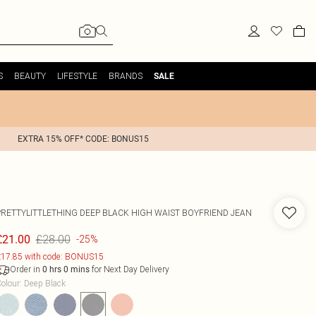
S
BEAUTY
LIFESTYLE
BRANDS
SALE
EXTRA 15% OFF* CODE: BONUS15
PRETTYLITTLETHING DEEP BLACK HIGH WAIST BOYFRIEND JEAN
£28.00
£21.00
-25%
17.85 with code: BONUS15
Order in
for Next Day Delivery
0
hrs
0
mins
olour
:
Deep Black