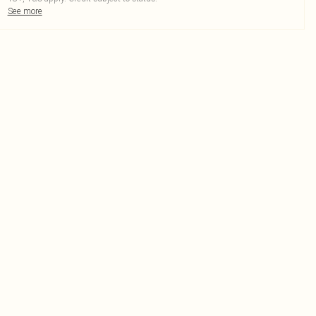
See more