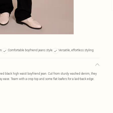
im
Comfortable boyfriend jeans style
Versatile, effortless styling
shed black high waist boyfriend jean. Cut from sturdy washed denim, they
day ease. Team with a crop top and some flat loafers for a laid-back edge.