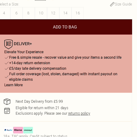
elect a Size
:
Size Guide
4
6
8
10
12
14
16
ADD TO BAG
Elevate Your Experience
Free & simple resale - recover value and give your items a second life
+14-day return extension
£5/day late delivery compensation
Full order coverage (lost, stolen, damaged) with instant payout on
eligible claims
Learn More
Next Day Delivery from £5.99
Eligible for return within 21 days
Exclusions apply.
Please see our
returns policy
18+, T&C apply. Credit subject to status.