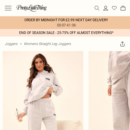
ORDER BY MIDNIGHT FOR £2.99 NEXT DAY DELIVERY
00:07:41:06
END OF SEASON SALE - 25-75% OFF ALMOST EVERYTHING*
Joggers
>
Womens Straight Leg Joggers