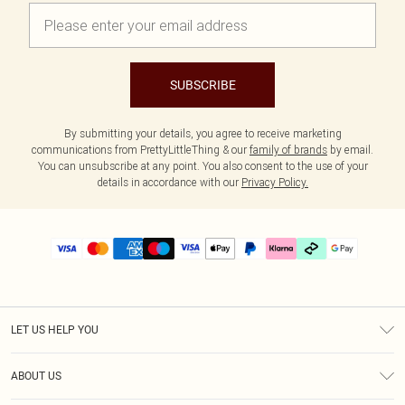
SUBSCRIBE
By submitting your details, you agree to receive marketing
communications from PrettyLittleThing & our
family of brands
by email.
You can unsubscribe at any point. You also consent to the use of your
details in accordance with our
Privacy Policy.
LET US HELP YOU
Help
ABOUT US
Returns