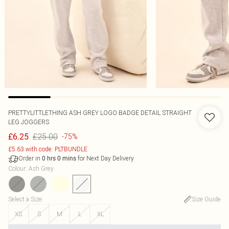
PRETTYLITTLETHING ASH GREY LOGO BADGE DETAIL STRAIGHT
LEG JOGGERS
£25.00
£6.25
-75%
£5.63 with code: PLTBUNDLE
Order in
for Next Day Delivery
0
hrs
0
mins
Colour
:
Ash Grey
Select a Size
:
Size Guide
XS
S
M
L
XL