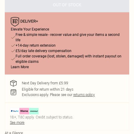
OUT OF STOCK
Elevate Your Experience
Free & simple resale - recover value and give your items a second
life
+14-day return extension
£5/day late delivery compensation
Full order coverage (lost, stolen, damaged) with instant payout on
eligible claims
Learn More
Next Day Delivery from £5.99
Eligible for return within 21 days
Exclusions apply.
Please see our
returns policy
18+, T&C apply. Credit subject to status.
See more
At a Glance