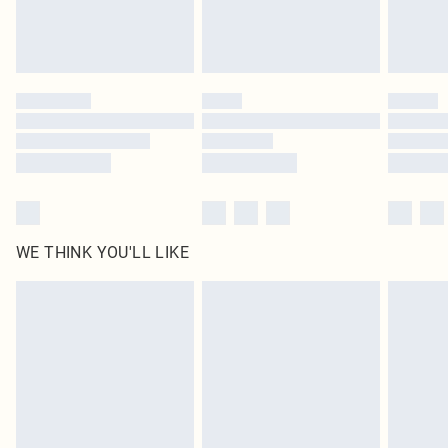
Royalty - unlimited free delivery for a year with Royalty Delivery for £9.99
Find out more
Please note, some delivery methods are not available for products delivered
by our brand partners & they may have longer delivery times
Find out more
WE THINK YOU'LL LIKE