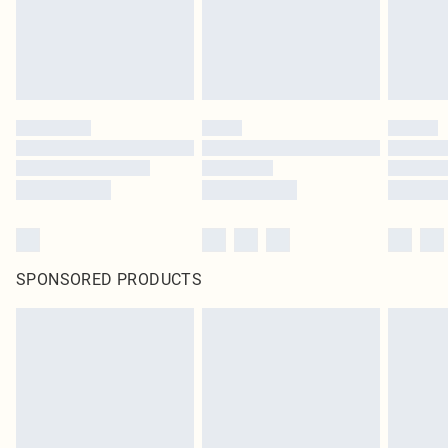
SPONSORED PRODUCTS