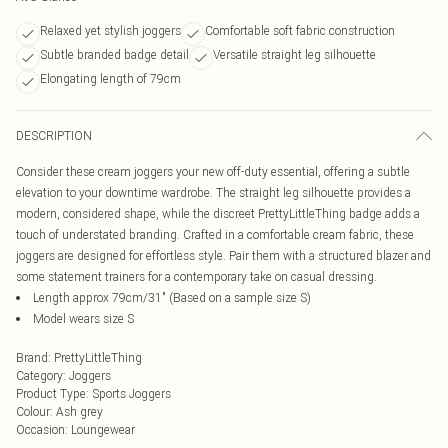
Relaxed yet stylish joggers
Comfortable soft fabric construction
Subtle branded badge detail
Versatile straight leg silhouette
Elongating length of 79cm
DESCRIPTION
Consider these cream joggers your new off-duty essential, offering a subtle
elevation to your downtime wardrobe. The straight leg silhouette provides a
modern, considered shape, while the discreet PrettyLittleThing badge adds a
touch of understated branding. Crafted in a comfortable cream fabric, these
joggers are designed for effortless style. Pair them with a structured blazer and
some statement trainers for a contemporary take on casual dressing.
Length approx 79cm/31" (Based on a sample size S)
Model wears size S
Brand
:
PrettyLittleThing
Category
:
Joggers
Product Type
:
Sports Joggers
Colour
:
Ash grey
Occasion
:
Loungewear