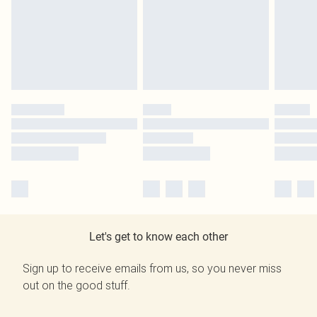
Let's get to know each other
Sign up to receive emails from us, so you never miss
out on the good stuff.