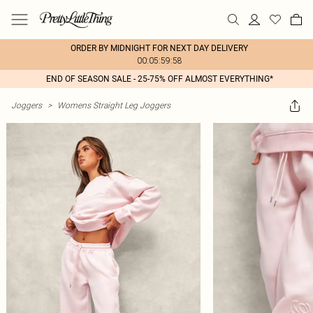
ORDER BY MIDNIGHT FOR NEXT DAY DELIVERY
00:05:59:58
END OF SEASON SALE - 25-75% OFF ALMOST EVERYTHING*
Joggers
>
Womens Straight Leg Joggers