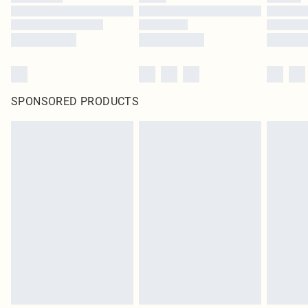
SPONSORED PRODUCTS