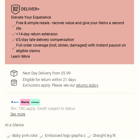
Elevate Your Experience
Free & simple resale - recover value and give your items a second
life
+14-day return extension
£5/day late delivery compensation
Full order coverage (lost, stolen, damaged) with instant payout on
eligible claims
Learn More
Next Day Delivery from £5.99
Eligible for return within 21 days
Exclusions apply.
Please see our
returns policy
18+, T&C apply. Credit subject to status.
See more
At a Glance
Baby pink color
Embossed logo graphics
Straight leg fit