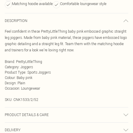
Matching hoodie available
Comfortable loungewear style
DESCRIPTION
Feel confident in these PrettyLittleThing baby pink embossed graphic straight
leg joggers. Made from baby pink material, these joggers have embossed logo
graphic detailing and a straight leg fit. Team them with the matching hoodie
and trainers for a look we're loving right now.
Brand
:
PrettyLittleThing
Category
:
Joggers
Product Type
:
Sports Joggers
Colour
:
Baby pink
Design
:
Plain
Occasion
:
Loungewear
SKU:
CNK1533/2/52
PRODUCT DETAILS & CARE
60.0% Cotton, 40.0% Polyester Please note: due to fabric used, colour may
DELIVERY
transfer.