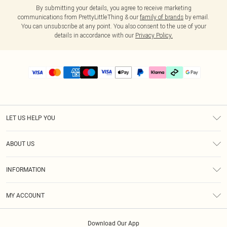
By submitting your details, you agree to receive marketing
communications from PrettyLittleThing & our
family of brands
by email.
You can unsubscribe at any point. You also consent to the use of your
details in accordance with our
Privacy Policy.
LET US HELP YOU
Help
ABOUT US
Returns
About Us
Delivery
INFORMATION
Diversity
Size Guide
Terms & Conditions
Graduate & Student Discount
Royalty
MY ACCOUNT
Privacy Policy
Student Beans
Gift Cards
Order History
App Info
Modern Slavery Statement
Clearpay
Download Our App