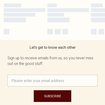
Let's get to know each other
Sign up to receive emails from us, so you never miss
out on the good stuff.
SUBSCRIBE