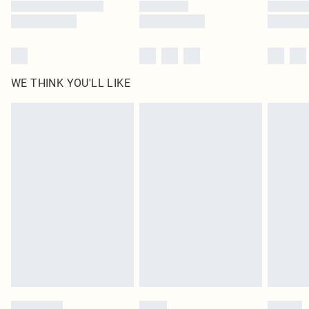
WE THINK YOU'LL LIKE