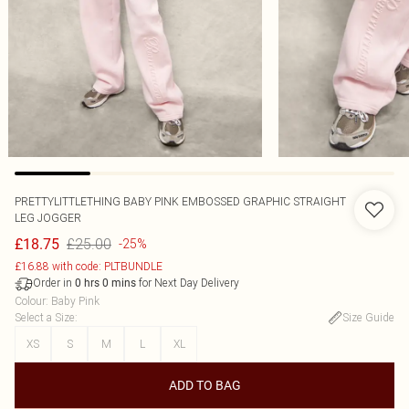
PRETTYLITTLETHING BABY PINK EMBOSSED GRAPHIC STRAIGHT
LEG JOGGER
£25.00
£18.75
-25%
£16.88 with code: PLTBUNDLE
Order in
for Next Day Delivery
0
hrs
0
mins
Colour
:
Baby Pink
Select a Size
:
Size Guide
XS
S
M
L
XL
ADD TO BAG