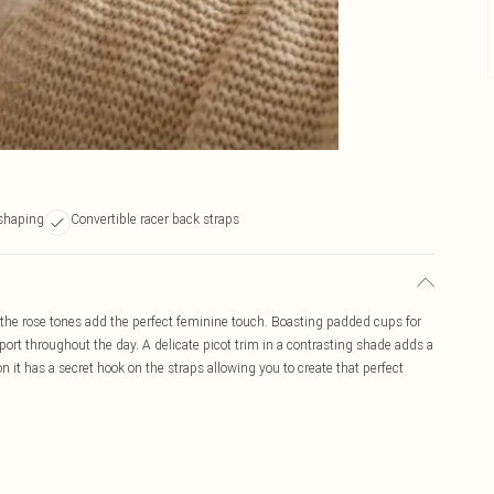
shaping
Convertible racer back straps
 the rose tones add the perfect feminine touch. Boasting padded cups for
pport throughout the day. A delicate picot trim in a contrasting shade adds a
n it has a secret hook on the straps allowing you to create that perfect