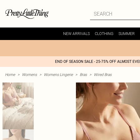
NEW ARRIVALS
CLOTHING
SUMMER
END OF SEASON SALE - 25-75% OFF ALMOST EV
Home
>
Womens
>
Womens Lingerie
>
Bras
>
Wired Bras