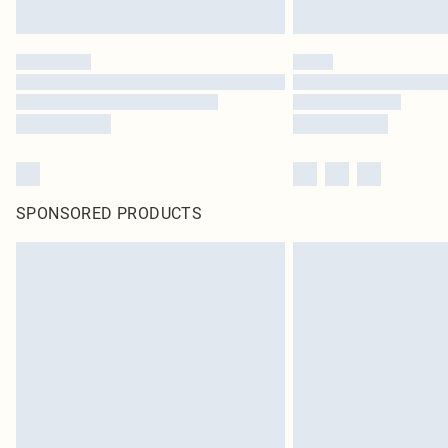
SPONSORED PRODUCTS