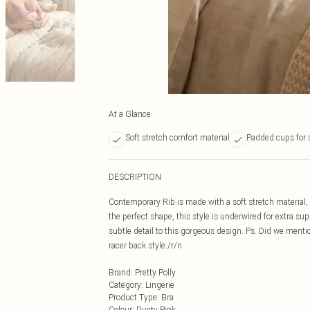
At a Glance
Soft stretch comfort material
Padded cups for 
DESCRIPTION
Contemporary Rib is made with a soft stretch material,
the perfect shape, this style is underwired for extra su
subtle detail to this gorgeous design. Ps. Did we mentio
racer back style./r/n
Brand
:
Pretty Polly
Category
:
Lingerie
Product Type
:
Bra
Colour
:
Dusty Pink