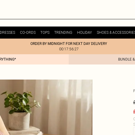
DRESSES
CO-ORDS
TOPS
TRENDING
HOLIDAY
SHOES & ACCESSORIE
ORDER BY MIDNIGHT FOR NEXT DAY DELIVERY
00:17:56:27
ERYTHING*
BUNDLE &
C
S