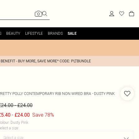
S
BEAUTY
LIFESTYLE
BRANDS
SALE
 BENEFIT - BUY MORE, SAVE MORE* CODE: PLTBUNDLE
PRETTY POLLY
CONTEMPORARY RIB NON WIRED BRA - DUSTY PINK
-
£24.00
£24.00
-
Save 78%
£5.40
£24.00
olour
:
Dusty Pink
elect a size
: