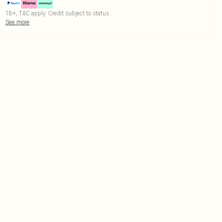
18+, T&C apply. Credit subject to status.
See more