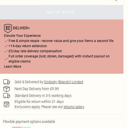
OUT OF STOCK
Elevate Your Experience
Free & simple resale - recover value and give your items a second life
+14-day return extension
£5/day late delivery compensation
Full order coverage (lost, stolen, damaged) with instant payout on
eligible claims
Learn More
Sold & Delivered by
Embody (Brands) Limited
Next Day Delivery from £5.99
Standard Delivery in 3-5 working days
Eligible for return within 21 days
Exclusions apply.
Please see our
returns policy
Flexible payment options available