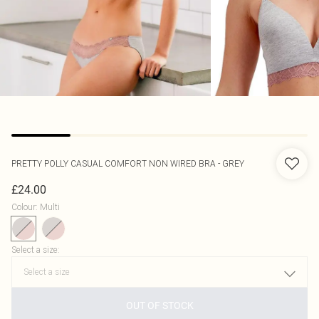
PRETTY POLLY
CASUAL COMFORT NON WIRED BRA - GREY
£24.00
Colour
:
Multi
Select a size
:
OUT OF STOCK