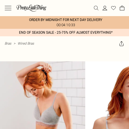
ORDER BY MIDNIGHT FOR NEXT DAY DELIVERY
00:04:10:33
END OF SEASON SALE - 25-75% OFF ALMOST EVERYTHING*
Bras
>
Wired Bras