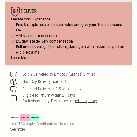
Elevate Your Experience
Free & simple resale - recover value and give your items a second
life
+14-day return extension
£5/day late delivery compensation
Full order coverage (lost, stolen, damaged) with instant payout on
eligible claims
Learn More
Sold & Delivered by
Embody (Brands) Limited
Next Day Delivery from £5.99
Standard Delivery in 3-5 working days
Eligible for return within 21 days
Exclusions apply.
Please see our
returns policy
18+, T&C apply. Credit subject to status.
See more