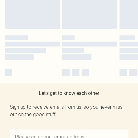
Let's get to know each other
Sign up to receive emails from us, so you never miss
out on the good stuff.