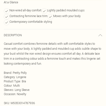
At a Glance
Non-wired all-day comfort
Lightly padded moulded cups
Contrasting feminine lace trim
Moves with your body
Contemporary comfortable styling
DESCRIPTION
Casual comfort combines feminine details with soft comfortable styles to
move with your body. A lightly padded and moulded cup adds subtle shape to
your bust whilst the non wired design ensures comfort all day. A delicate lace
trim in a contrasting colour adds a feminine touch and makes this lingerie set
looking contemporary and fun.
Brand
:
Pretty Polly
Category
:
Lingerie
Product Type
:
Bra
Colour
:
Multi
Sleeves
:
Long Sleeve
Occasion
:
Novelty
SKU:
M5053014787936