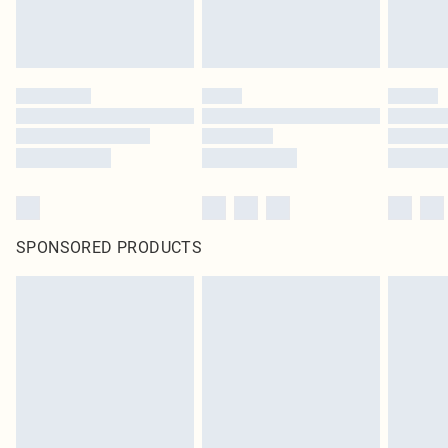
SPONSORED PRODUCTS