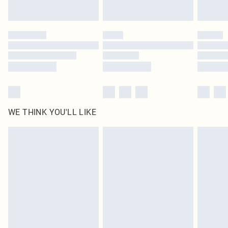
Find out more
Please note, some delivery methods are not available for products delivered
by our brand partners & they may have longer delivery times
Find out more
WE THINK YOU'LL LIKE