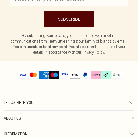
SUBSCRIBE
By submitting your details, you agree to receive marketing
communications from PrettyLittleThing & our
family of brands
by email.
You can unsubscribe at any point. You also consent to the use of your
details in accordance with our
Privacy Policy.
LET US HELP YOU
Help
ABOUT US
Returns
About Us
Delivery
INFORMATION
Diversity