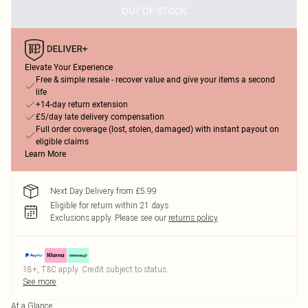
OUT OF STOCK
Elevate Your Experience
Free & simple resale - recover value and give your items a second
life
+14-day return extension
£5/day late delivery compensation
Full order coverage (lost, stolen, damaged) with instant payout on
eligible claims
Learn More
Next Day Delivery from £5.99
Eligible for return within 21 days
Exclusions apply.
Please see our
returns policy
18+, T&C apply. Credit subject to status.
See more
At a Glance