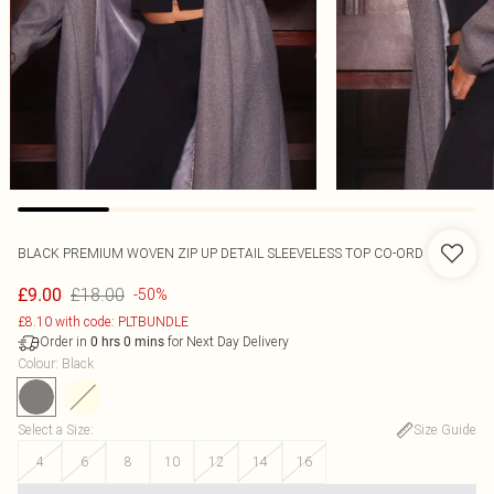
BLACK PREMIUM WOVEN ZIP UP DETAIL SLEEVELESS TOP CO-ORD
£18.00
£9.00
-50%
£8.10 with code: PLTBUNDLE
Order in
for Next Day Delivery
0
hrs
0
mins
Colour
:
Black
Select a Size
:
Size Guide
4
6
8
10
12
14
16