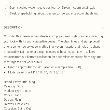
Sophisticated woven sleeveless top
Zip-up modern detail style
Sleek shape-holding tailored design
Versatile day-to-night styling
DESCRIPTION
Consider this cream woven sleeveless top your new style compass, directing
your look with its subtly assertive design. The clean lines and zip-up detail
offer a contemporary edge, crafted in a woven material that holds its shape
impeccably. Let it anchor a sophisticated silhouette; pair it with tailored
trousers from our bottoms collection for a seamless transition from daytime
meetings to after-work drinks.
Length approx 48cm/19" (Based on a sample size UK 8)
Model wears size UK 8/ EU 36/ AUS 8/ US 4
Brand
:
PrettyLittleThing
Category
:
Tops
Product Type
:
Blouse
Colour
:
Black
Design
:
Plain
Sleeves
:
Sleeveless
Occasion
:
Going Out