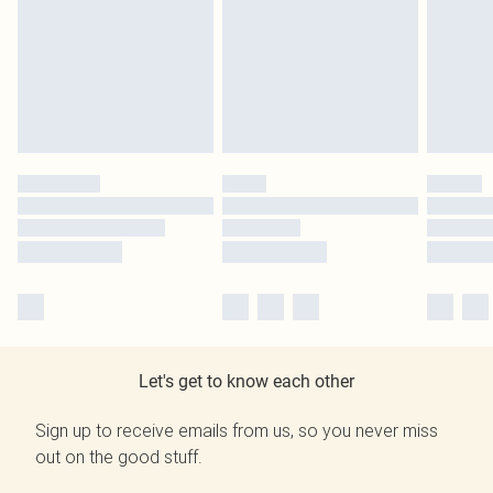
Let's get to know each other
Sign up to receive emails from us, so you never miss
out on the good stuff.