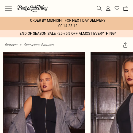
ORDER BY MIDNIGHT FOR NEXT DAY DELIVERY
00:14:25:12
END OF SEASON SALE - 25-75% OFF ALMOST EVERYTHING*
Blouses
>
Sleeveless Blouses