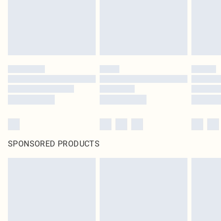
SPONSORED PRODUCTS