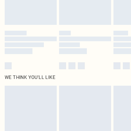
Delivered in 5 - 7 working days
Royalty - unlimited free delivery for a year with Royalty Delivery for £9.99
Find out more
Please note, some delivery methods are not available for products delivered
by our brand partners & they may have longer delivery times
Find out more
WE THINK YOU'LL LIKE