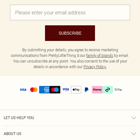
SUBSCRIBE
By submitting your details, you agree to receive marketing
communications from PrettyLittleThing & our
family of brands
by email.
You can unsubscribe at any point. You also consent to the use of your
details in accordance with our
Privacy Policy.
LET US HELP YOU
Help
ABOUT US
Returns