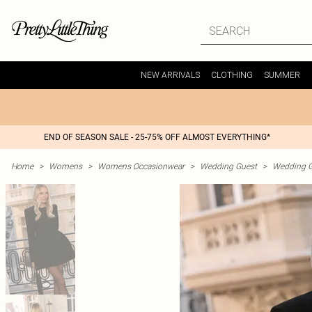
NEW ARRIVALS
CLOTHING
SUMMER
END OF SEASON SALE - 25-75% OFF ALMOST EVERYTHING*
Home
>
Womens
>
Womens Occasionwear
>
Wedding Guest
>
Wedding G