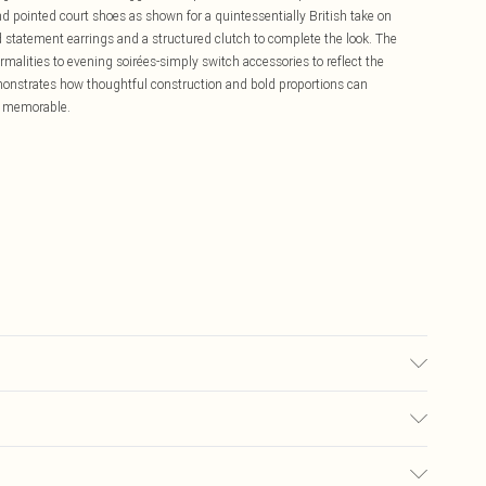
nd pointed court shoes as shown for a quintessentially British take on
 statement earrings and a structured clutch to complete the look. The
rmalities to evening soirées-simply switch accessories to reflect the
onstrates how thoughtful construction and bold proportions can
ly memorable.
ic used, colour may transfer.
£5.99