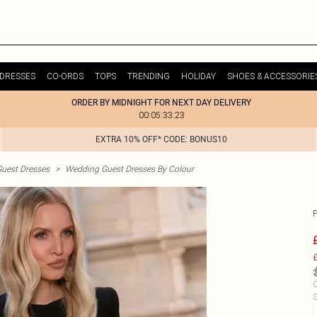
DRESSES
CO-ORDS
TOPS
TRENDING
HOLIDAY
SHOES & ACCESSORIE
ORDER BY MIDNIGHT FOR NEXT DAY DELIVERY
00:05:33:23
EXTRA 10% OFF* CODE: BONUS10
uest Dresses
>
Wedding Guest Dresses By Colour
£
C
S