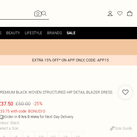
S
BEAUTY
LIFESTYLE
BRANDS
SALE
EXTRA 15% OFF* ON APP ONLY, CODE: APP15
PREMIUM BLACK WOVEN STRUCTURED HIP DETAIL BLAZER DRESS
£50.00
£37.50
-25%
33.75 with code: BONUS10
Order in
for Next Day Delivery
0
hrs
0
mins
olour
:
Black
elect a Size
:
Size Guide