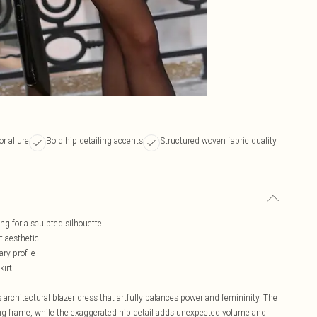
r allure
Bold hip detailing accents
Structured woven fabric quality
ng for a sculpted silhouette
t aesthetic
ry profile
kirt
architectural blazer dress that artfully balances power and femininity. The
king frame, while the exaggerated hip detail adds unexpected volume and