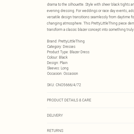
drama to the silhouette. Style with sheer black tights a
evening dressing. For weddings or race day events, add
versatile design transitions seamlessly from daytime fo
changing atmosphere. This PrettyLittleThing piece dem
transform a classic blazer concept into something tru
Brand
:
PrettyLittleThing
Category
:
Dresses
Product Type
:
Blazer Dress
Colour
:
Black
Design
:
Plain
Sleeves
:
Long
Occasion
:
Occasion
SKU:
CNO5666/4/72
PRODUCT DETAILS & CARE
92.0% Polyester, 8.0% Elastane Please note: due to fabr
DELIVERY
Next Day Delivery
RETURNS
Order by Midnight