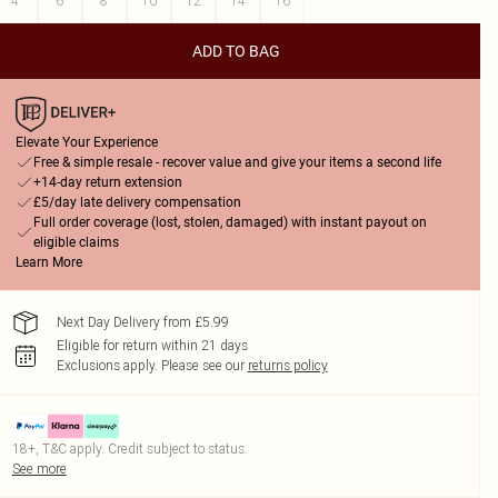
4
6
8
10
12
14
16
ADD TO BAG
Elevate Your Experience
Free & simple resale - recover value and give your items a second life
+14-day return extension
£5/day late delivery compensation
Full order coverage (lost, stolen, damaged) with instant payout on
eligible claims
Learn More
Next Day Delivery from £5.99
Eligible for return within 21 days
Exclusions apply.
Please see our
returns policy
18+, T&C apply. Credit subject to status.
See more