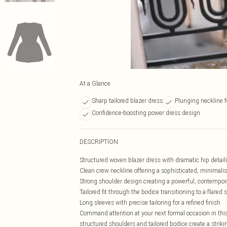
At a Glance
Sharp tailored blazer dress
Plunging neckline fo
Confidence-boosting power dress design
DESCRIPTION
Structured woven blazer dress with dramatic hip detaili
Clean crew neckline offering a sophisticated, minimalis
Strong shoulder design creating a powerful, contempora
Tailored fit through the bodice transitioning to a flared s
Long sleeves with precise tailoring for a refined finish
Command attention at your next formal occasion in this 
structured shoulders and tailored bodice create a stri