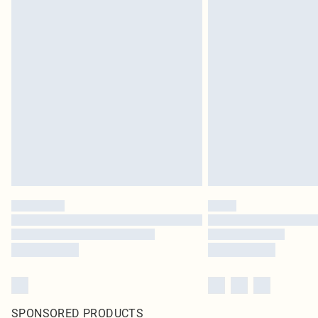
SPONSORED PRODUCTS