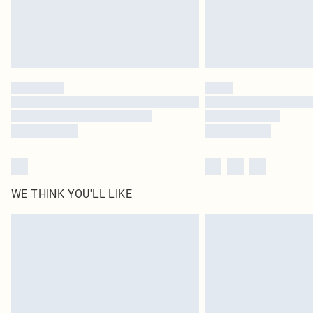
WE THINK YOU'LL LIKE