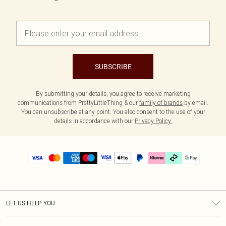
SUBSCRIBE
By submitting your details, you agree to receive marketing
communications from PrettyLittleThing & our
family of brands
by email.
You can unsubscribe at any point. You also consent to the use of your
details in accordance with our
Privacy Policy.
LET US HELP YOU
Help