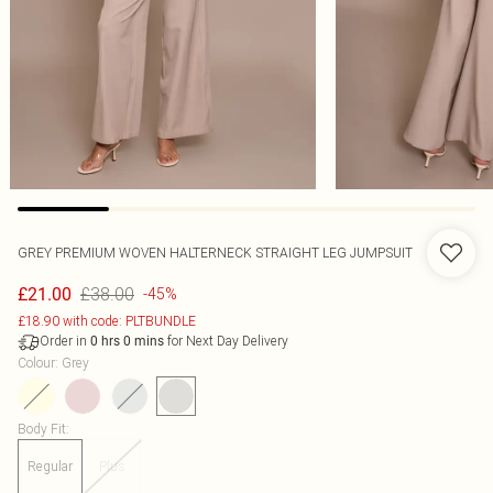
GREY PREMIUM WOVEN HALTERNECK STRAIGHT LEG JUMPSUIT
£38.00
£21.00
-45%
£18.90 with code: PLTBUNDLE
Order in
for Next Day Delivery
0
hrs
0
mins
Colour
:
Grey
Body Fit
:
Regular
Plus