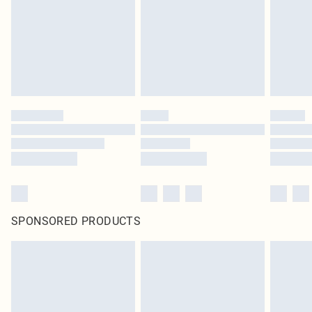
SPONSORED PRODUCTS