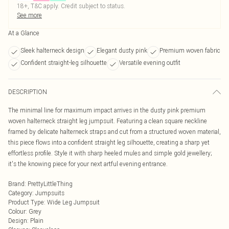
18+, T&C apply. Credit subject to status.
See more
At a Glance
Sleek halterneck design
Elegant dusty pink
Premium woven fabric
Confident straight-leg silhouette
Versatile evening outfit
DESCRIPTION
The minimal line for maximum impact arrives in the dusty pink premium
woven halterneck straight leg jumpsuit. Featuring a clean square neckline
framed by delicate halterneck straps and cut from a structured woven material,
this piece flows into a confident straight leg silhouette, creating a sharp yet
effortless profile. Style it with sharp heeled mules and simple gold jewellery;
it's the knowing piece for your next artful evening entrance.
Brand
:
PrettyLittleThing
Category
:
Jumpsuits
Product Type
:
Wide Leg Jumpsuit
Colour
:
Grey
Design
:
Plain