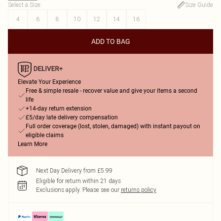
Select a Size
:
Size Guide
4
6
8
10
12
14
16
ADD TO BAG
Elevate Your Experience
Free & simple resale - recover value and give your items a second
life
+14-day return extension
£5/day late delivery compensation
Full order coverage (lost, stolen, damaged) with instant payout on
eligible claims
Learn More
Next Day Delivery from £5.99
Eligible for return within 21 days
Exclusions apply.
Please see our
returns policy