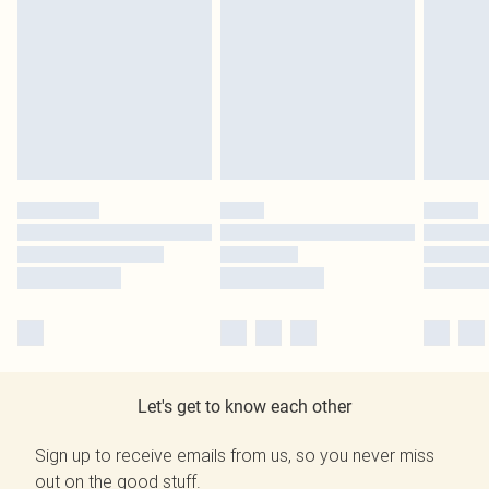
Let's get to know each other
Sign up to receive emails from us, so you never miss
out on the good stuff.