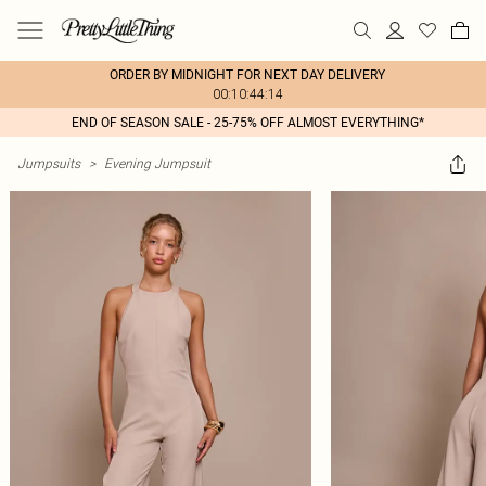
ORDER BY MIDNIGHT FOR NEXT DAY DELIVERY
00:10:44:14
END OF SEASON SALE - 25-75% OFF ALMOST EVERYTHING*
Jumpsuits
>
Evening Jumpsuit