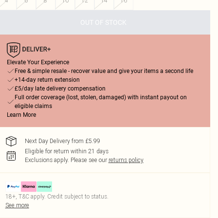
4
6
8
10
12
14
16
OUT OF STOCK
Elevate Your Experience
Free & simple resale - recover value and give your items a second life
+14-day return extension
£5/day late delivery compensation
Full order coverage (lost, stolen, damaged) with instant payout on
eligible claims
Learn More
Next Day Delivery from £5.99
Eligible for return within 21 days
Exclusions apply.
Please see our
returns policy
18+, T&C apply. Credit subject to status.
See more