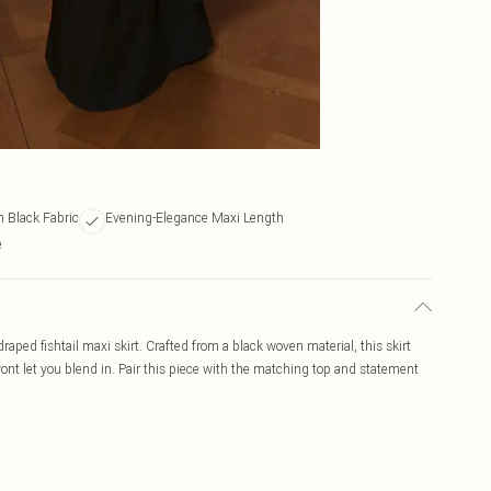
Black Fabric
Evening-Elegance Maxi Length
e
ped fishtail maxi skirt. Crafted from a black woven material, this skirt
wont let you blend in. Pair this piece with the matching top and statement