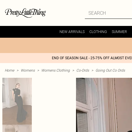
NEW ARRIVALS
CLOTHING
SUMMER
END OF SEASON SALE - 25-75% OFF ALMOST EV
Home
>
Womens
>
Womens Clothing
>
Co-Ords
>
Going Out Co Ords