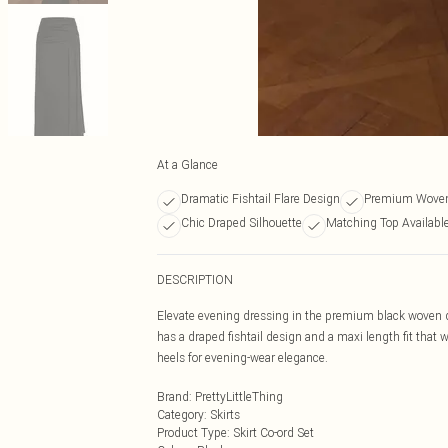
At a Glance
Dramatic Fishtail Flare Design
Premium Woven 
Chic Draped Silhouette
Matching Top Availabl
DESCRIPTION
Elevate evening dressing in the premium black woven dra
has a draped fishtail design and a maxi length fit that 
heels for evening-wear elegance.
Brand
:
PrettyLittleThing
Category
:
Skirts
Product Type
:
Skirt Co-ord Set