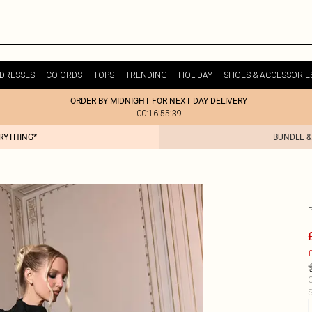
DRESSES
CO-ORDS
TOPS
TRENDING
HOLIDAY
SHOES & ACCESSORIE
ORDER BY MIDNIGHT FOR NEXT DAY DELIVERY
00:16:55:39
ERYTHING*
BUNDLE &
£
C
S