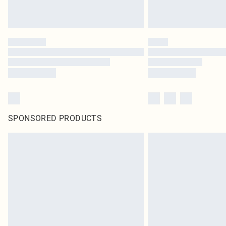
SPONSORED PRODUCTS