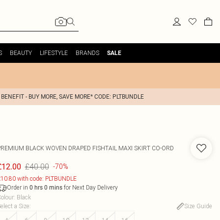
S
BEAUTY
LIFESTYLE
BRANDS
SALE
 BENEFIT - BUY MORE, SAVE MORE* CODE: PLTBUNDLE
PREMIUM BLACK WOVEN DRAPED FISHTAIL MAXI SKIRT CO-ORD
£40.00
£12.00
-70%
10.80 with code: PLTBUNDLE
Order in
for Next Day Delivery
0
hrs
0
mins
olour
:
Black
elect a Size
:
Size Guide