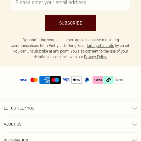
SUBSCRIBE
By submitting your details, you agree to receive marketing
communications from PrettyLittleThing & our
family of brands
by email.
You can unsubscribe at any point. You also consent to the use of your
details in accordance with our
Privacy Policy.
LET US HELP YOU
Help
ABOUT US
Returns
About Us
Delivery
INFORMATION