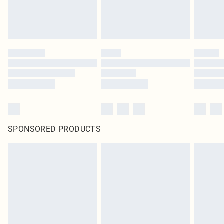
SPONSORED PRODUCTS