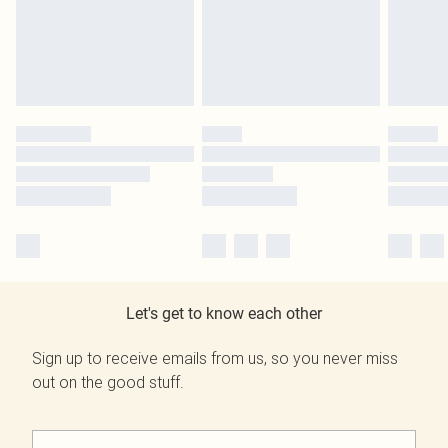
Let's get to know each other
Sign up to receive emails from us, so you never miss
out on the good stuff.