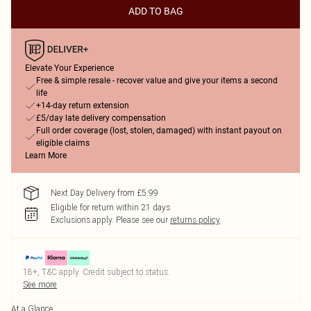
ADD TO BAG
Elevate Your Experience
Free & simple resale - recover value and give your items a second
life
+14-day return extension
£5/day late delivery compensation
Full order coverage (lost, stolen, damaged) with instant payout on
eligible claims
Learn More
Next Day Delivery from £5.99
Eligible for return within 21 days
Exclusions apply.
Please see our
returns policy
18+, T&C apply. Credit subject to status.
See more
At a Glance