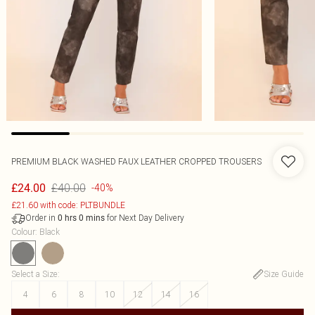
PREMIUM BLACK WASHED FAUX LEATHER CROPPED TROUSERS
£40.00
£24.00
-40%
£21.60 with code: PLTBUNDLE
Order in
for Next Day Delivery
0
hrs
0
mins
Colour
:
Black
Select a Size
:
Size Guide
4
6
8
10
12
14
16