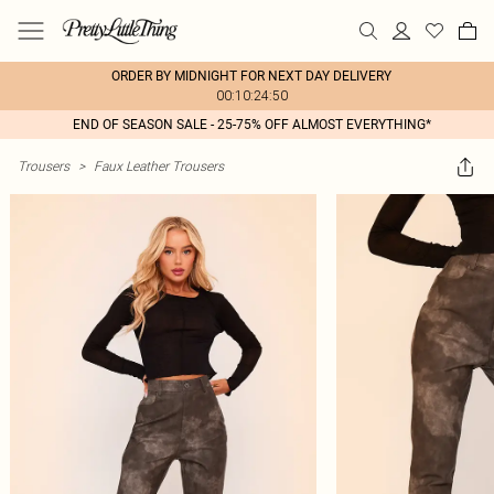
ORDER BY MIDNIGHT FOR NEXT DAY DELIVERY
00:10:24:50
END OF SEASON SALE - 25-75% OFF ALMOST EVERYTHING*
Trousers
>
Faux Leather Trousers