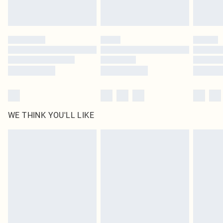
Royalty - unlimited free delivery for a year with Royalty Delivery for £9.99
Find out more
Please note, some delivery methods are not available for products delivered
by our brand partners & they may have longer delivery times
Find out more
WE THINK YOU'LL LIKE