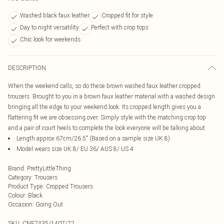
Washed black faux leather
Cropped fit for style
Day to night versatility
Perfect with crop tops
Chic look for weekends
DESCRIPTION
When the weekend calls, so do these brown washed faux leather cropped
trousers. Brought to you in a brown faux leather material with a washed design
bringing all the edge to your weekend look. Its cropped length gives you a
flattering fit we are obsessing over. Simply style with the matching crop top
and a pair of court heels to complete the look everyone will be talking about.
Length approx 67cm/26.5" (Based on a sample size UK 8)
Model wears size UK 8/ EU 36/ AUS 8/ US 4
Brand
:
PrettyLittleThing
Category
:
Trousers
Product Type
:
Cropped Trousers
Colour
:
Black
Occasion
:
Going Out
SKU:
CNF7435/1407/72