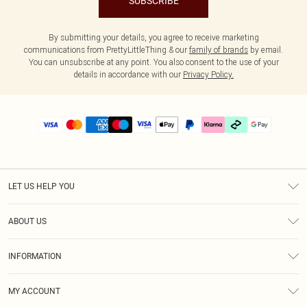
SUBSCRIBE
By submitting your details, you agree to receive marketing
communications from PrettyLittleThing & our
family of brands
by email.
You can unsubscribe at any point. You also consent to the use of your
details in accordance with our
Privacy Policy.
LET US HELP YOU
Help
ABOUT US
Returns
About Us
Delivery
INFORMATION
Diversity
Size Guide
Terms & Conditions
Graduate & Student Discount
Royalty
MY ACCOUNT
Privacy Policy
Student Beans
Gift Cards