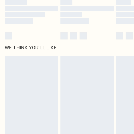
Find out more
WE THINK YOU'LL LIKE