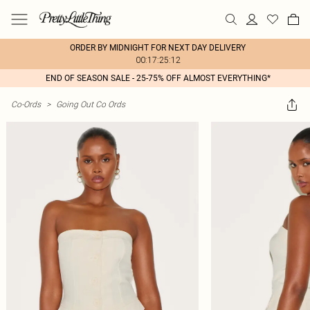
ORDER BY MIDNIGHT FOR NEXT DAY DELIVERY
00:17:25:12
END OF SEASON SALE - 25-75% OFF ALMOST EVERYTHING*
Co-Ords
>
Going Out Co Ords