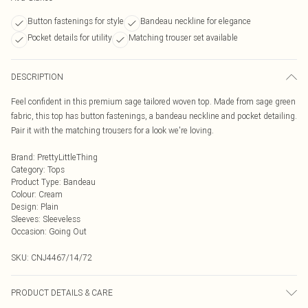
Button fastenings for style
Bandeau neckline for elegance
Pocket details for utility
Matching trouser set available
DESCRIPTION
Feel confident in this premium sage tailored woven top. Made from sage green
fabric, this top has button fastenings, a bandeau neckline and pocket detailing.
Pair it with the matching trousers for a look we're loving.
Brand
:
PrettyLittleThing
Category
:
Tops
Product Type
:
Bandeau
Colour
:
Cream
Design
:
Plain
Sleeves
:
Sleeveless
Occasion
:
Going Out
SKU:
CNJ4467/14/72
PRODUCT DETAILS & CARE