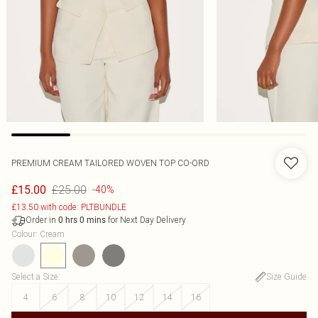
PREMIUM CREAM TAILORED WOVEN TOP CO-ORD
£25.00
£15.00
-40%
£13.50 with code: PLTBUNDLE
Order in
for Next Day Delivery
0
hrs
0
mins
Colour
:
Cream
Select a Size
:
Size Guide
4
6
8
10
12
14
16