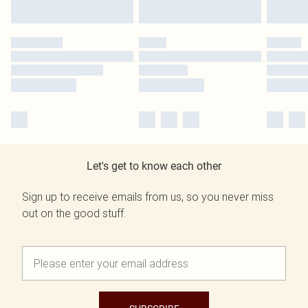
Let's get to know each other
Sign up to receive emails from us, so you never miss
out on the good stuff.