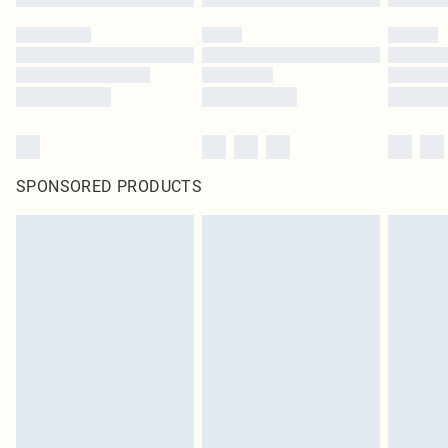
SPONSORED PRODUCTS