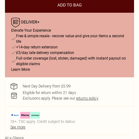
ADD TO BAG
Elevate Your Experience
Free & simple resale - recover value and give your items a second
life
+14-day return extension
£5/day late delivery compensation
Full order coverage (lost, stolen, damaged) with instant payout on
eligible claims
Learn More
Next Day Delivery from £5.99
Eligible for return within 21 days
Exclusions apply.
Please see our
returns policy
18+, T&C apply. Credit subject to status.
See more
At a Glance