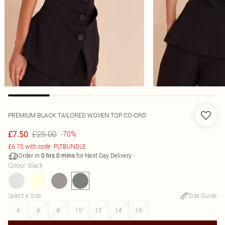
PREMIUM BLACK TAILORED WOVEN TOP CO-ORD
£25.00
£7.50
-70%
£6.75 with code: PLTBUNDLE
Order in
for Next Day Delivery
0
hrs
0
mins
Colour
:
Black
Select a Size
:
Size Guide
4
6
8
10
12
14
16