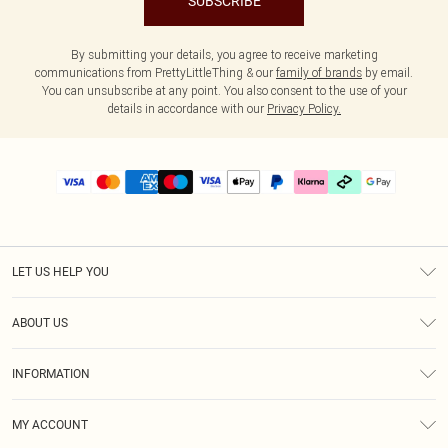
SUBSCRIBE
By submitting your details, you agree to receive marketing
communications from PrettyLittleThing & our
family of brands
by email.
You can unsubscribe at any point. You also consent to the use of your
details in accordance with our
Privacy Policy.
LET US HELP YOU
Help
ABOUT US
Returns
About Us
Delivery
INFORMATION
Diversity
Size Guide
Terms & Conditions
Graduate & Student Discount
Royalty
MY ACCOUNT
Privacy Policy
Student Beans
Gift Cards