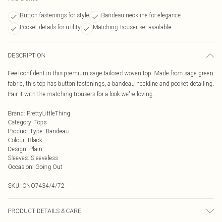
Button fastenings for style
Bandeau neckline for elegance
Pocket details for utility
Matching trouser set available
DESCRIPTION
Feel confident in this premium sage tailored woven top. Made from sage green
fabric, this top has button fastenings, a bandeau neckline and pocket detailing.
Pair it with the matching trousers for a look we're loving.
Brand
:
PrettyLittleThing
Category
:
Tops
Product Type
:
Bandeau
Colour
:
Black
Design
:
Plain
Sleeves
:
Sleeveless
Occasion
:
Going Out
SKU:
CNO7434/4/72
PRODUCT DETAILS & CARE