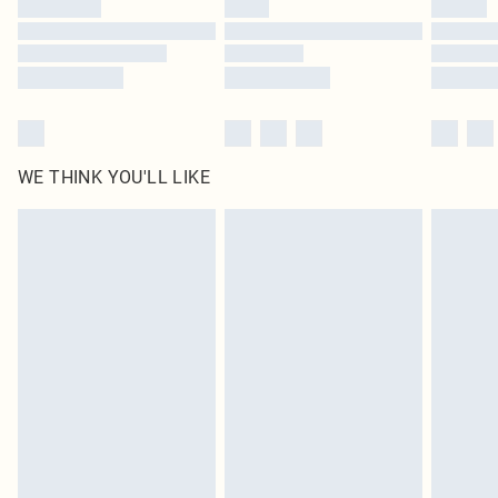
Find out more
WE THINK YOU'LL LIKE