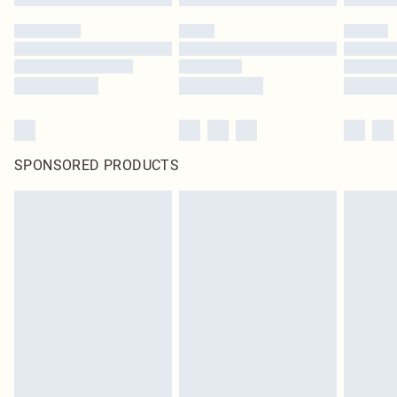
SPONSORED PRODUCTS