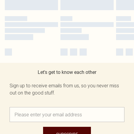
Let's get to know each other
Sign up to receive emails from us, so you never miss
out on the good stuff.