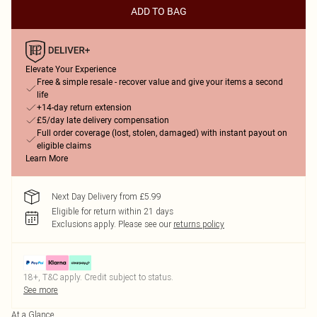
ADD TO BAG
Elevate Your Experience
Free & simple resale - recover value and give your items a second
life
+14-day return extension
£5/day late delivery compensation
Full order coverage (lost, stolen, damaged) with instant payout on
eligible claims
Learn More
Next Day Delivery from £5.99
Eligible for return within 21 days
Exclusions apply.
Please see our
returns policy
18+, T&C apply. Credit subject to status.
See more
At a Glance