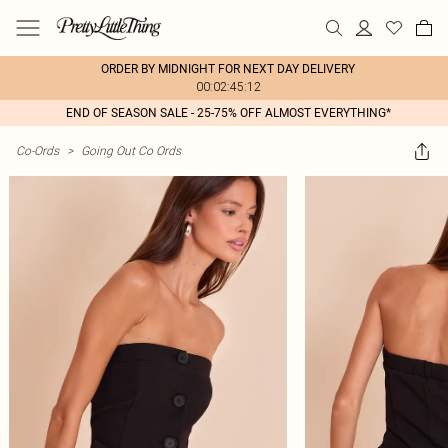
ORDER BY MIDNIGHT FOR NEXT DAY DELIVERY
00:02:45:12
END OF SEASON SALE - 25-75% OFF ALMOST EVERYTHING*
Co-Ords
>
Going Out Co Ords