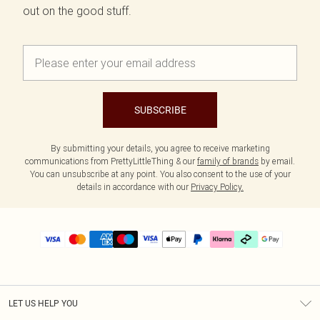
out on the good stuff.
SUBSCRIBE
By submitting your details, you agree to receive marketing
communications from PrettyLittleThing & our
family of brands
by email.
You can unsubscribe at any point. You also consent to the use of your
details in accordance with our
Privacy Policy.
LET US HELP YOU