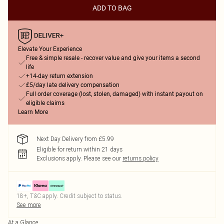
ADD TO BAG
Elevate Your Experience
Free & simple resale - recover value and give your items a second
life
+14-day return extension
£5/day late delivery compensation
Full order coverage (lost, stolen, damaged) with instant payout on
eligible claims
Learn More
Next Day Delivery from £5.99
Eligible for return within 21 days
Exclusions apply.
Please see our
returns policy
18+, T&C apply. Credit subject to status.
See more
At a Glance