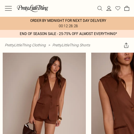
ORDER BY MIDNIGHT FOR NEXT DAY DELIVERY
00:12:28:28
END OF SEASON SALE - 25-75% OFF ALMOST EVERYTHING*
PrettyLittleThing Clothing
>
PrettyLittleThing Shorts