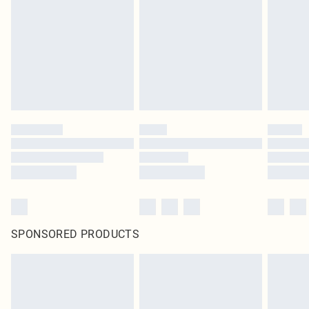
SPONSORED PRODUCTS