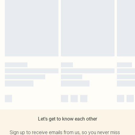
Let's get to know each other
Sign up to receive emails from us, so you never miss