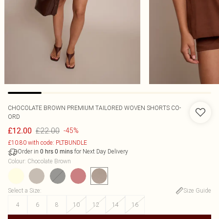
CHOCOLATE BROWN PREMIUM TAILORED WOVEN SHORTS CO-
ORD
£22.00
£12.00
-45%
£10.80 with code: PLTBUNDLE
Order in
for Next Day Delivery
0
hrs
0
mins
Colour
:
Chocolate Brown
Select a Size
:
Size Guide
4
6
8
10
12
14
16