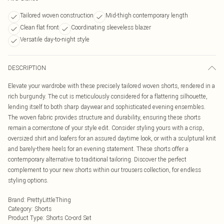
Tailored woven construction
Mid-thigh contemporary length
Clean flat front
Coordinating sleeveless blazer
Versatile day-to-night style
DESCRIPTION
Elevate your wardrobe with these precisely tailored woven shorts, rendered in a
rich burgundy. The cut is meticulously considered for a flattering silhouette,
lending itself to both sharp daywear and sophisticated evening ensembles.
The woven fabric provides structure and durability, ensuring these shorts
remain a cornerstone of your style edit. Consider styling yours with a crisp,
oversized shirt and loafers for an assured daytime look, or with a sculptural knit
and barely-there heels for an evening statement. These shorts offer a
contemporary alternative to traditional tailoring. Discover the perfect
complement to your new shorts within our trousers collection, for endless
styling options.
Brand
:
PrettyLittleThing
Category
:
Shorts
Product Type
:
Shorts Co-ord Set