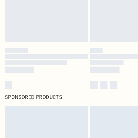
SPONSORED PRODUCTS