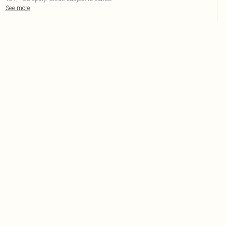
See more