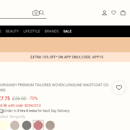
S
BEAUTY
LIFESTYLE
BRANDS
SALE
EXTRA 15% OFF* ON APP ONLY, CODE: APP15
BURGUNDY PREMIUM TAILORED WOVEN LONGLINE WAISTCOAT CO-
ORD
£26.00
£7.75
-70%
6.98 with code: BONUS10
Order in
for Next Day Delivery
0
hrs
0
mins
olour
:
Burgundy