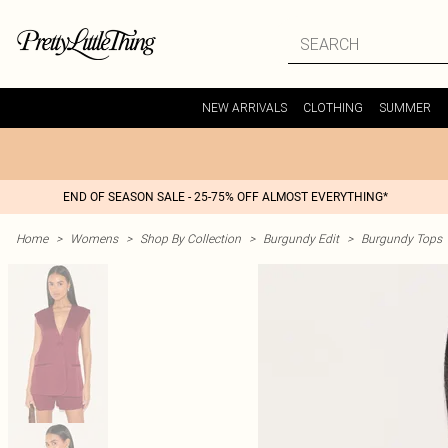
NEW ARRIVALS
CLOTHING
SUMMER
END OF SEASON SALE - 25-75% OFF ALMOST EVERYTHING*
Home
>
Womens
>
Shop By Collection
>
Burgundy Edit
>
Burgundy Tops