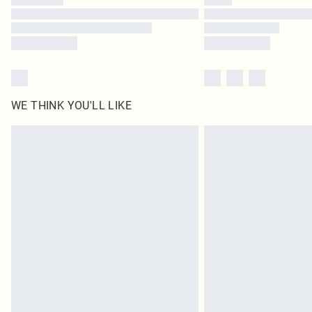
WE THINK YOU'LL LIKE