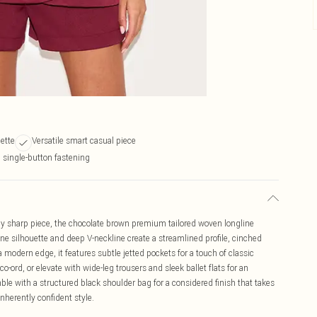
uette
Versatile smart casual piece
 single-button fastening
ssly sharp piece, the chocolate brown premium tailored woven longline
ine silhouette and deep V-neckline create a streamlined profile, cinched
a modern edge, it features subtle jetted pockets for a touch of classic
co-ord, or elevate with wide-leg trousers and sleek ballet flats for an
le with a structured black shoulder bag for a considered finish that takes
nherently confident style.