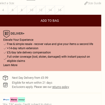
elect a Size
:
Size Guide
4
6
8
10
12
14
16
ADD TO BAG
Elevate Your Experience
Free & simple resale - recover value and give your items a second life
+14-day return extension
£5/day late delivery compensation
Full order coverage (lost, stolen, damaged) with instant payout on
eligible claims
Learn More
Next Day Delivery from £5.99
Eligible for return within 21 days
Exclusions apply.
Please see our
returns policy
18+, T&C apply. Credit subject to status.