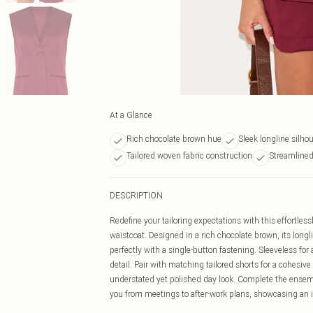
At a Glance
Rich chocolate brown hue
Sleek longline silho
Tailored woven fabric construction
Streamlined
DESCRIPTION
Redefine your tailoring expectations with this effortle
waistcoat. Designed in a rich chocolate brown, its longl
perfectly with a single-button fastening. Sleeveless for 
detail. Pair with matching tailored shorts for a cohesive 
understated yet polished day look. Complete the ensemb
you from meetings to after-work plans, showcasing an i