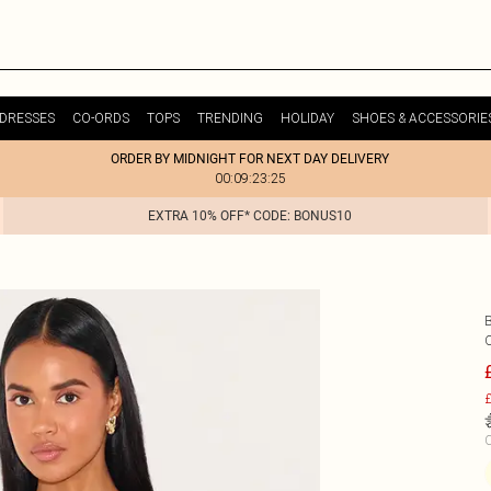
DRESSES
CO-ORDS
TOPS
TRENDING
HOLIDAY
SHOES & ACCESSORIE
ORDER BY MIDNIGHT FOR NEXT DAY DELIVERY
00:09:23:25
EXTRA 10% OFF* CODE: BONUS10
£
C