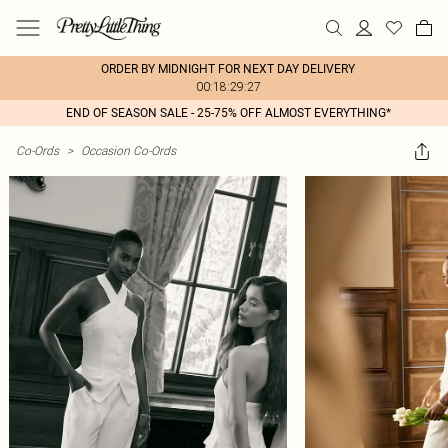
ORDER BY MIDNIGHT FOR NEXT DAY DELIVERY
00:18:29:27
END OF SEASON SALE - 25-75% OFF ALMOST EVERYTHING*
Co-Ords
>
Occasion Co-Ords