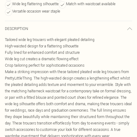
Wide leg flattering silhouette
Match with waistcoat available
Versatile occasion wear staple
DESCRIPTION
Tailored wide leg trousers with elegant pleated detailing
High-waisted design for a flattering silhouette
Fully lined for enhanced comfort and structure
Wide leg cut creates a dramatic flowing effect
Crisp tailoring perfect for sophisticated occasions
Make a striking impression with these tailored pleated wide leg trousers from
PrettyLittleThing. The high-waisted design creates a lengthening effect whilst
the pleated detailing adds texture and movement to your ensemble. Style with
the matching halterneck waistcoat for a contemporary take on formal dressing,
or pair with a fitted blouse and pointed court shoes for refined elegance. The
wide leg silhouette offers both comfort and drama, making these trousers ideal
for weddings, race days and graduation ceremonies. The full lining ensures
they drape beautifully while maintaining their structured form throughout the
day. These trousers transition effortlessly from day to evening events - simply
switch accessories to customise your look for different occasions. A true
wardrobe investment that delivers sophistication with every wear.