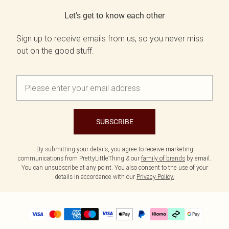
Let's get to know each other
Sign up to receive emails from us, so you never miss
out on the good stuff.
SUBSCRIBE
By submitting your details, you agree to receive marketing
communications from PrettyLittleThing & our
family of brands
by email.
You can unsubscribe at any point. You also consent to the use of your
details in accordance with our
Privacy Policy.