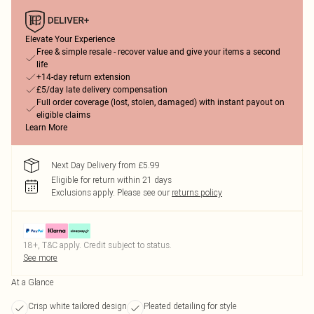
Elevate Your Experience
Free & simple resale - recover value and give your items a second
life
+14-day return extension
£5/day late delivery compensation
Full order coverage (lost, stolen, damaged) with instant payout on
eligible claims
Learn More
Next Day Delivery from £5.99
Eligible for return within 21 days
Exclusions apply.
Please see our
returns policy
18+, T&C apply. Credit subject to status.
See more
At a Glance
Crisp white tailored design
Pleated detailing for style