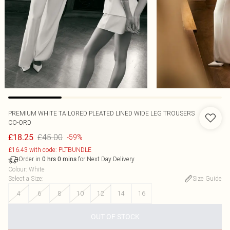
PREMIUM WHITE TAILORED PLEATED LINED WIDE LEG TROUSERS
CO-ORD
£45.00
£18.25
-59%
£16.43 with code: PLTBUNDLE
Order in
for Next Day Delivery
0
hrs
0
mins
Colour
:
White
Select a Size
:
Size Guide
4
6
8
10
12
14
16
OUT OF STOCK