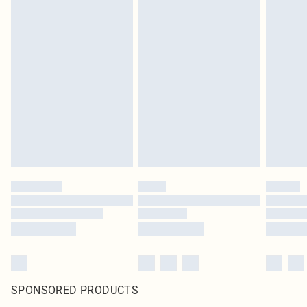
SPONSORED PRODUCTS