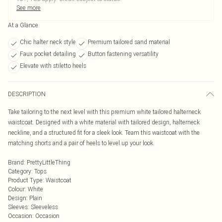
See more
At a Glance
Chic halter neck style
Premium tailored sand material
Faux pocket detailing
Button fastening versatility
Elevate with stiletto heels
DESCRIPTION
Take tailoring to the next level with this premium white tailored halterneck
waistcoat. Designed with a white material with tailored design, halterneck
neckline, and a structured fit for a sleek look. Team this waistcoat with the
matching shorts and a pair of heels to level up your look.
Brand
:
PrettyLittleThing
Category
:
Tops
Product Type
:
Waistcoat
Colour
:
White
Design
:
Plain
Sleeves
:
Sleeveless
Occasion
:
Occasion