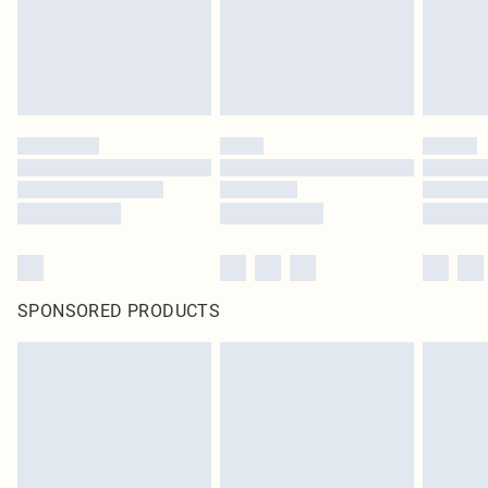
SPONSORED PRODUCTS