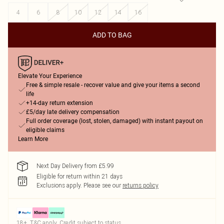
4
6
8
10
12
14
16
ADD TO BAG
Elevate Your Experience
Free & simple resale - recover value and give your items a second
life
+14-day return extension
£5/day late delivery compensation
Full order coverage (lost, stolen, damaged) with instant payout on
eligible claims
Learn More
Next Day Delivery from £5.99
Eligible for return within 21 days
Exclusions apply.
Please see our
returns policy
18+, T&C apply. Credit subject to status.