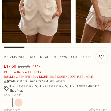
PREMIUM WHITE TAILORED HALTERNECK WAISTCOAT CO-ORD
£35.00
£17.50
-50%
£15.75 with code: PLTBUNDLE
BUNDLE & BENEFIT - BUY MORE, SAVE MORE* CODE: PLTBUNDLE
Order in
for Next Day Delivery
0
hrs
0
mins
Buy 3 Save Extra 20%, Buy 4 Save Extra 25%, Buy 5+ Save Extra 30%
Shop More
Colour
:
White
Select a Size
:
Size Guide