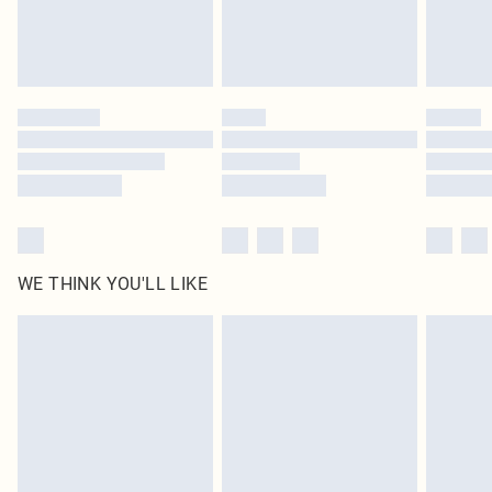
Delivered in 5 - 7 working days
Royalty - unlimited free delivery for a year with Royalty Delivery for £9.99
Find out more
Please note, some delivery methods are not available for products delivered
by our brand partners & they may have longer delivery times
Find out more
WE THINK YOU'LL LIKE