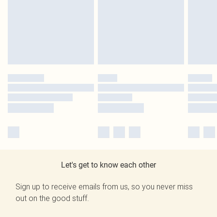
Let's get to know each other
Sign up to receive emails from us, so you never miss
out on the good stuff.