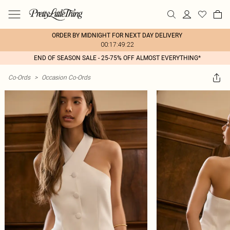
ORDER BY MIDNIGHT FOR NEXT DAY DELIVERY
00:17:49:22
END OF SEASON SALE - 25-75% OFF ALMOST EVERYTHING*
Co-Ords
>
Occasion Co-Ords