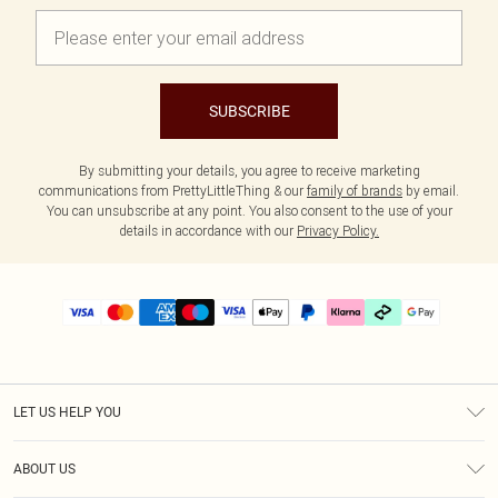
SUBSCRIBE
By submitting your details, you agree to receive marketing
communications from PrettyLittleThing & our
family of brands
by email.
You can unsubscribe at any point. You also consent to the use of your
details in accordance with our
Privacy Policy.
LET US HELP YOU
Help
ABOUT US
Returns