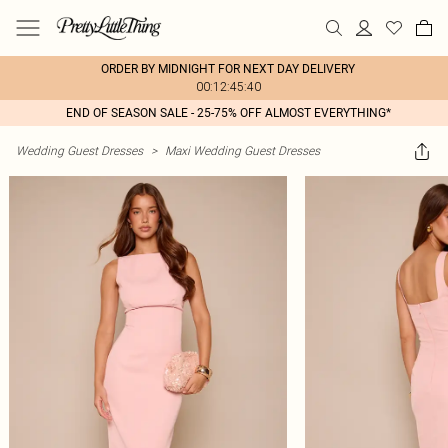
ORDER BY MIDNIGHT FOR NEXT DAY DELIVERY
00:12:45:40
END OF SEASON SALE - 25-75% OFF ALMOST EVERYTHING*
Wedding Guest Dresses
>
Maxi Wedding Guest Dresses