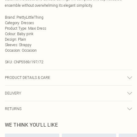
ensemble without overwhelming its elegant simplicity.
Brand
:
PrettyLittleThing
Category
:
Dresses
Product Type
:
Maxi Dress
Colour
:
Baby pink
Design
:
Plain
Sleeves
:
Strappy
Occasion
:
Occasion
SKU:
CNP5569/197/72
PRODUCT DETAILS & CARE
92% Polyester, 8% Elastane Please note: due to fabric used, colour may
DELIVERY
transfer.
Next Day Delivery
£5.99
RETURNS
Order by Midnight
Something not quite right? You have 21 days from the day you receive it, to
UK Standard Delivery
£3.99
WE THINK YOU'LL LIKE
send something back.
Usually Delivered Within 4 Working Days Mon - Sat
Please note, we cannot offer refunds on fashion face masks, cosmetics,