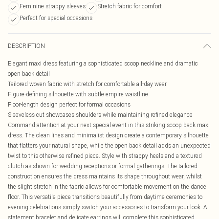
Feminine strappy sleeves
Stretch fabric for comfort
Perfect for special occasions
DESCRIPTION
Elegant maxi dress featuring a sophisticated scoop neckline and dramatic
open back detail
Tailored woven fabric with stretch for comfortable all-day wear
Figure-defining silhouette with subtle empire waistline
Floor-length design perfect for formal occasions
Sleeveless cut showcases shoulders while maintaining refined elegance
Command attention at your next special event in this striking scoop back maxi
dress. The clean lines and minimalist design create a contemporary silhouette
that flatters your natural shape, while the open back detail adds an unexpected
twist to this otherwise refined piece. Style with strappy heels and a textured
clutch as shown for wedding receptions or formal gatherings. The tailored
construction ensures the dress maintains its shape throughout wear, whilst
the slight stretch in the fabric allows for comfortable movement on the dance
floor. This versatile piece transitions beautifully from daytime ceremonies to
evening celebrations-simply switch your accessories to transform your look. A
statement bracelet and delicate earrings will complete this sophisticated