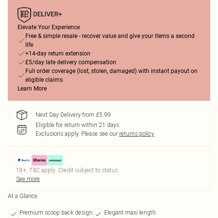
Elevate Your Experience
Free & simple resale - recover value and give your items a second
life
+14-day return extension
£5/day late delivery compensation
Full order coverage (lost, stolen, damaged) with instant payout on
eligible claims
Learn More
Next Day Delivery from £5.99
Eligible for return within 21 days
Exclusions apply.
Please see our
returns policy
18+, T&C apply. Credit subject to status.
See more
At a Glance
Premium scoop back design
Elegant maxi length