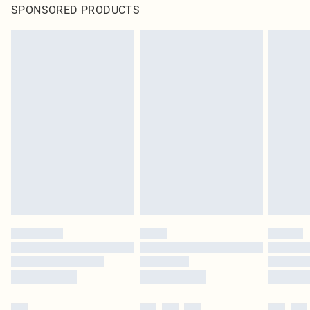
SPONSORED PRODUCTS