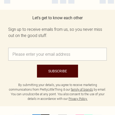
Let's get to know each other
Sign up to receive emails from us, so you never miss
out on the good stuff.
SUBSCRIBE
By submitting your details, you agree to receive marketing
communications from PrettyLittleThing & our
family of brands
by email.
You can unsubscribe at any point. You also consent to the use of your
details in accordance with our
Privacy Policy.