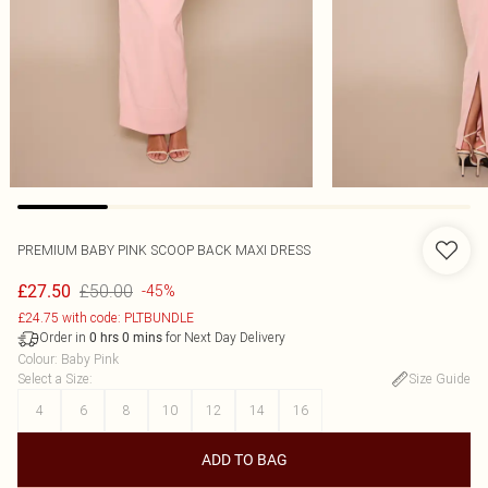
PREMIUM BABY PINK SCOOP BACK MAXI DRESS
£50.00
£27.50
-45%
£24.75 with code: PLTBUNDLE
Order in
for Next Day Delivery
0
hrs
0
mins
Colour
:
Baby Pink
Select a Size
:
Size Guide
4
6
8
10
12
14
16
ADD TO BAG