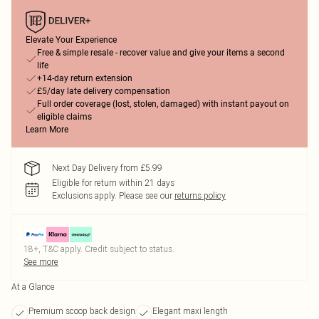
Elevate Your Experience
Free & simple resale - recover value and give your items a second
life
+14-day return extension
£5/day late delivery compensation
Full order coverage (lost, stolen, damaged) with instant payout on
eligible claims
Learn More
Next Day Delivery from £5.99
Eligible for return within 21 days
Exclusions apply.
Please see our
returns policy
18+, T&C apply. Credit subject to status.
See more
At a Glance
Premium scoop back design
Elegant maxi length