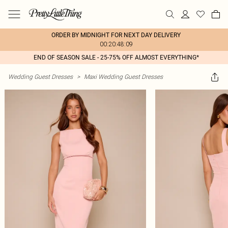
ORDER BY MIDNIGHT FOR NEXT DAY DELIVERY
00:20:48:09
END OF SEASON SALE - 25-75% OFF ALMOST EVERYTHING*
Wedding Guest Dresses
>
Maxi Wedding Guest Dresses