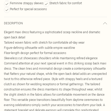
Feminine strappy sleeves
Stretch fabric for comfort
Perfect for special occasions
DESCRIPTION
Elegant maxi dress featuring a sophisticated scoop neckline and dramatic
open back detail
Tailored woven fabric with stretch for comfortable all-day wear
Figure-defining silhouette with subtle empire waistline
Floor-length design perfect for formal occasions
Sleeveless cut showcases shoulders while maintaining refined elegance
Command attention at your next special event in this striking scoop back maxi
dress. The clean lines and minimalist design create a contemporary silhouette
that flatters your natural shape, while the open back detail adds an unexpected
twist to this otherwise refined piece. Style with strappy heels and a textured
clutch as shown for wedding receptions or formal gatherings. The tailored
construction ensures the dress maintains its shape throughout wear, whilst
the slight stretch in the fabric allows for comfortable movement on the dance
floor. This versatile piece transitions beautifully from daytime ceremonies to
evening celebrations-simply switch your accessories to transform your look. A
statement bracelet and delicate earrings will complete this sophisticated