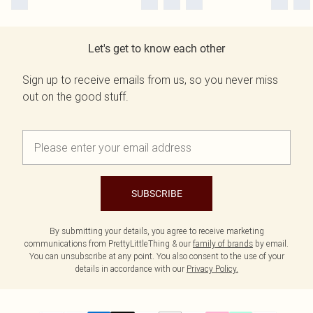
Let's get to know each other
Sign up to receive emails from us, so you never miss
out on the good stuff.
SUBSCRIBE
By submitting your details, you agree to receive marketing
communications from PrettyLittleThing & our
family of brands
by email.
You can unsubscribe at any point. You also consent to the use of your
details in accordance with our
Privacy Policy.