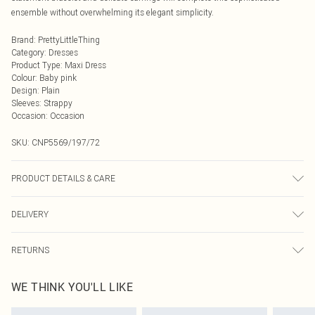
ensemble without overwhelming its elegant simplicity.
Brand
:
PrettyLittleThing
Category
:
Dresses
Product Type
:
Maxi Dress
Colour
:
Baby pink
Design
:
Plain
Sleeves
:
Strappy
Occasion
:
Occasion
SKU:
CNP5569/197/72
PRODUCT DETAILS & CARE
92% Polyester, 8% Elastane Please note: due to fabric used, colour may
DELIVERY
transfer.
Next Day Delivery
£5.99
RETURNS
Order by Midnight
Something not quite right? You have 21 days from the day you receive it, to
UK Standard Delivery
£3.99
WE THINK YOU'LL LIKE
send something back.
Usually Delivered Within 4 Working Days Mon - Sat
Please note, we cannot offer refunds on fashion face masks, cosmetics,