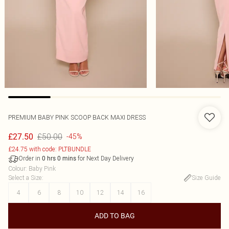
PREMIUM BABY PINK SCOOP BACK MAXI DRESS
£50.00
£27.50
-45%
£24.75 with code: PLTBUNDLE
Order in
for Next Day Delivery
0
hrs
0
mins
Colour
:
Baby Pink
Select a Size
:
Size Guide
4
6
8
10
12
14
16
ADD TO BAG