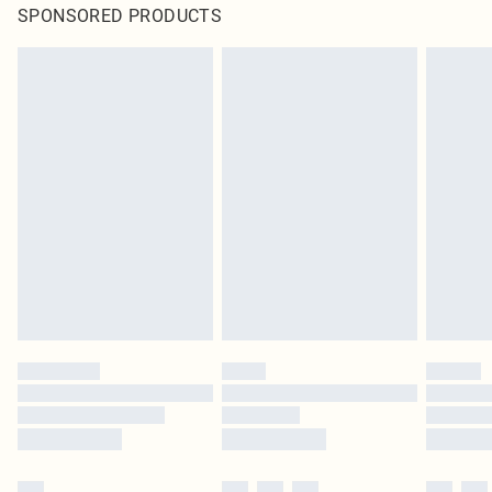
SPONSORED PRODUCTS