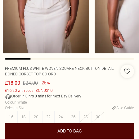
PREMIUM PLUS WHITE WOVEN SQUARE NECK BUTTON DETAIL
BONED CORSET TOP CO-ORD
£24.00
£18.00
-25%
£16.20 with code: BONUS10
Order in
for Next Day Delivery
0
hrs
0
mins
Colour
:
White
Select a Size
:
Size Guide
16
18
20
22
24
26
28
30
ADD TO BAG