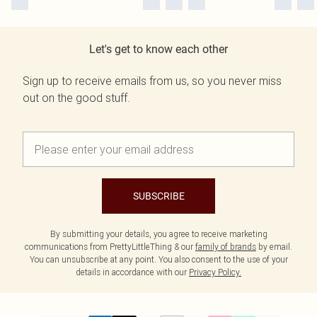
Let's get to know each other
Sign up to receive emails from us, so you never miss
out on the good stuff.
SUBSCRIBE
By submitting your details, you agree to receive marketing
communications from PrettyLittleThing & our
family of brands
by email.
You can unsubscribe at any point. You also consent to the use of your
details in accordance with our
Privacy Policy.