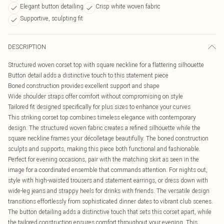
Elegant button detailing
Crisp white woven fabric
Supportive, sculpting fit
DESCRIPTION
Structured woven corset top with square neckline for a flattering silhouette
Button detail adds a distinctive touch to this statement piece
Boned construction provides excellent support and shape
Wide shoulder straps offer comfort without compromising on style
Tailored fit designed specifically for plus sizes to enhance your curves
This striking corset top combines timeless elegance with contemporary
design. The structured woven fabric creates a refined silhouette while the
square neckline frames your décolletage beautifully. The boned construction
sculpts and supports, making this piece both functional and fashionable.
Perfect for evening occasions, pair with the matching skirt as seen in the
image for a coordinated ensemble that commands attention. For nights out,
style with high-waisted trousers and statement earrings, or dress down with
wide-leg jeans and strappy heels for drinks with friends. The versatile design
transitions effortlessly from sophisticated dinner dates to vibrant club scenes.
The button detailing adds a distinctive touch that sets this corset apart, while
the tailored construction ensures comfort throughout your evening. This