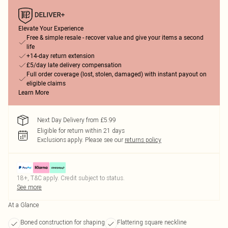
Elevate Your Experience
Free & simple resale - recover value and give your items a second
life
+14-day return extension
£5/day late delivery compensation
Full order coverage (lost, stolen, damaged) with instant payout on
eligible claims
Learn More
Next Day Delivery from £5.99
Eligible for return within 21 days
Exclusions apply.
Please see our
returns policy
18+, T&C apply. Credit subject to status.
See more
At a Glance
Boned construction for shaping
Flattering square neckline