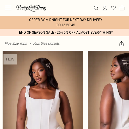
ORDER BY MIDNIGHT FOR NEXT DAY DELIVERY
00:15:50:45
END OF SEASON SALE - 25-75% OFF ALMOST EVERYTHING*
Plus Size Tops
>
Plus Size Corsets
PLUS