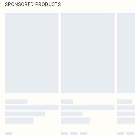
SPONSORED PRODUCTS