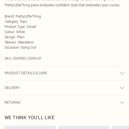
PrettyLittleThing piece embodies confident style that celebrates your curves.
Brand
:
PrettyLittleThing
Category
:
Tops
Product Type
:
Corset
Colour
:
White
Design
:
Plain
Sleeves
:
Sleeveless
Occasion
:
Going Out
SKU:
CNI3961/3295/61
PRODUCT DETAILS & CARE
96.0% Polyacrylic, 4.0% Elastane Please note: due to fabric used, colour may
DELIVERY
transfer.
Next Day Delivery
£5.99
RETURNS
Order by Midnight
Something not quite right? You have 21 days from the day you receive it, to
UK Standard Delivery
£3.99
WE THINK YOU'LL LIKE
send something back.
Usually Delivered Within 4 Working Days Mon - Sat
Please note, we cannot offer refunds on fashion face masks, cosmetics,