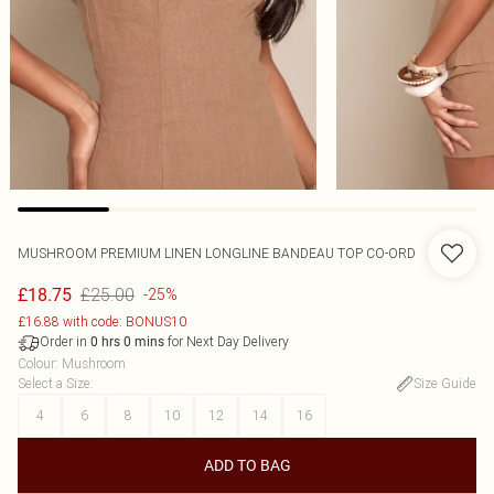
MUSHROOM PREMIUM LINEN LONGLINE BANDEAU TOP CO-ORD
£25.00
£18.75
-25%
£16.88 with code: BONUS10
Order in
for Next Day Delivery
0
hrs
0
mins
Colour
:
Mushroom
Select a Size
:
Size Guide
4
6
8
10
12
14
16
ADD TO BAG