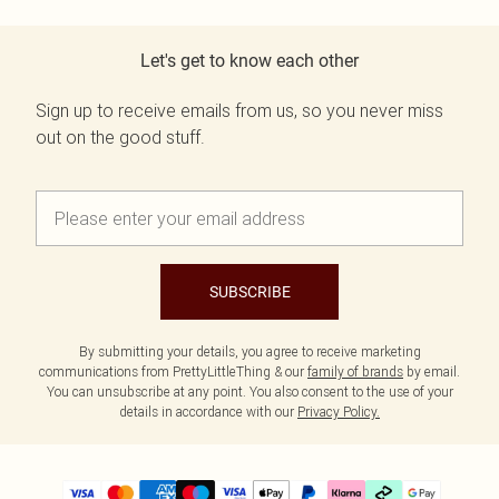
Let's get to know each other
Sign up to receive emails from us, so you never miss
out on the good stuff.
SUBSCRIBE
By submitting your details, you agree to receive marketing
communications from PrettyLittleThing & our
family of brands
by email.
You can unsubscribe at any point. You also consent to the use of your
details in accordance with our
Privacy Policy.