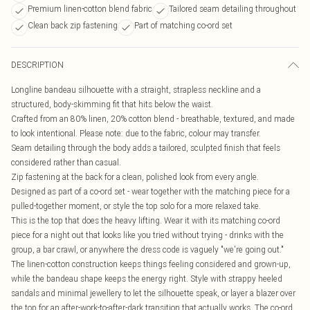
Premium linen-cotton blend fabric
Tailored seam detailing throughout
Clean back zip fastening
Part of matching co-ord set
DESCRIPTION
Longline bandeau silhouette with a straight, strapless neckline and a
structured, body-skimming fit that hits below the waist.
Crafted from an 80% linen, 20% cotton blend - breathable, textured, and made
to look intentional. Please note: due to the fabric, colour may transfer.
Seam detailing through the body adds a tailored, sculpted finish that feels
considered rather than casual.
Zip fastening at the back for a clean, polished look from every angle.
Designed as part of a co-ord set - wear together with the matching piece for a
pulled-together moment, or style the top solo for a more relaxed take.
This is the top that does the heavy lifting. Wear it with its matching co-ord
piece for a night out that looks like you tried without trying - drinks with the
group, a bar crawl, or anywhere the dress code is vaguely "we're going out."
The linen-cotton construction keeps things feeling considered and grown-up,
while the bandeau shape keeps the energy right. Style with strappy heeled
sandals and minimal jewellery to let the silhouette speak, or layer a blazer over
the top for an after-work-to-after-dark transition that actually works. The co-ord