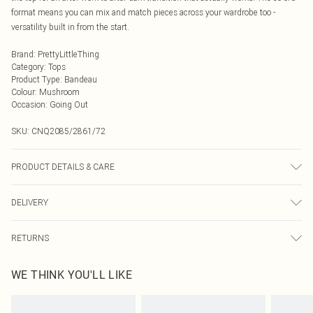
format means you can mix and match pieces across your wardrobe too -
versatility built in from the start.
Brand
:
PrettyLittleThing
Category
:
Tops
Product Type
:
Bandeau
Colour
:
Mushroom
Occasion
:
Going Out
SKU:
CNQ2085/2861/72
PRODUCT DETAILS & CARE
80% Linen, 20% Cotton Please note: due to fabric used, colour may transfer.
DELIVERY
Next Day Delivery
£5.99
RETURNS
Order by Midnight
Something not quite right? You have 21 days from the day you receive it, to
UK Standard Delivery
£3.99
WE THINK YOU'LL LIKE
send something back.
Usually Delivered Within 4 Working Days Mon - Sat
Please note, we cannot offer refunds on fashion face masks, cosmetics,
24/7 InPost Locker
£3.49
pierced jewellery, adult toys and swimwear or lingerie if the hygiene seal is not