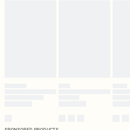
SPONSORED PRODUCTS