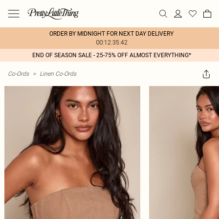
ORDER BY MIDNIGHT FOR NEXT DAY DELIVERY
00:12:35:42
END OF SEASON SALE - 25-75% OFF ALMOST EVERYTHING*
Co-Ords
>
Linen Co-Ords