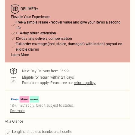
Elevate Your Experience
Free & simple resale - recover value and give your items a second
life
+14-day return extension
£5/day late delivery compensation
Full order coverage (lost, stolen, damaged) with instant payout on
eligible claims
Learn More
Next Day Delivery from £5.99
Eligible for return within 21 days
Exclusions apply.
Please see our
returns policy
18+, T&C apply. Credit subject to status.
See more
At a Glance
Longline strapless bandeau silhouette