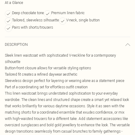
At a Glance
Deep chocolate tone
Premium linen fabric
Tailored, sleeveless silhouette
V-neck, single button
Pairs with shorts/trousers
DESCRIPTION
Sleek linen waistcoat with sophisticated V-neckline for a contemporary
silhouette
Button-front closure allows for versatile styling options
Tailored fit creates a refined daywear aesthetic
Sleeveless design perfect for layering or wearing alone as a statement piece
Part of a coordinating set for effortless outfit creation
This linen waistcoat brings understated sophistication to your everyday
wardrobe. The clean lines and structured shape create a smart yet relaxed look
that works brilliantly for various daytime occasions. Style it as seen with the
matching shorts for a coordinated ensemble that exudes confidence, or mix
with high-waisted trousers for a different take. Add statement accessories like
oversized sunglasses and bold gold jewellery to enhance the look. The versatile
design transitions seamlessly from casual brunches to family gatherings -