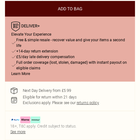
ADD TO BAG
Elevate Your Experience
Free & simple resale - recover value and give your items a second
life
+14-day return extension
£5/day late delivery compensation
Full order coverage (lost, stolen, damaged) with instant payout on
eligible claims
Learn More
Next Day Delivery from £5.99
Eligible for return within 21 days
Exclusions apply.
Please see our
returns policy
18+, T&C apply. Credit subject to status.
See more