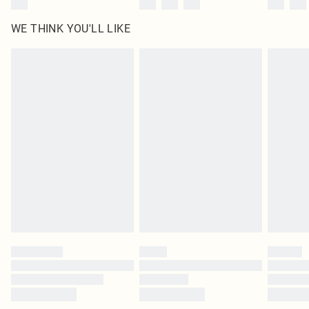
WE THINK YOU'LL LIKE