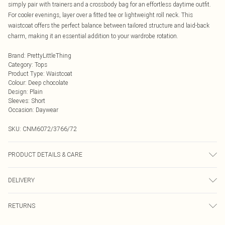
simply pair with trainers and a crossbody bag for an effortless daytime outfit.
For cooler evenings, layer over a fitted tee or lightweight roll neck. This
waistcoat offers the perfect balance between tailored structure and laid-back
charm, making it an essential addition to your wardrobe rotation.
Brand
:
PrettyLittleThing
Category
:
Tops
Product Type
:
Waistcoat
Colour
:
Deep chocolate
Design
:
Plain
Sleeves
:
Short
Occasion
:
Daywear
SKU:
CNM6072/3766/72
PRODUCT DETAILS & CARE
80.0% Linen, 20.0% Cotton Please note: due to fabric used, colour may transfer.
DELIVERY
Next Day Delivery
£5.99
RETURNS
Order by Midnight
Something not quite right? You have 21 days from the day you receive it, to