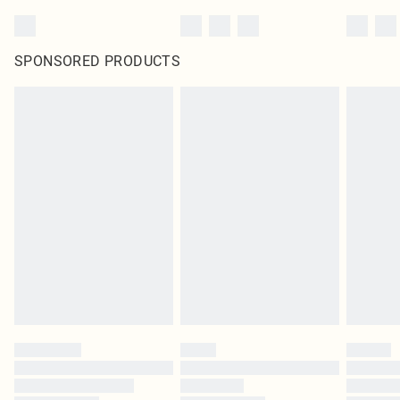
SPONSORED PRODUCTS