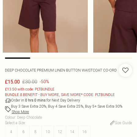
DEEP CHOCOLATE PREMIUM LINEN BUTTON WAISTCOAT CO-ORD
£30.00
£15.00
-50%
£13.50 with code: PLTBUNDLE
BUNDLE & BENEFIT - BUY MORE, SAVE MORE* CODE: PLTBUNDLE
Order in
for Next Day Delivery
0
hrs
0
mins
Buy 3 Save Extra 20%, Buy 4 Save Extra 25%, Buy 5+ Save Extra 30%
Shop More
Colour
:
Deep Chocolate
Select a Size
:
Size Guide
4
6
8
10
12
14
16