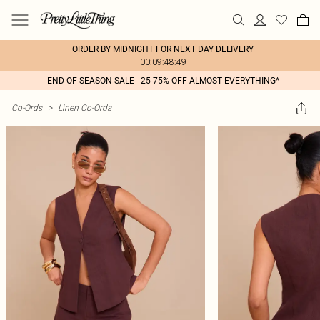
ORDER BY MIDNIGHT FOR NEXT DAY DELIVERY
00:09:48:49
END OF SEASON SALE - 25-75% OFF ALMOST EVERYTHING*
Co-Ords
>
Linen Co-Ords