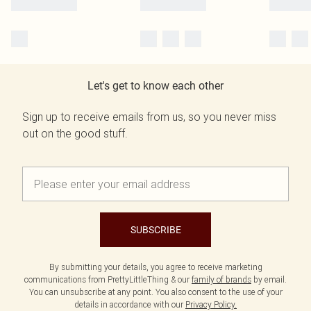
Let's get to know each other
Sign up to receive emails from us, so you never miss
out on the good stuff.
SUBSCRIBE
By submitting your details, you agree to receive marketing
communications from PrettyLittleThing & our
family of brands
by email.
You can unsubscribe at any point. You also consent to the use of your
details in accordance with our
Privacy Policy.