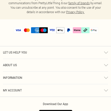
communications from PrettyLittleThing & our
family of brands
by email.
You can unsubscribe at any point. You also consent to the use of your
details in accordance with our
Privacy Policy.
LET US HELP YOU
Help
ABOUT US
Returns
About Us
Delivery
INFORMATION
Diversity
Size Guide
Terms & Conditions
Graduate & Student Discount
Royalty
MY ACCOUNT
Privacy Policy
Student Beans
Gift Cards
Order History
App Info
Modern Slavery Statement
Clearpay
Download Our App
Track My Order
About Cookies
PLT Rewards
Klarna