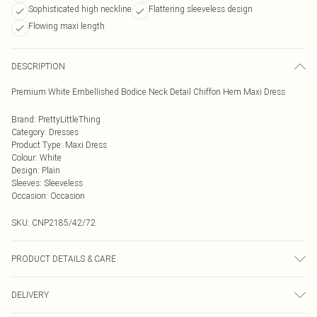
Sophisticated high neckline
Flattering sleeveless design
Flowing maxi length
DESCRIPTION
Premium White Embellished Bodice Neck Detail Chiffon Hem Maxi Dress
Brand
:
PrettyLittleThing
Category
:
Dresses
Product Type
:
Maxi Dress
Colour
:
White
Design
:
Plain
Sleeves
:
Sleeveless
Occasion
:
Occasion
SKU:
CNP2185/42/72
PRODUCT DETAILS & CARE
100% Polyester Please note: due to fabric used, colour may transfer.
DELIVERY