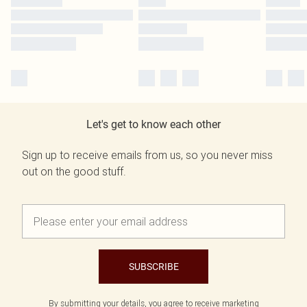
Let's get to know each other
Sign up to receive emails from us, so you never miss
out on the good stuff.
SUBSCRIBE
By submitting your details, you agree to receive marketing