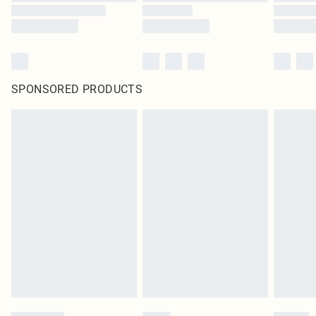
SPONSORED PRODUCTS