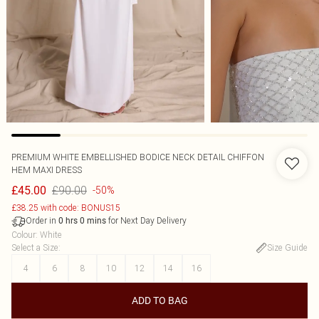
PREMIUM WHITE EMBELLISHED BODICE NECK DETAIL CHIFFON
HEM MAXI DRESS
£90.00
£45.00
-50%
£38.25 with code: BONUS15
Order in
for Next Day Delivery
0
hrs
0
mins
Colour
:
White
Select a Size
:
Size Guide
4
6
8
10
12
14
16
ADD TO BAG