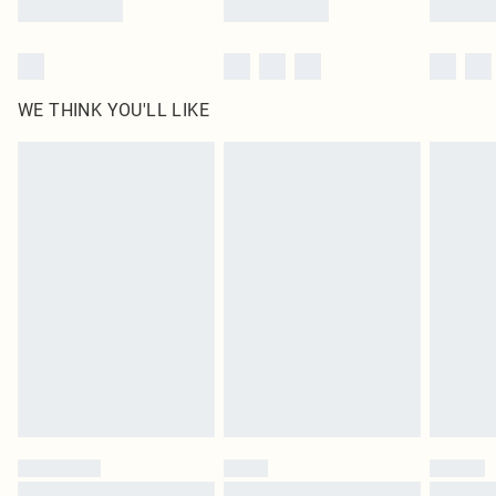
WE THINK YOU'LL LIKE