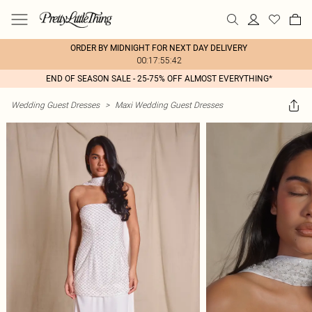
ORDER BY MIDNIGHT FOR NEXT DAY DELIVERY
00:17:55:42
END OF SEASON SALE - 25-75% OFF ALMOST EVERYTHING*
Wedding Guest Dresses
>
Maxi Wedding Guest Dresses