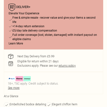
Elevate Your Experience
Free & simple resale - recover value and give your items a second
life
+14-day return extension
£5/day late delivery compensation
Full order coverage (lost, stolen, damaged) with instant payout on
eligible claims
Learn More
Next Day Delivery from £5.99
Eligible for return within 21 days
Exclusions apply.
Please see our
returns policy
18+, T&C apply. Credit subject to status.
See more
At a Glance
Embellished bodice detailing
Elegant chiffon hem