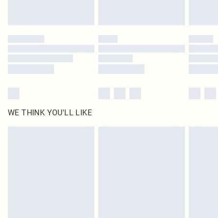
Royalty - unlimited free delivery for a year with Royalty Delivery for £9.99
Find out more
Please note, some delivery methods are not available for products delivered
by our brand partners & they may have longer delivery times
Find out more
WE THINK YOU'LL LIKE