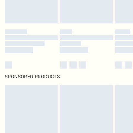
SPONSORED PRODUCTS