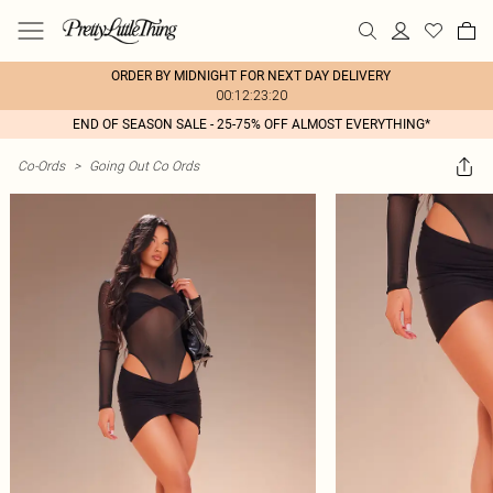
ORDER BY MIDNIGHT FOR NEXT DAY DELIVERY
00:12:23:20
END OF SEASON SALE - 25-75% OFF ALMOST EVERYTHING*
Co-Ords
>
Going Out Co Ords