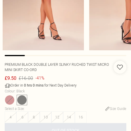
PREMIUM BLACK DOUBLE LAYER SLINKY RUCHED TWIST MICRO
MINI SKIRT CO-ORD
£16.00
£9.50
-41%
Order in
for Next Day Delivery
0
hrs
0
mins
Colour
:
Black
Select a Size
:
Size Guide
4
6
8
10
12
14
16
OUT OF STOCK