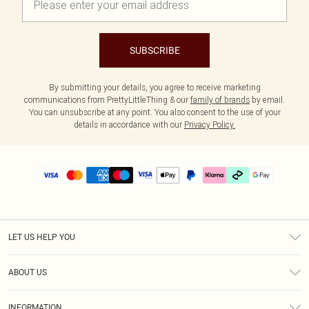
SUBSCRIBE
By submitting your details, you agree to receive marketing
communications from PrettyLittleThing & our
family of brands
by email.
You can unsubscribe at any point. You also consent to the use of your
details in accordance with our
Privacy Policy.
LET US HELP YOU
Help
ABOUT US
Returns
About Us
Delivery
INFORMATION