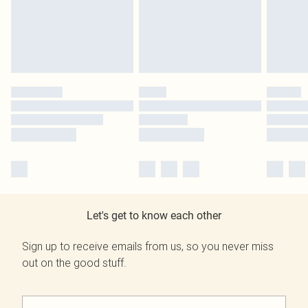
Let's get to know each other
Sign up to receive emails from us, so you never miss
out on the good stuff.