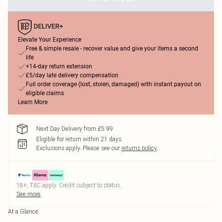
Elevate Your Experience
Free & simple resale - recover value and give your items a second
life
+14-day return extension
£5/day late delivery compensation
Full order coverage (lost, stolen, damaged) with instant payout on
eligible claims
Learn More
Next Day Delivery from £5.99
Eligible for return within 21 days
Exclusions apply.
Please see our
returns policy
18+, T&C apply. Credit subject to status.
See more
At a Glance