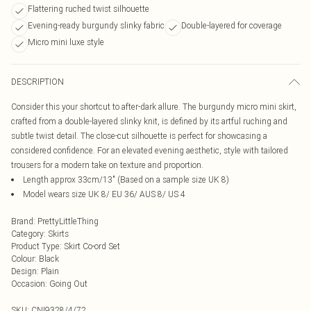
Flattering ruched twist silhouette
Evening-ready burgundy slinky fabric
Double-layered for coverage
Micro mini luxe style
DESCRIPTION
Consider this your shortcut to after-dark allure. The burgundy micro mini skirt,
crafted from a double-layered slinky knit, is defined by its artful ruching and
subtle twist detail. The close-cut silhouette is perfect for showcasing a
considered confidence. For an elevated evening aesthetic, style with tailored
trousers for a modern take on texture and proportion.
Length approx 33cm/13" (Based on a sample size UK 8)
Model wears size UK 8/ EU 36/ AUS 8/ US 4
Brand
:
PrettyLittleThing
Category
:
Skirts
Product Type
:
Skirt Co-ord Set
Colour
:
Black
Design
:
Plain
Occasion
:
Going Out
SKU:
CNI9328/4/72