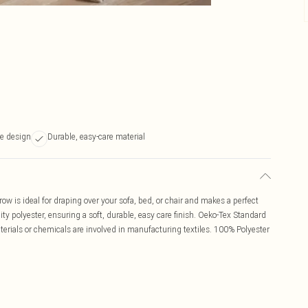
se design
Durable, easy-care material
hrow is ideal for draping over your sofa, bed, or chair and makes a perfect
ity polyester, ensuring a soft, durable, easy care finish. Oeko-Tex Standard
rials or chemicals are involved in manufacturing textiles. 100% Polyester