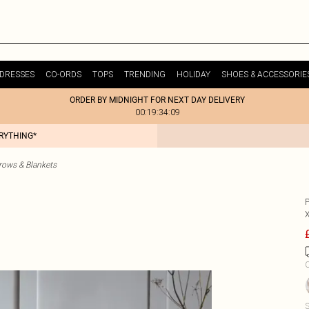
DRESSES
CO-ORDS
TOPS
TRENDING
HOLIDAY
SHOES & ACCESSORIE
ORDER BY MIDNIGHT FOR NEXT DAY DELIVERY
00:19:34:09
ERYTHING*
ows & Blankets
C
S