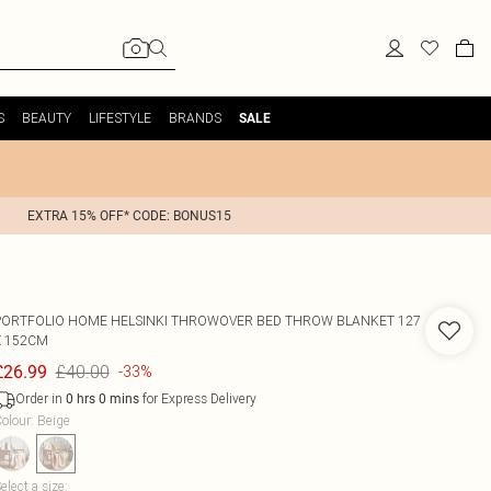
S
BEAUTY
LIFESTYLE
BRANDS
SALE
EXTRA 15% OFF* CODE: BONUS15
PORTFOLIO HOME
HELSINKI THROWOVER BED THROW BLANKET 127
X 152CM
£40.00
£26.99
-33%
Order in
for Express Delivery
0
hrs
0
mins
olour
:
Beige
elect a size
: