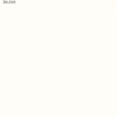
See more