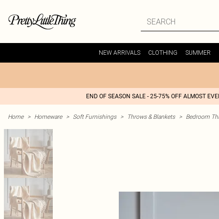
NEW ARRIVALS
CLOTHING
SUMMER
END OF SEASON SALE - 25-75% OFF ALMOST EV
Home
>
Homeware
>
Soft Furnishings
>
Throws & Blankets
>
Bedroom Thr