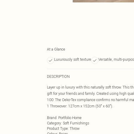
At a Glance
Luxuriously soft texture
Versatile, multi-purpo
DESCRIPTION
Layer up in luxury with this naturally soft throw. This t
gift for your friends and family. Created using high qual
100: The Oeko-Tex compliance confirms no harmful mate
1 Throwover: 127cm x 152cm (50" x 60").
Brand
:
Portfolio Home
Category
:
Soft Furnishings
Product Type
:
Throw
Colour
:
Beige