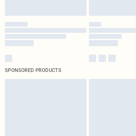
SPONSORED PRODUCTS