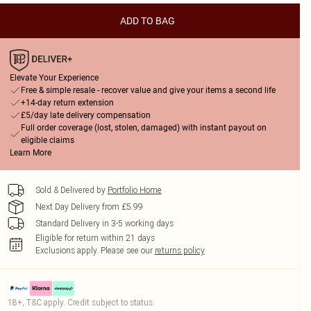
ADD TO BAG
Elevate Your Experience
Free & simple resale - recover value and give your items a second life
+14-day return extension
£5/day late delivery compensation
Full order coverage (lost, stolen, damaged) with instant payout on
eligible claims
Learn More
Sold & Delivered by
Portfolio Home
Next Day Delivery from £5.99
Standard Delivery in 3-5 working days
Eligible for return within 21 days
Exclusions apply.
Please see our
returns policy
18+, T&C apply. Credit subject to status.