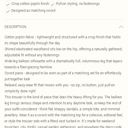
Crisp cotton poplin finish
Pull-on styling, no fastenings
Designed as matching co-ord
DESCRIPTION
Cotton poplin fabric - lightweight and structured with a crisp finish that holds
its shape beautifully through the day
Shirred elasticated waistband sits low on the hip, offering a naturally gathered,
adjustable fit without any fastenings
Wide-leg balloon silhouette with a dramatically full, voluminous leg that tapers
towards a floor-grazing hemline
Co-ord piece - designed to be worn as part of a matching set for an effortlessly
put-together look
Relaxed, easy-wear fit that moves with you - no zip, no button, just pull-on
simplicity done right
This trouser is the kind of piece that does the heavy lifting for you. The balloon
leg brings serious shape and intention to any daytime look, so keep the rest of
your outfit considered - think flat strappy sandals, a simple tote, and minimal
jewellery. Wear it as a co-ord with the matching top for a cohesive, editorial feel,
or style the trouser solo with a fitted vest tucked in. It's made for weekend
brunches, city strolls, casual garden gatherings, and anywhere the dress code