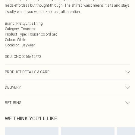
reads effortless but thought-through. The shirred waist means it sits and stays
exactly where you want it - no fuss, all intention.
Brand
:
PrettyLittleThing
Category
:
Trousers
Product Type
:
Trouser Co-ord Set
Colour
:
White
Occasion
:
Daywear
SKU:
CNQ0566/42/72
PRODUCT DETAILS & CARE
100% Polyester Please note: due to fabric used, colour may transfer.
DELIVERY
Next Day Delivery
£5.99
RETURNS
Order by Midnight
Something not quite right? You have 21 days from the day you receive it, to
UK Standard Delivery
£3.99
WE THINK YOU'LL LIKE
send something back.
Usually Delivered Within 4 Working Days Mon - Sat
Please note, we cannot offer refunds on fashion face masks, cosmetics,
24/7 InPost Locker
£3.49
pierced jewellery, adult toys and swimwear or lingerie if the hygiene seal is not