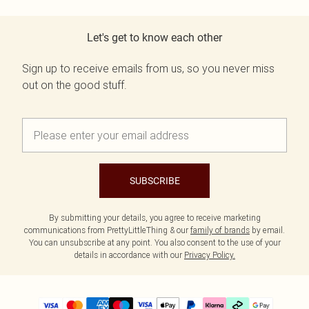
Let's get to know each other
Sign up to receive emails from us, so you never miss
out on the good stuff.
SUBSCRIBE
By submitting your details, you agree to receive marketing
communications from PrettyLittleThing & our
family of brands
by email.
You can unsubscribe at any point. You also consent to the use of your
details in accordance with our
Privacy Policy.