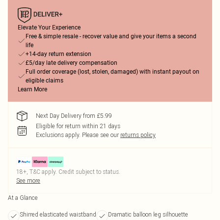
Elevate Your Experience
Free & simple resale - recover value and give your items a second
life
+14-day return extension
£5/day late delivery compensation
Full order coverage (lost, stolen, damaged) with instant payout on
eligible claims
Learn More
Next Day Delivery from £5.99
Eligible for return within 21 days
Exclusions apply.
Please see our
returns policy
18+, T&C apply. Credit subject to status.
See more
At a Glance
Shirred elasticated waistband
Dramatic balloon leg silhouette