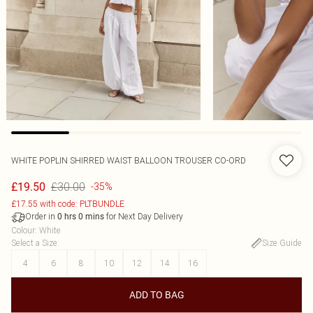
WHITE POPLIN SHIRRED WAIST BALLOON TROUSER CO-ORD
£30.00
£19.50
-35%
£17.55 with code: PLTBUNDLE
Order in
for Next Day Delivery
0
hrs
0
mins
Colour
:
White
Select a Size
:
Size Guide
4
6
8
10
12
14
16
ADD TO BAG