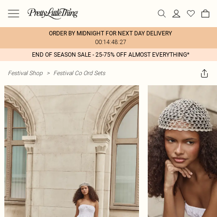
ORDER BY MIDNIGHT FOR NEXT DAY DELIVERY
00:14:48:27
END OF SEASON SALE - 25-75% OFF ALMOST EVERYTHING*
Festival Shop
>
Festival Co Ord Sets