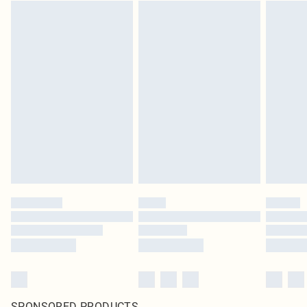
SPONSORED PRODUCTS