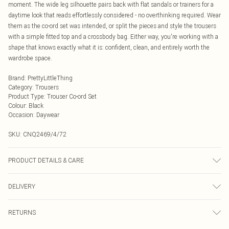
moment. The wide leg silhouette pairs back with flat sandals or trainers for a
daytime look that reads effortlessly considered - no overthinking required. Wear
them as the co-ord set was intended, or split the pieces and style the trousers
with a simple fitted top and a crossbody bag. Either way, you're working with a
shape that knows exactly what it is: confident, clean, and entirely worth the
wardrobe space.
Brand
:
PrettyLittleThing
Category
:
Trousers
Product Type
:
Trouser Co-ord Set
Colour
:
Black
Occasion
:
Daywear
SKU:
CNQ2469/4/72
PRODUCT DETAILS & CARE
100% Cotton Please note: due to fabric used, colour may transfer.
DELIVERY
Next Day Delivery
£5.99
RETURNS
Order by Midnight