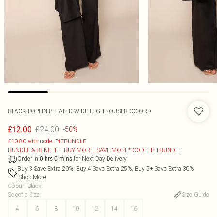
BLACK POPLIN PLEATED WIDE LEG TROUSER CO-ORD
£24.00
£12.00
-50%
£10.80 with code: PLTBUNDLE
BUNDLE & BENEFIT - BUY MORE, SAVE MORE* CODE: PLTBUNDLE
Order in
for Next Day Delivery
0
hrs
0
mins
Buy 3 Save Extra 20%, Buy 4 Save Extra 25%, Buy 5+ Save Extra 30%
Shop More
Colour
:
Black
Select a Size
:
Size Guide
4
6
8
10
12
14
16