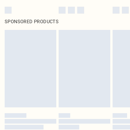
SPONSORED PRODUCTS