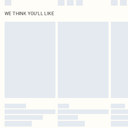
WE THINK YOU'LL LIKE