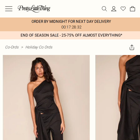
ORDER BY MIDNIGHT FOR NEXT DAY DELIVERY
00:17:28:32
END OF SEASON SALE - 25-75% OFF ALMOST EVERYTHING*
Co-Ords
>
Holiday Co Ords