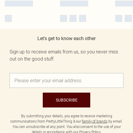
Let's get to know each other
Sign up to receive emails from us, so you never miss
out on the good stuff.
SUBSCRIBE
By submitting your details, you agree to receive marketing
communications from PrettyLittleThing & our
family of brands
by email.
You can unsubscribe at any point. You also consent to the use of your
details in accordance with our
Privacy Policy.