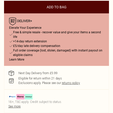
ADD TO BAG
Elevate Your Experience
Free & simple resale - recover value and give your items a second
life
+14-day return extension
£5/day late delivery compensation
Full order coverage (lost, stolen, damaged) with instant payout on
eligible claims
Learn More
Next Day Delivery from £5.99
Eligible for return within 21 days
Exclusions apply.
Please see our
returns policy
18+, T&C apply. Credit subject to status.
See more