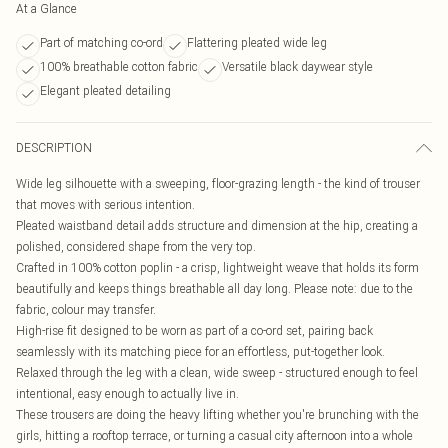
At a Glance
Part of matching co-ord
Flattering pleated wide leg
100% breathable cotton fabric
Versatile black daywear style
Elegant pleated detailing
DESCRIPTION
Wide leg silhouette with a sweeping, floor-grazing length - the kind of trouser
that moves with serious intention.
Pleated waistband detail adds structure and dimension at the hip, creating a
polished, considered shape from the very top.
Crafted in 100% cotton poplin - a crisp, lightweight weave that holds its form
beautifully and keeps things breathable all day long. Please note: due to the
fabric, colour may transfer.
High-rise fit designed to be worn as part of a co-ord set, pairing back
seamlessly with its matching piece for an effortless, put-together look.
Relaxed through the leg with a clean, wide sweep - structured enough to feel
intentional, easy enough to actually live in.
These trousers are doing the heavy lifting whether you're brunching with the
girls, hitting a rooftop terrace, or turning a casual city afternoon into a whole