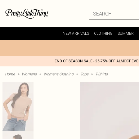
NEW ARRIVALS
CLOTHING
SUMMER
END OF SEASON SALE - 25-75% OFF ALMOST EV
Home
>
Womens
>
Womens Clothing
>
Tops
>
T-Shirts