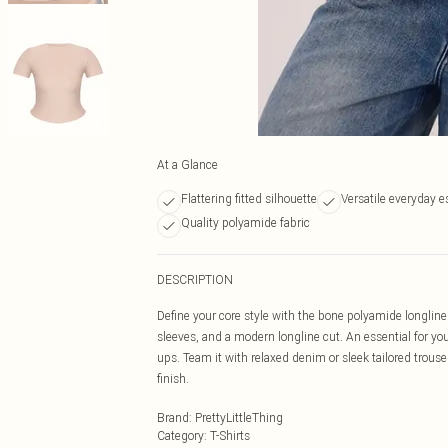
At a Glance
Flattering fitted silhouette
Versatile everyday e
Quality polyamide fabric
DESCRIPTION
Define your core style with the bone polyamide longline 
sleeves, and a modern longline cut. An essential for your
ups. Team it with relaxed denim or sleek tailored trouse
finish.
Brand
:
PrettyLittleThing
Category
:
T-Shirts