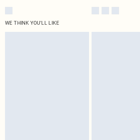
WE THINK YOU'LL LIKE