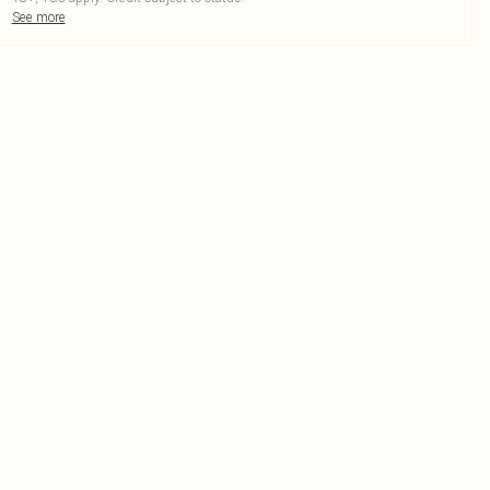
See more