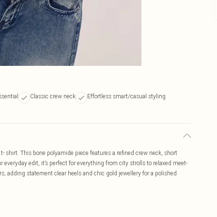
ssential
Classic crew neck
Effortless smart/casual styling
t- shirt. This bone polyamide piece features a refined crew neck, short
 everyday edit, it’s perfect for everything from city strolls to relaxed meet-
rs, adding statement clear heels and chic gold jewellery for a polished