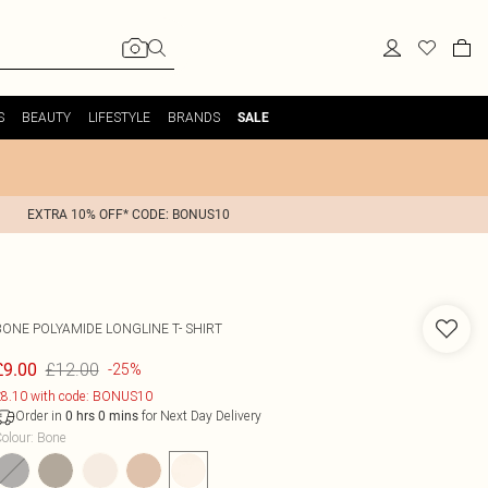
S
BEAUTY
LIFESTYLE
BRANDS
SALE
EXTRA 10% OFF* CODE: BONUS10
BONE POLYAMIDE LONGLINE T- SHIRT
£12.00
£9.00
-25%
8.10 with code: BONUS10
Order in
for Next Day Delivery
0
hrs
0
mins
olour
:
Bone