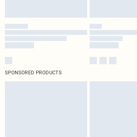
SPONSORED PRODUCTS