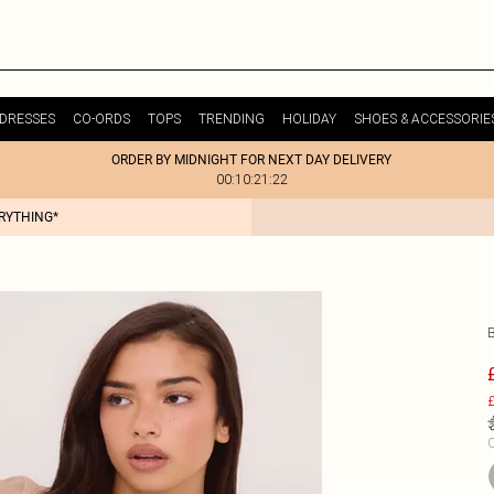
DRESSES
CO-ORDS
TOPS
TRENDING
HOLIDAY
SHOES & ACCESSORIE
ORDER BY MIDNIGHT FOR NEXT DAY DELIVERY
00:10:21:22
ERYTHING*
£
C