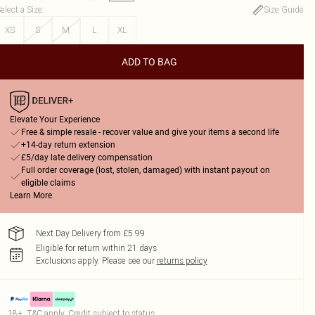
elect a Size
:
Size Guide
XS
S
M
L
XL
ADD TO BAG
Elevate Your Experience
Free & simple resale - recover value and give your items a second life
+14-day return extension
£5/day late delivery compensation
Full order coverage (lost, stolen, damaged) with instant payout on
eligible claims
Learn More
Next Day Delivery from £5.99
Eligible for return within 21 days
Exclusions apply.
Please see our
returns policy
18+, T&C apply. Credit subject to status.