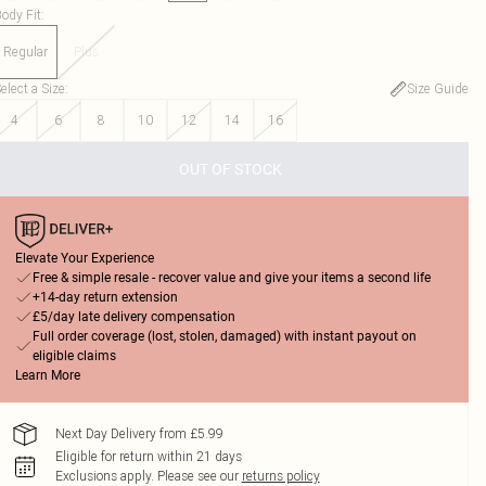
ody Fit
:
Regular
Plus
elect a Size
:
Size Guide
4
6
8
10
12
14
16
OUT OF STOCK
Elevate Your Experience
Free & simple resale - recover value and give your items a second life
+14-day return extension
£5/day late delivery compensation
Full order coverage (lost, stolen, damaged) with instant payout on
eligible claims
Learn More
Next Day Delivery from £5.99
Eligible for return within 21 days
Exclusions apply.
Please see our
returns policy