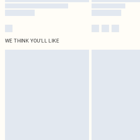
WE THINK YOU'LL LIKE