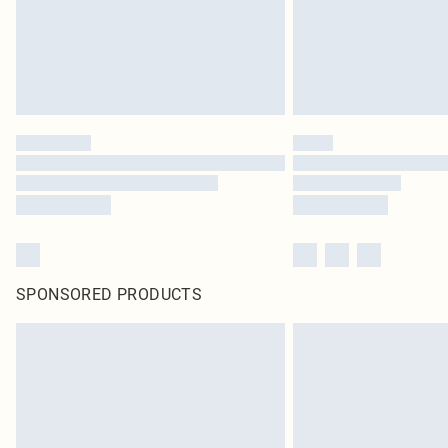
SPONSORED PRODUCTS