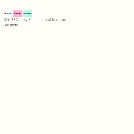
18+, T&C apply. Credit subject to status.
See more