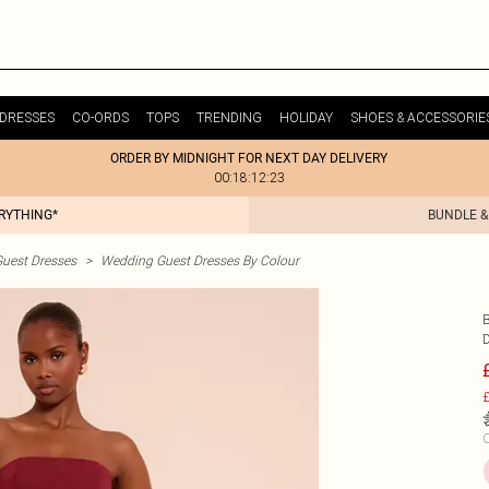
DRESSES
CO-ORDS
TOPS
TRENDING
HOLIDAY
SHOES & ACCESSORIE
ORDER BY MIDNIGHT FOR NEXT DAY DELIVERY
00:18:12:23
ERYTHING*
BUNDLE &
uest Dresses
>
Wedding Guest Dresses By Colour
£
C