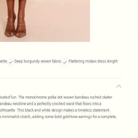
uette
Deep burgundy woven fabric
Flattering midaxi dress length
isticated fun. The monochrome polka dot woven bandeau ruched skater
 bandeau neckline and a perfectly cinched waist that flows into a
silhouette. This black and white design makes a timeless statement.
a minimalist clutch, adding some bold gold-tone earrings for a complete,