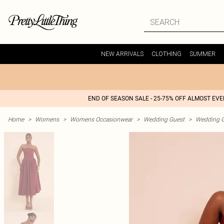
NEW ARRIVALS
CLOTHING
SUMMER
END OF SEASON SALE - 25-75% OFF ALMOST EV
Home
>
Womens
>
Womens Occasionwear
>
Wedding Guest
>
Wedding G