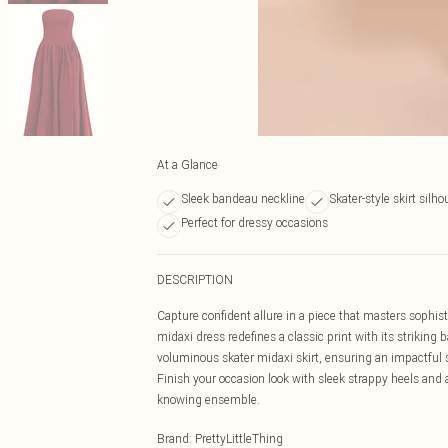
At a Glance
Sleek bandeau neckline
Skater-style skirt silho
Perfect for dressy occasions
DESCRIPTION
Capture confident allure in a piece that masters soph
midaxi dress redefines a classic print with its striking
voluminous skater midaxi skirt, ensuring an impactful 
Finish your occasion look with sleek strappy heels and 
knowing ensemble.
Brand
:
PrettyLittleThing