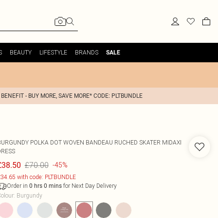
S
BEAUTY
LIFESTYLE
BRANDS
SALE
 BENEFIT - BUY MORE, SAVE MORE* CODE: PLTBUNDLE
BURGUNDY POLKA DOT WOVEN BANDEAU RUCHED SKATER MIDAXI
DRESS
£70.00
£38.50
-45%
34.65 with code: PLTBUNDLE
Order in
for Next Day Delivery
0
hrs
0
mins
olour
:
Burgundy