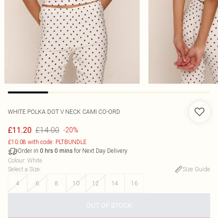
WHITE POLKA DOT V NECK CAMI CO-ORD
£14.00
£11.20
-20%
£10.08 with code: PLTBUNDLE
Order in
for Next Day Delivery
0
hrs
0
mins
Colour
:
White
Select a Size
:
Size Guide
4
6
8
10
12
14
16
OUT OF STOCK