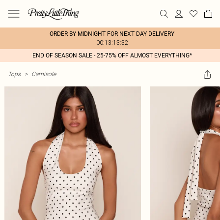
ORDER BY MIDNIGHT FOR NEXT DAY DELIVERY
00:13:13:32
END OF SEASON SALE - 25-75% OFF ALMOST EVERYTHING*
Tops
>
Camisole