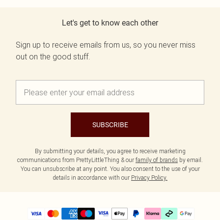
Let's get to know each other
Sign up to receive emails from us, so you never miss
out on the good stuff.
SUBSCRIBE
By submitting your details, you agree to receive marketing
communications from PrettyLittleThing & our
family of brands
by email.
You can unsubscribe at any point. You also consent to the use of your
details in accordance with our
Privacy Policy.