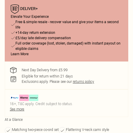
Elevate Your Experience
Free & simple resale - recover value and give your items a second
life
+14-day return extension
£5/day late delivery compensation
Full order coverage (lost, stolen, damaged) with instant payout on
eligible claims
Learn More
Next Day Delivery from £5.99
Eligible for return within 21 days
Exclusions apply.
Please see our
returns policy
18+, T&C apply. Credit subject to status.
See more
At a Glance
Matching two-piece co-ord set
Flattering V-neck cami style