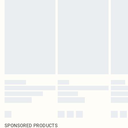
SPONSORED PRODUCTS