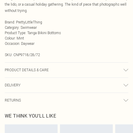
the lido, or a casual holiday gathering. The kind of piece that photographs well
without trying.
Brand
:
PrettyLittleThing
Category
:
Swimwear
Product Type
:
Tanga Bikini Bottoms
Colour
:
Mint
Occasion
:
Daywear
SKU:
CNP9718/28/72
PRODUCT DETAILS & CARE
75% Polyamide, 25% Elastane Please note: due to fabric used, colour may
DELIVERY
transfer.
Next Day Delivery
£5.99
RETURNS
Order by Midnight
Something not quite right? You have 21 days from the day you receive it, to
UK Standard Delivery
£3.99
WE THINK YOU'LL LIKE
send something back.
Usually Delivered Within 4 Working Days Mon - Sat
Please note, we cannot offer refunds on fashion face masks, cosmetics,
24/7 InPost Locker
£3.49
pierced jewellery, adult toys and swimwear or lingerie if the hygiene seal is not