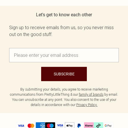
Let's get to know each other
Sign up to receive emails from us, so you never miss
out on the good stuff.
SUBSCRIBE
By submitting your details, you agree to receive marketing
communications from PrettyLittleThing & our
family of brands
by email.
You can unsubscribe at any point. You also consent to the use of your
details in accordance with our
Privacy Policy.