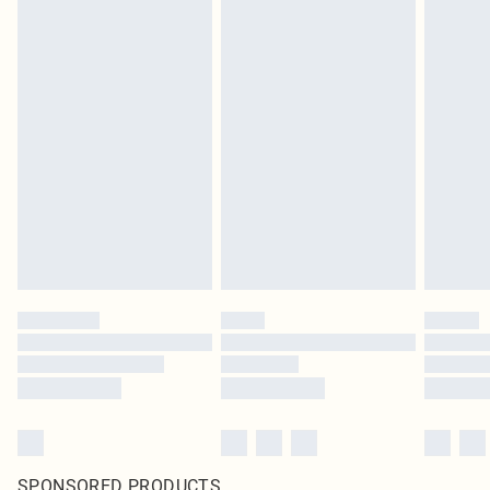
SPONSORED PRODUCTS