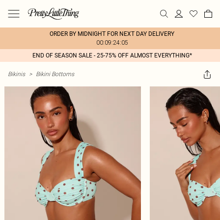
ORDER BY MIDNIGHT FOR NEXT DAY DELIVERY
00:09:24:05
END OF SEASON SALE - 25-75% OFF ALMOST EVERYTHING*
Bikinis
>
Bikini Bottoms