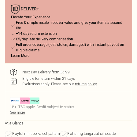
Elevate Your Experience
Free & simple resale - recover value and give your items a second
life
+14-day return extension
£5/day late delivery compensation
Full order coverage (lost, stolen, damaged) with instant payout on
eligible claims
Learn More
Next Day Delivery from £5.99
Eligible for return within 21 days
Exclusions apply.
Please see our
returns policy
18+, T&C apply. Credit subject to status.
See more
At a Glance
Playful mint polka dot pattern
Flattering tanga cut silhouette