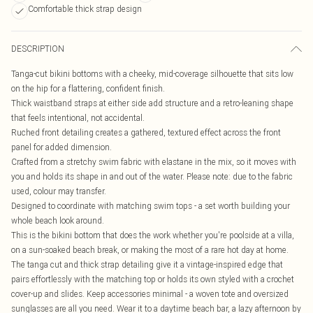
Comfortable thick strap design
DESCRIPTION
Tanga-cut bikini bottoms with a cheeky, mid-coverage silhouette that sits low
on the hip for a flattering, confident finish.
Thick waistband straps at either side add structure and a retro-leaning shape
that feels intentional, not accidental.
Ruched front detailing creates a gathered, textured effect across the front
panel for added dimension.
Crafted from a stretchy swim fabric with elastane in the mix, so it moves with
you and holds its shape in and out of the water. Please note: due to the fabric
used, colour may transfer.
Designed to coordinate with matching swim tops - a set worth building your
whole beach look around.
This is the bikini bottom that does the work whether you're poolside at a villa,
on a sun-soaked beach break, or making the most of a rare hot day at home.
The tanga cut and thick strap detailing give it a vintage-inspired edge that
pairs effortlessly with the matching top or holds its own styled with a crochet
cover-up and slides. Keep accessories minimal - a woven tote and oversized
sunglasses are all you need. Wear it to a daytime beach bar, a lazy afternoon by