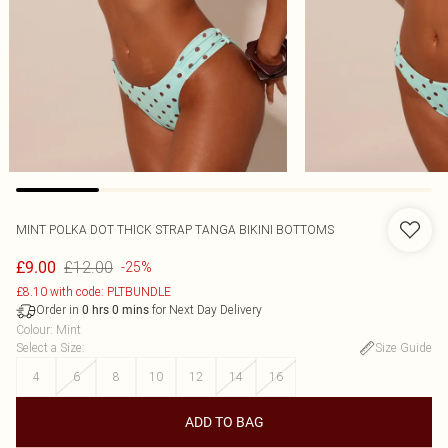
MINT POLKA DOT THICK STRAP TANGA BIKINI BOTTOMS
£12.00
£9.00
-25%
£8.10 with code: PLTBUNDLE
Order in
for Next Day Delivery
0
hrs
0
mins
Colour
:
Mint
Select a Size
:
Size Guide
4
6
8
10
12
14
16
ADD TO BAG