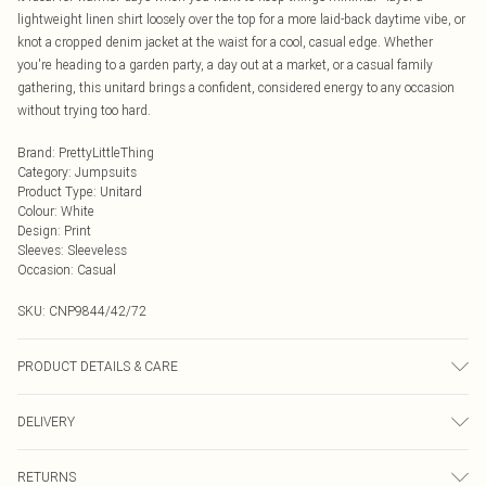
lightweight linen shirt loosely over the top for a more laid-back daytime vibe, or
knot a cropped denim jacket at the waist for a cool, casual edge. Whether
you're heading to a garden party, a day out at a market, or a casual family
gathering, this unitard brings a confident, considered energy to any occasion
without trying too hard.
Brand
:
PrettyLittleThing
Category
:
Jumpsuits
Product Type
:
Unitard
Colour
:
White
Design
:
Print
Sleeves
:
Sleeveless
Occasion
:
Casual
SKU:
CNP9844/42/72
PRODUCT DETAILS & CARE
95% Polyester, 5% Elastane Please note: due to fabric used, colour may
DELIVERY
transfer.
Next Day Delivery
£5.99
RETURNS